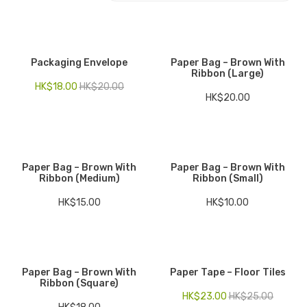
Electronics
Fashion Accessories
Packaging Envelope
Paper Bag – Brown With
Ribbon (Large)
Food & Beverage
HK$
18.00
HK$
20.00
HK$
20.00
Gift Set
Houseware
Kid series
Paper Bag – Brown With
Paper Bag – Brown With
Ribbon (Medium)
Ribbon (Small)
Others
HK$
15.00
HK$
10.00
Packaging
Stationery
Toys
Paper Bag – Brown With
Paper Tape – Floor Tiles
Ribbon (Square)
Travel Series
HK$
23.00
HK$
25.00