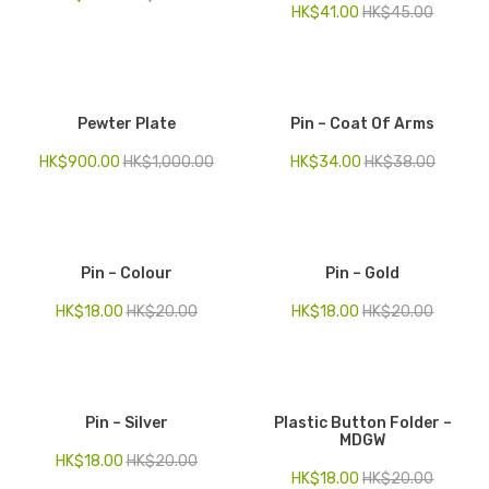
HK$
41.00
HK$
45.00
Pewter Plate
Pin – Coat Of Arms
HK$
900.00
HK$
1,000.00
HK$
34.00
HK$
38.00
Pin – Colour
Pin – Gold
HK$
18.00
HK$
20.00
HK$
18.00
HK$
20.00
Pin – Silver
Plastic Button Folder –
MDGW
HK$
18.00
HK$
20.00
HK$
18.00
HK$
20.00