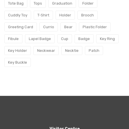
Tote Bag
Tops
Graduation
Folder
Cuddly Toy
T-Shirt
Holder
Brooch
Greeting Card
Currio
Bear
Plastic Folder
Fibule
Lapel Badge
Cup
Badge
Key Ring
Key Holder
Neckwear
Necktie
Patch
Key Buckle
Visitor Centre