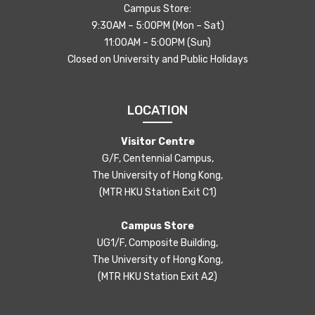
Campus Store:
9:30AM – 5:00PM (Mon – Sat)
11:00AM – 5:00PM (Sun)
Closed on University and Public Holidays
LOCATION
Visitor Centre
G/F, Centennial Campus,
The University of Hong Kong,
(MTR HKU Station Exit C1)
Campus Store
UG1/F, Composite Building,
The University of Hong Kong,
(MTR HKU Station Exit A2)