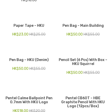
HK$
18.00
Paper Tape – HKU
Pen Bag – Main Building
HK$
23.00
HK$
25.00
HK$
50.00
HK$
55.00
Pen Bag – HKU (Denim)
Pencil Set (6 Pcs) With Box –
HKU Squirrel
HK$
50.00
HK$
55.00
HK$
50.00
HK$
55.00
Pentel Calme Ballpoint Pen
Pentel CB60T – HBE
0.7mm With HKU Logo
Graphite Pencil With HKU
Logo (12pcs/Box)
HK$
18.00
HK$
20.00