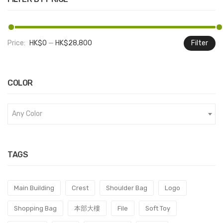
Price:
HK$0
—
HK$28,800
Filter
M
M
pr
pr
COLOR
Any Color
TAGS
Main Building
Crest
Shoulder Bag
Logo
Shopping Bag
本部大樓
File
Soft Toy