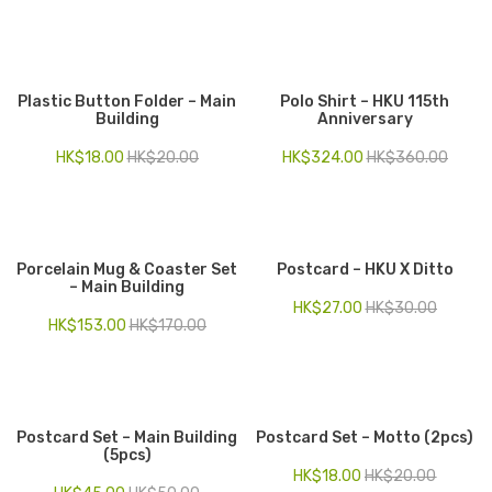
Plastic Button Folder – Main
Polo Shirt – HKU 115th
Building
Anniversary
HK$
18.00
HK$
20.00
HK$
324.00
HK$
360.00
Porcelain Mug & Coaster Set
Postcard – HKU X Ditto
– Main Building
HK$
27.00
HK$
30.00
HK$
153.00
HK$
170.00
Postcard Set – Main Building
Postcard Set – Motto (2pcs)
(5pcs)
HK$
18.00
HK$
20.00