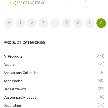
HK$
122.00
HK$
135.00
1
2
3
…
5
6
7
8
PRODUCT CATEGORIES
(294)
All Products
(21)
Apparel
(8)
Anniversary Collection
(40)
Accessories
(37)
Bags & Wallets
(6)
Customized Product
(32)
Decoration