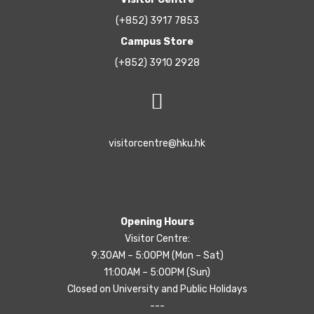
(+852) 3917 7853
Campus Store
(+852) 3910 2928
visitorcentre@hku.hk
Opening Hours
Visitor Centre:
9:30AM – 5:00PM (Mon – Sat)
11:00AM – 5:00PM (Sun)
Closed on University and Public Holidays
---