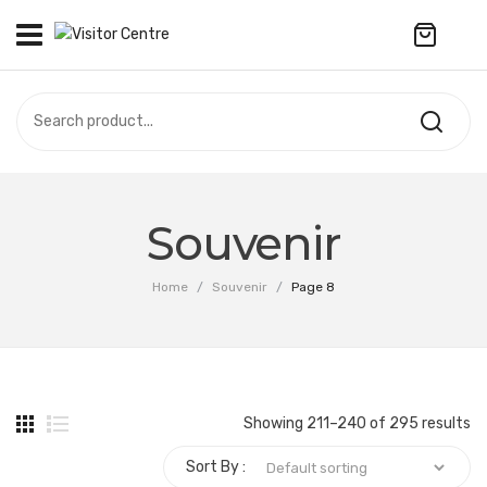
No products in the cart.
VISITOR CENTRE
CAMPUS STORE
SOUVENIR
All Products
UPDATES
Souvenir
Accessories
CONTACT US
Home
/
Souvenir
/
Page 8
Anniversary Collection
繁體中文
Apparel
Bags & Wallets
Showing 211–240 of 295 results
Customized Product
Sort By :
Decoration