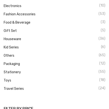
(10)
Electronics
(53)
Fashion Accessories
(3)
Food & Beverage
(5)
Gift Set
(36)
Houseware
(6)
Kid Series
(65)
Others
(12)
Packaging
(55)
Stationery
(18)
Toys
(24)
Travel Series
FILTER BY PRICE