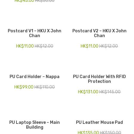
HK$
45.00
HK$
50.00
Postcard V1 – HKU X John
Postcard V2 – HKU X John
Chan
Chan
HK$
11.00
HK$
12.00
HK$
11.00
HK$
12.00
PU Card Holder – Nappa
PU Card Holder With RFID
Protection
HK$
99.00
HK$
110.00
HK$
131.00
HK$
145.00
PU Laptop Sleeve – Main
PU Leather Mouse Pad
Building
HK$
135.00
HK$
150.00