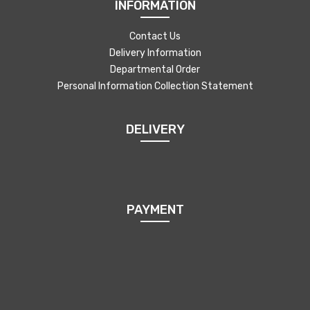
INFORMATION
Contact Us
Delivery Information
Departmental Order
Personal Information Collection Statement
DELIVERY
PAYMENT