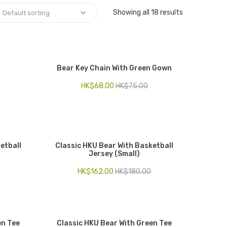
Showing all 18 results
Bear Key Chain With Green Gown
HK$
68.00
HK$
75.00
etball
Classic HKU Bear With Basketball
Jersey (Small)
HK$
162.00
HK$
180.00
en Tee
Classic HKU Bear With Green Tee