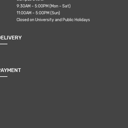
9:30AM – 5:00PM (Mon – Sat)
11:00AM – 5:00PM (Sun)
Closed on University and Public Holidays
DELIVERY
PAYMENT