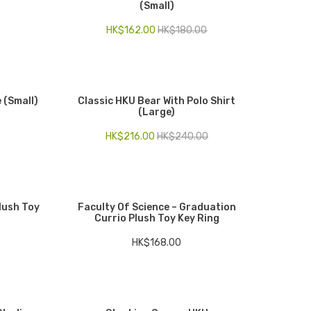
(Small)
HK$
162.00
HK$
180.00
 (Small)
Classic HKU Bear With Polo Shirt
(Large)
HK$
216.00
HK$
240.00
Plush Toy
Faculty Of Science – Graduation
Currio Plush Toy Key Ring
HK$
168.00