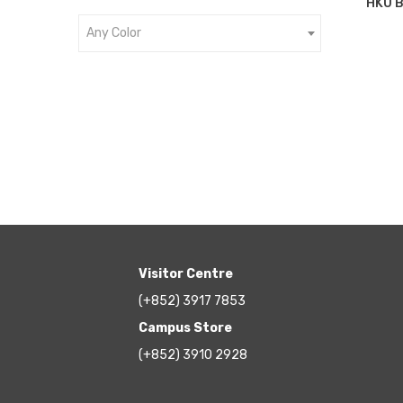
HKU B
Any Color
Visitor Centre
(+852) 3917 7853
Campus Store
(+852) 3910 2928