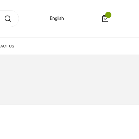
0
English
ACT US