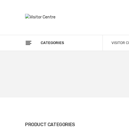
CATEGORIES
VISITOR 
PRODUCT CATEGORIES