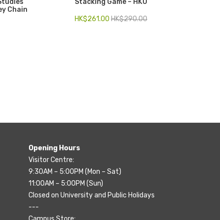
Studies
Stacking Game – HKU
ey Chain
HK$
261.00
HK$
290.00
Opening Hours
Visitor Centre:
9:30AM – 5:00PM (Mon – Sat)
11:00AM – 5:00PM (Sun)
Closed on University and Public Holidays
---
Campus Store: