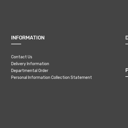
INFORMATION
Contact Us
Delivery Information
Departmental Order
Personal Information Collection Statement