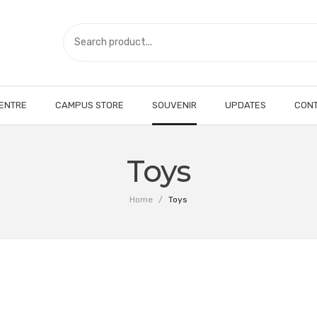
CENTRE
CAMPUS STORE
SOUVENIR
UPDATES
CONT
Toys
Home
/
Toys