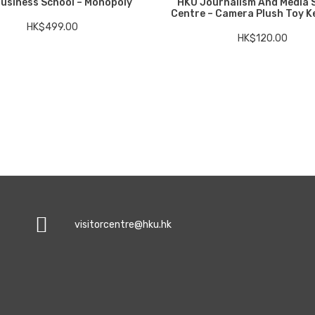
usiness School – Monopoly
HKU Journalism And Media 
Centre – Camera Plush Toy K
HK$
499.00
HK$
120.00
visitorcentre@hku.hk