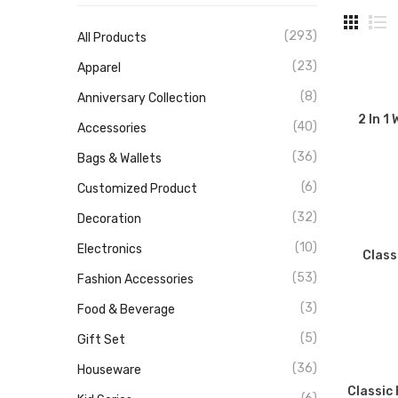
(293)
All Products
(23)
Apparel
(8)
Anniversary Collection
2 In 1
(40)
Accessories
(36)
Bags & Wallets
(6)
Customized Product
(32)
Decoration
(10)
Electronics
Class
(53)
Fashion Accessories
(3)
Food & Beverage
(5)
Gift Set
(36)
Houseware
Classic