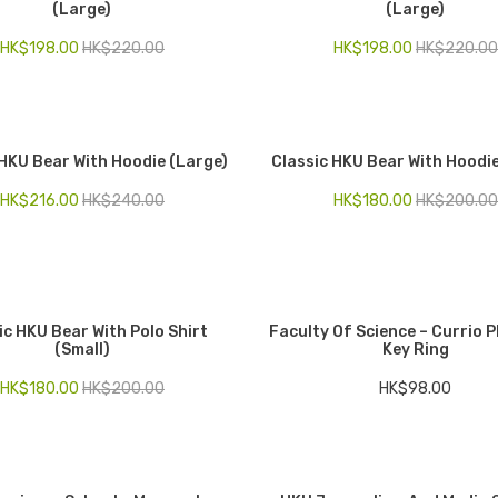
(Large)
(Large)
HK$
198.00
HK$
220.00
HK$
198.00
HK$
220.00
 HKU Bear With Hoodie (Large)
Classic HKU Bear With Hoodie
HK$
216.00
HK$
240.00
HK$
180.00
HK$
200.00
ic HKU Bear With Polo Shirt
Faculty Of Science – Currio 
(Small)
Key Ring
HK$
180.00
HK$
200.00
HK$
98.00