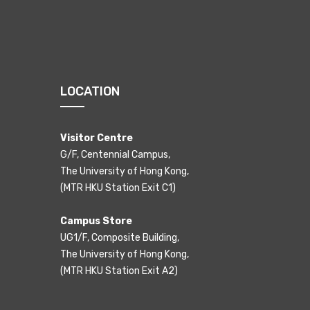
LOCATION
Visitor Centre
G/F, Centennial Campus,
The University of Hong Kong,
(MTR HKU Station Exit C1)
Campus Store
UG1/F, Composite Building,
The University of Hong Kong,
(MTR HKU Station Exit A2)