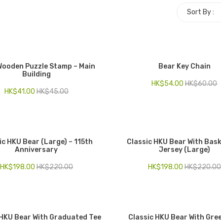
Sort By :
 Wooden Puzzle Stamp – Main
Bear Key Chain
Building
HK$
54.00
HK$
60.00
HK$
41.00
HK$
45.00
ic HKU Bear (Large) – 115th
Classic HKU Bear With Bask
Anniversary
Jersey (Large)
HK$
198.00
HK$
220.00
HK$
198.00
HK$
220.00
 HKU Bear With Graduated Tee
Classic HKU Bear With Gre