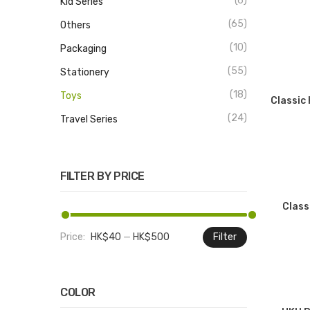
(6)
Kid Series
(65)
Others
(10)
Packaging
(55)
Stationery
(18)
Toys
Classic
(24)
Travel Series
FILTER BY PRICE
Class
Price:
HK$40
—
HK$500
Filter
Min
Max
price
price
COLOR