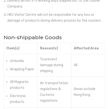
Delivery within 3-5 working days shipped out to the Courier
Company.
Electronics
HKU Visitor Centre will not be responsible for any loss or
Fashion Accessories
damage of products during delivery process by the couriers.
Food & Beverage
Non-shippable Goods
Gift Set
Houseware
Item(s)
Reason(s)
Affected Area
Kid series
To prevent
Umbrella
damage during
All
Others
Wrapping Paper
shipping
Packaging
All Magnetic
Air transportation
Stationery
products
regulations &
Areas outside
Customs
Hong Kong
Toys
Electronic
regulations
products
Travel Series