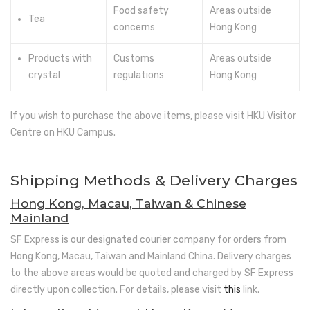
Food safety
Areas outside
Tea
concerns
Hong Kong
Products with
Customs
Areas outside
crystal
regulations
Hong Kong
If you wish to purchase the above items, please visit HKU Visitor
Centre on HKU Campus.
Shipping Methods & Delivery Charges
Hong Kong, Macau, Taiwan & Chinese
Mainland
SF Express is our designated courier company for orders from
Hong Kong, Macau, Taiwan and Mainland China. Delivery charges
to the above areas would be quoted and charged by SF Express
directly upon collection. For details, please visit
this
link.