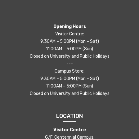
Opening Hours
Visitor Centre:
9:30AM – 5:00PM (Mon – Sat)
11:00AM – 5:00PM (Sun)
Closed on University and Public Holidays
---
Campus Store:
9:30AM – 5:00PM (Mon – Sat)
11:00AM – 5:00PM (Sun)
Closed on University and Public Holidays
LOCATION
Visitor Centre
G/F, Centennial Campus,