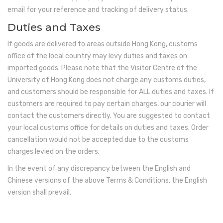
email for your reference and tracking of delivery status.
Duties and Taxes
If goods are delivered to areas outside Hong Kong, customs
office of the local country may levy duties and taxes on
imported goods. Please note that the Visitor Centre of the
University of Hong Kong does not charge any customs duties,
and customers should be responsible for ALL duties and taxes. If
customers are required to pay certain charges, our courier will
contact the customers directly. You are suggested to contact
your local customs office for details on duties and taxes. Order
cancellation would not be accepted due to the customs
charges levied on the orders.
In the event of any discrepancy between the English and
Chinese versions of the above Terms & Conditions, the English
version shall prevail.