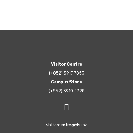
Visitor Centre
(+852) 3917 7853
Campus Store
(+852) 3910 2928
visitorcentre@hku.hk