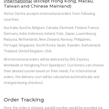
International
(except Hong Kong, Macau,
Taiwan and Chinese Mainland)
Visitor Centre accepts international orders from following
countries:
Australia, Austria, Belgium, Canada, Denmark, Finland, France,
Germany, India, Indonesia, Ireland, Italy, Japan, Luxembourg,
Malaysia, Netherlands, New Zealand, Norway, Philippines,
Portugal, Singapore, South Korea, Spain, Sweden, Switzerland,
Thailand, United Kingdom, USA.
All international orders will be delivered by DHL Express
Worldwide or Hongkong Post Speedpost. Customers can choose
their desired courier based on their needs. For international
orders, the delivery cost will be calculated automatically and
charged during checkout.
Order Tracking
Once the order is shipped, waybill number would be provided via