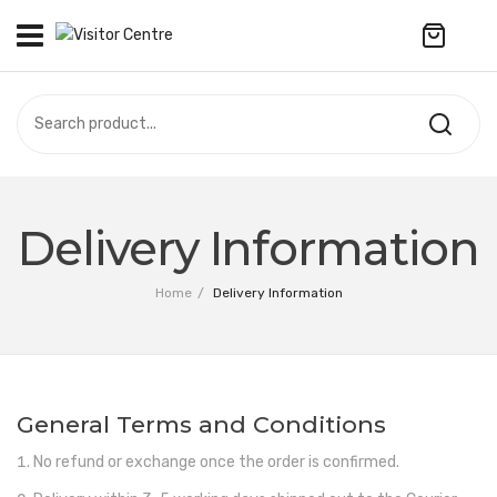
No products in the cart.
VISITOR CENTRE
CAMPUS STORE
SOUVENIR
All Products
UPDATES
Delivery Information
Accessories
CONTACT US
Home
/
Delivery Information
Anniversary Collection
繁體中文
Apparel
Bags & Wallets
General Terms and Conditions
Customized Product
No refund or exchange once the order is confirmed.
Decoration