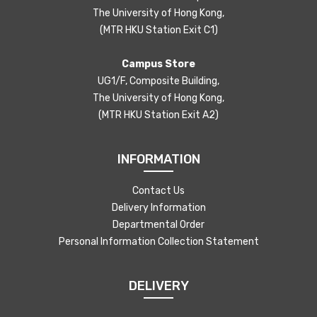
The University of Hong Kong,
(MTR HKU Station Exit C1)
Campus Store
UG1/F, Composite Building,
The University of Hong Kong,
(MTR HKU Station Exit A2)
INFORMATION
Contact Us
Delivery Information
Departmental Order
Personal Information Collection Statement
DELIVERY