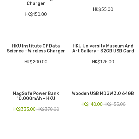
Charger
HK$
55.00
HK$
150.00
HKU Institute Of Data
HKU University Museum And
Science – Wireless Charger
Art Gallery – 32GB USB Card
HK$
200.00
HK$
125.00
MagSafe Power Bank
Wooden USB MDGW 3.0 64GB
10,000mAh – HKU
HK$
140.00
HK$
155.00
HK$
333.00
HK$
370.00