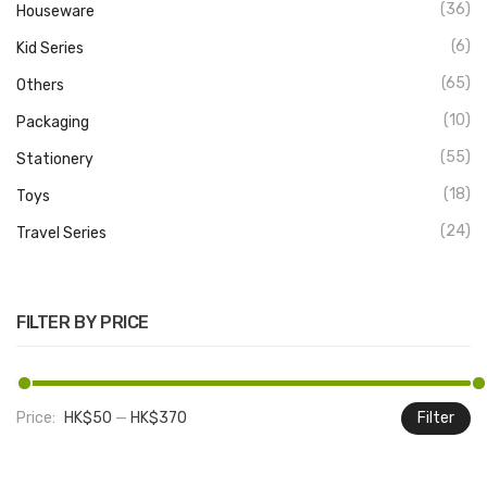
(36)
Houseware
(6)
Kid Series
(65)
Others
(10)
Packaging
(55)
Stationery
(18)
Toys
(24)
Travel Series
FILTER BY PRICE
Price:
HK$50
—
HK$370
Filter
M
M
pr
pr