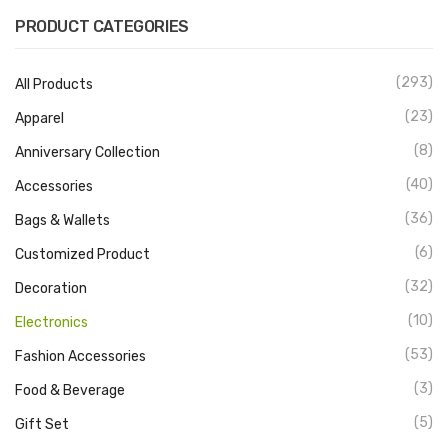
PRODUCT CATEGORIES
(293)
All Products
(23)
Apparel
(8)
Anniversary Collection
(40)
Accessories
(36)
Bags & Wallets
(6)
Customized Product
(32)
Decoration
(10)
Electronics
(53)
Fashion Accessories
(3)
Food & Beverage
(5)
Gift Set