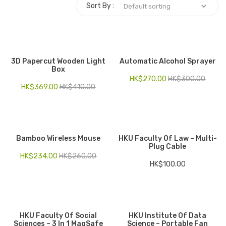
Sort By :
Electronics
Fashion Accessories
Food & Beverage
3D Papercut Wooden Light
Automatic Alcohol Sprayer
Box
Gift Set
HK$
270.00
HK$
300.00
HK$
369.00
HK$
410.00
Houseware
Kid series
Others
Bamboo Wireless Mouse
HKU Faculty Of Law – Multi-
Plug Cable
HK$
234.00
HK$
260.00
Packaging
HK$
100.00
Stationery
Toys
HKU Faculty Of Social
HKU Institute Of Data
Travel Series
Sciences – 3 In 1 MagSafe
Science – Portable Fan