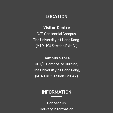
LOCATION
Visitor Centre
G/F, Centennial Campus,
The University of Hong Kong,
(MTR HKU Station Exit C1)
Campus Store
UG1/F, Composite Building,
The University of Hong Kong,
(MTR HKU Station Exit A2)
INFORMATION
Contact Us
Delivery Information