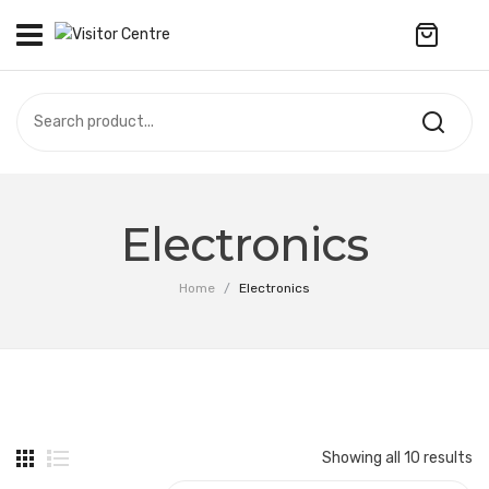
No products in the cart.
VISITOR CENTRE
CAMPUS STORE
SOUVENIR
All Products
UPDATES
Electronics
Accessories
CONTACT US
Home
/
Electronics
Anniversary Collection
繁體中文
Apparel
Bags & Wallets
Customized Product
Showing all 10 results
Decoration