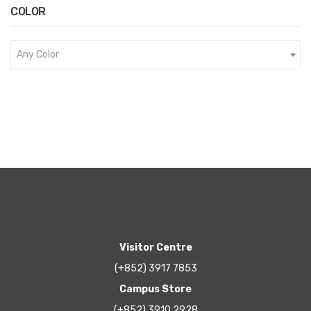
COLOR
Any Color
Visitor Centre
(+852) 3917 7853
Campus Store
(+852) 3910 2928