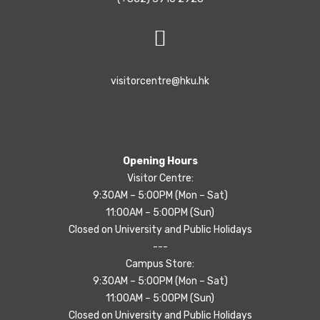
visitorcentre@hku.hk
Opening Hours
Visitor Centre:
9:30AM – 5:00PM (Mon – Sat)
11:00AM – 5:00PM (Sun)
Closed on University and Public Holidays
---
Campus Store:
9:30AM – 5:00PM (Mon – Sat)
11:00AM – 5:00PM (Sun)
Closed on University and Public Holidays