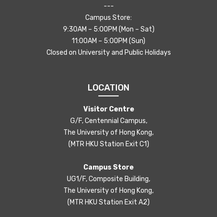
---
Campus Store:
9:30AM – 5:00PM (Mon – Sat)
11:00AM – 5:00PM (Sun)
Closed on University and Public Holidays
LOCATION
Visitor Centre
G/F, Centennial Campus,
The University of Hong Kong,
(MTR HKU Station Exit C1)
Campus Store
UG1/F, Composite Building,
The University of Hong Kong,
(MTR HKU Station Exit A2)