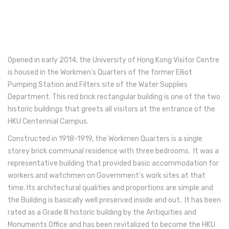
Opened in early 2014, the University of Hong Kong Visitor Centre
is housed in the Workmen’s Quarters of the former Elliot
Pumping Station and Filters site of the Water Supplies
Department. This red brick rectangular building is one of the two
historic buildings that greets all visitors at the entrance of the
HKU Centennial Campus.
Constructed in 1918-1919, the Workmen Quarters is a single
storey brick communal residence with three bedrooms. It was a
representative building that provided basic accommodation for
workers and watchmen on Government’s work sites at that
time. Its architectural qualities and proportions are simple and
the Building is basically well preserved inside and out. It has been
rated as a Grade III historic building by the Antiquities and
Monuments Office and has been revitalized to become the HKU