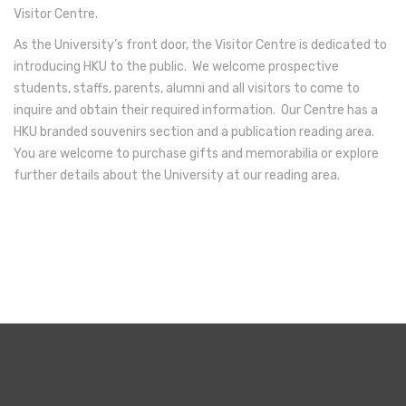
Visitor Centre.
As the University’s front door, the Visitor Centre is dedicated to
introducing HKU to the public. We welcome prospective
students, staffs, parents, alumni and all visitors to come to
inquire and obtain their required information. Our Centre has a
HKU branded souvenirs section and a publication reading area.
You are welcome to purchase gifts and memorabilia or explore
further details about the University at our reading area.