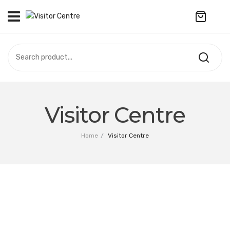
No products in the cart.
VISITOR CENTRE
CAMPUS STORE
SOUVENIR
All Products
UPDATES
Visitor Centre
Accessories
CONTACT US
Home
/
Visitor Centre
Anniversary Collection
繁體中文
Apparel
Bags & Wallets
Customized Product
Decoration