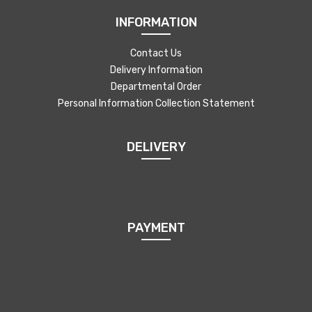
INFORMATION
Contact Us
Delivery Information
Departmental Order
Personal Information Collection Statement
DELIVERY
PAYMENT