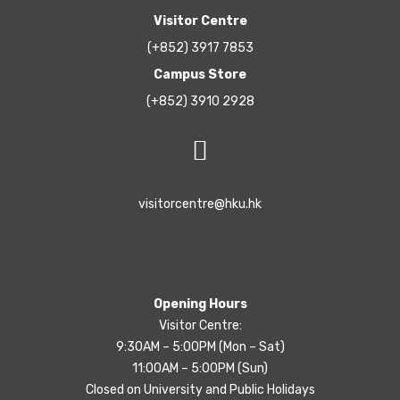
Visitor Centre
(+852) 3917 7853
Campus Store
(+852) 3910 2928
visitorcentre@hku.hk
Opening Hours
Visitor Centre:
9:30AM – 5:00PM (Mon – Sat)
11:00AM – 5:00PM (Sun)
Closed on University and Public Holidays