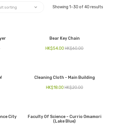
Showing 1–30 of 40 results
yer
Bear Key Chain
0
HK$
54.00
HK$
60.00
W
Cleaning Cloth – Main Building
HK$
18.00
HK$
20.00
ence City
Faculty Of Science – Currio Omamori
(Lake Blue)