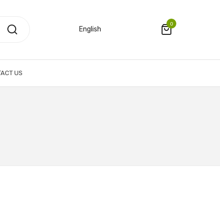
0
English
ACT US