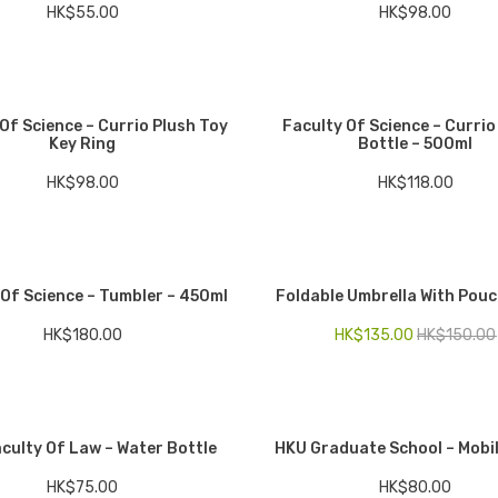
HK$
55.00
HK$
98.00
Of Science – Currio Plush Toy
Faculty Of Science – Currio
Key Ring
Bottle – 500ml
HK$
98.00
HK$
118.00
 Of Science – Tumbler – 450ml
Foldable Umbrella With Pouc
HK$
180.00
HK$
135.00
HK$
150.00
culty Of Law – Water Bottle
HKU Graduate School – Mobi
HK$
75.00
HK$
80.00