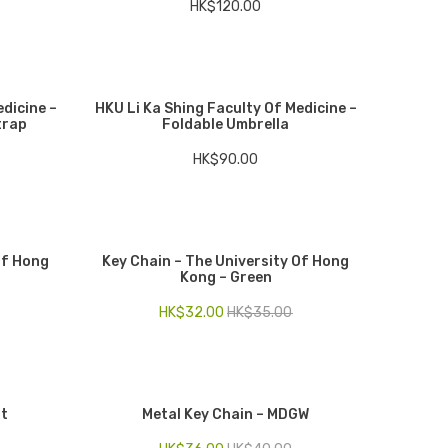
HK$
120.00
edicine –
HKU Li Ka Shing Faculty Of Medicine –
trap
Foldable Umbrella
HK$
90.00
Of Hong
Key Chain – The University Of Hong
Kong – Green
HK$
32.00
HK$
35.00
st
Metal Key Chain – MDGW