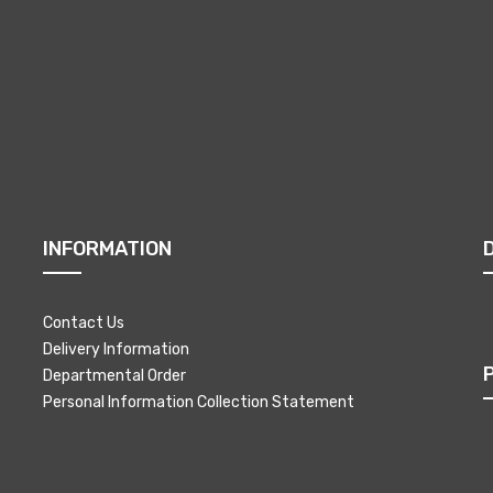
INFORMATION
Contact Us
Delivery Information
Departmental Order
Personal Information Collection Statement