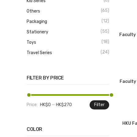
(6)
Kid Series
(65)
Others
(12)
Packaging
(55)
Stationery
Faculty 
(18)
Toys
(24)
Travel Series
FILTER BY PRICE
Faculty
Price:
HK$0
—
HK$270
Filter
Min
Max
price
price
HKU Fa
COLOR