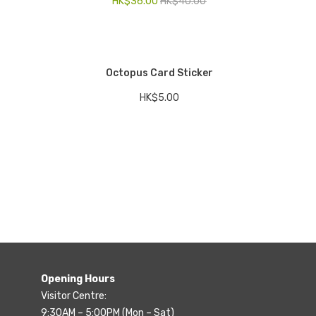
HK$
36.00
HK$
40.00
Octopus Card Sticker
HK$
5.00
Opening Hours
Visitor Centre:
9:30AM – 5:00PM (Mon – Sat)