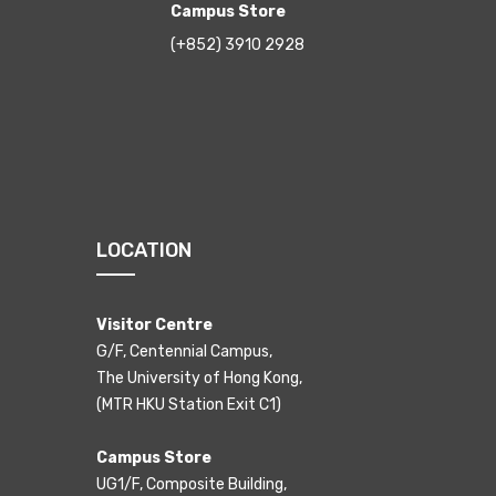
Campus Store
(+852) 3910 2928
LOCATION
Visitor Centre
G/F, Centennial Campus,
The University of Hong Kong,
(MTR HKU Station Exit C1)
Campus Store
UG1/F, Composite Building,