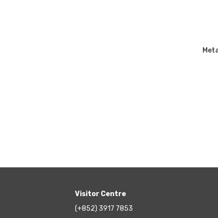
Meta
Visitor Centre
(+852) 3917 7853