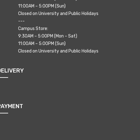
11:00AM – 5:00PM (Sun)
Closed on University and Public Holidays
---
Campus Store:
9:30AM – 5:00PM (Mon – Sat)
11:00AM – 5:00PM (Sun)
Closed on University and Public Holidays
DELIVERY
PAYMENT