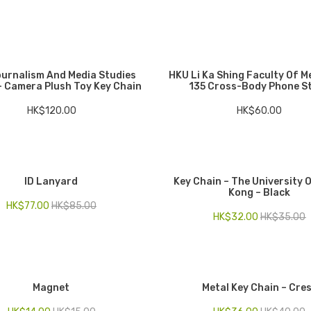
urnalism And Media Studies
HKU Li Ka Shing Faculty Of M
– Camera Plush Toy Key Chain
135 Cross-Body Phone S
HK$
120.00
HK$
60.00
ID Lanyard
Key Chain – The University 
Kong – Black
HK$
77.00
HK$
85.00
HK$
32.00
HK$
35.00
Magnet
Metal Key Chain – Cre