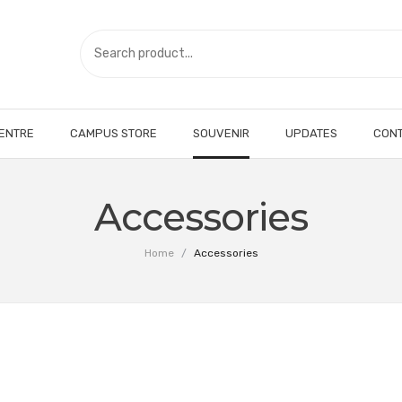
CENTRE
CAMPUS STORE
SOUVENIR
UPDATES
CONT
Accessories
Home
/
Accessories