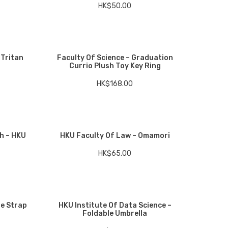
HK$
50.00
 Tritan
Faculty Of Science – Graduation
Currio Plush Toy Key Ring
HK$
168.00
h – HKU
HKU Faculty Of Law – Omamori
HK$
65.00
le Strap
HKU Institute Of Data Science –
Foldable Umbrella