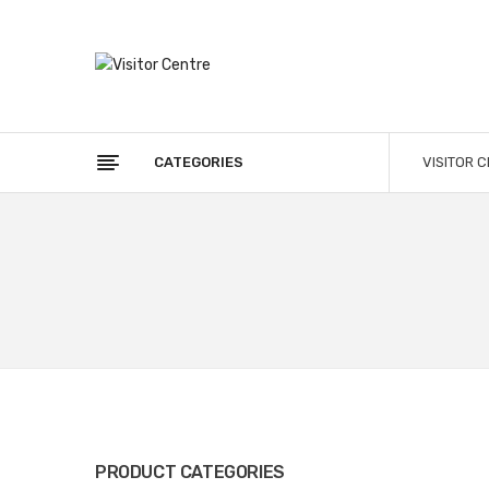
CATEGORIES
VISITOR 
PRODUCT CATEGORIES