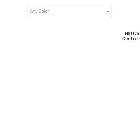
Any Color
HKU Jo
Centre 