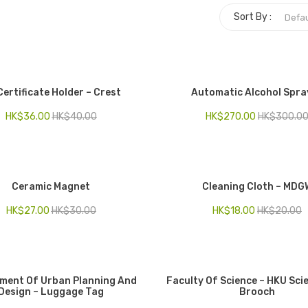
Sort By :
Certificate Holder – Crest
Automatic Alcohol Spra
HK$
36.00
HK$
40.00
HK$
270.00
HK$
300.0
Ceramic Magnet
Cleaning Cloth – MDG
HK$
27.00
HK$
30.00
HK$
18.00
HK$
20.00
ment Of Urban Planning And
Faculty Of Science – HKU Sci
Design – Luggage Tag
Brooch