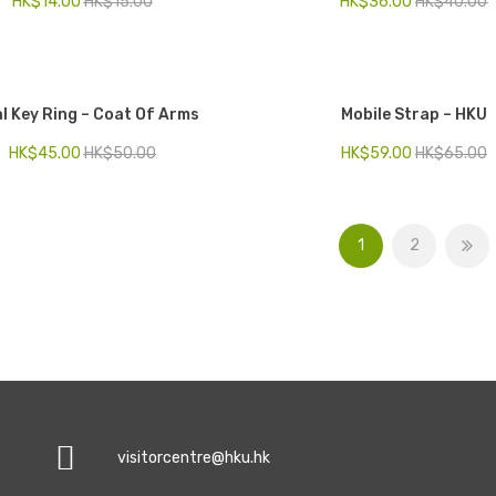
HK$
14.00
HK$
15.00
HK$
36.00
HK$
40.00
l Key Ring – Coat Of Arms
Mobile Strap – HKU
HK$
45.00
HK$
50.00
HK$
59.00
HK$
65.00
1
2
visitorcentre@hku.hk