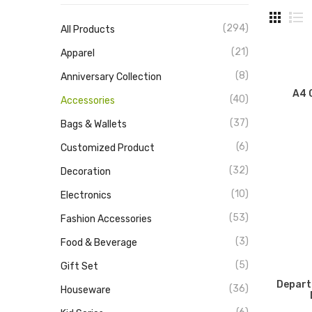
(294)
All Products
(21)
Apparel
(8)
Anniversary Collection
A4 
(40)
Accessories
(37)
Bags & Wallets
(6)
Customized Product
(32)
Decoration
(10)
Electronics
(53)
Fashion Accessories
(3)
Food & Beverage
(5)
Gift Set
Depart
(36)
Houseware