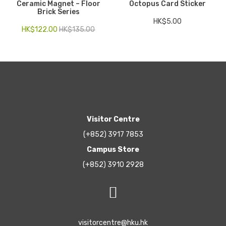
Ceramic Magnet – Floor
Octopus Card Sticker
Brick Series
HK$
5.00
HK$
122.00
HK$
135.00
Visitor Centre
(+852) 3917 7853
Campus Store
(+852) 3910 2928
visitorcentre@hku.hk