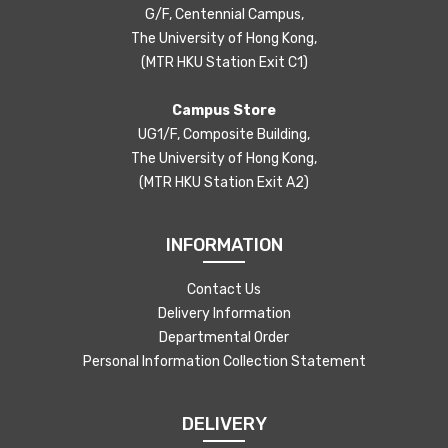
G/F, Centennial Campus,
The University of Hong Kong,
(MTR HKU Station Exit C1)
Campus Store
UG1/F, Composite Building,
The University of Hong Kong,
(MTR HKU Station Exit A2)
INFORMATION
Contact Us
Delivery Information
Departmental Order
Personal Information Collection Statement
DELIVERY