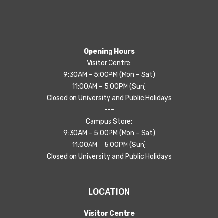
Opening Hours
Visitor Centre:
9:30AM – 5:00PM (Mon – Sat)
11:00AM – 5:00PM (Sun)
Closed on University and Public Holidays
---
Campus Store:
9:30AM – 5:00PM (Mon – Sat)
11:00AM – 5:00PM (Sun)
Closed on University and Public Holidays
LOCATION
Visitor Centre