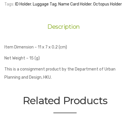
Design
Tags:
ID Holder
,
Luggage Tag
,
Name Card Holder
,
Octopus Holder
-
Luggage
Tag
Description
quantity
Item Dimension – 11 x 7 x 0.2 (cm)
Net Weight – 15 (g)
This is a consignment product by the Department of Urban
Planning and Design, HKU.
Related Products