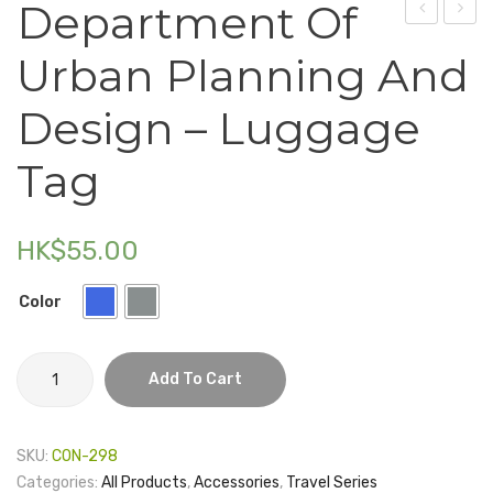
Department Of
Electronics
Summer
Of
Urban Planning And
Institute
Scien
Fashion Accessories
–
–
Design – Luggage
Food & Beverage
Crossbody
Currio
Bag
Tie
Tag
Gift Set
(Mono
Houseware
HK$
55.00
Kid series
Others
Color
Packaging
Department
Add To Cart
Stationery
of
Urban
Toys
Planning
SKU:
CON-298
and
Travel Series
Categories:
All Products
,
Accessories
,
Travel Series