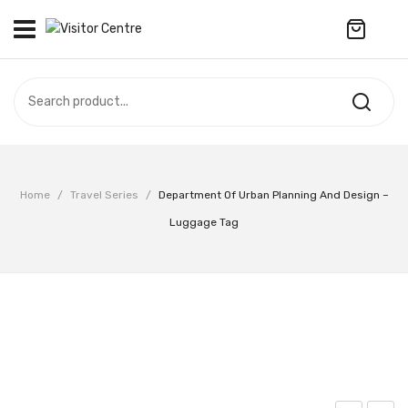
No products in the cart.
VISITOR CENTRE
CAMPUS STORE
SOUVENIR
All Products
UPDATES
Home
/
Travel Series
/
Department Of Urban Planning And Design –
Accessories
CONTACT US
Luggage Tag
Anniversary Collection
繁體中文
Apparel
Bags & Wallets
Customized Product
Decoration