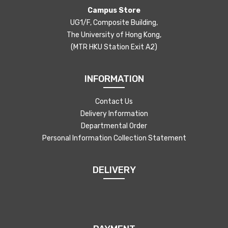
Campus Store
UG1/F, Composite Building,
The University of Hong Kong,
(MTR HKU Station Exit A2)
INFORMATION
Contact Us
Delivery Information
Departmental Order
Personal Information Collection Statement
DELIVERY