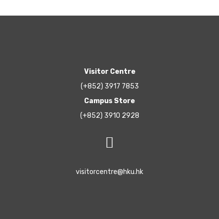
Visitor Centre
(+852) 3917 7853
Campus Store
(+852) 3910 2928
visitorcentre@hku.hk