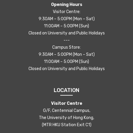
Opening Hours
Visitor Centre:
9:30AM – 5:00PM (Mon – Sat)
11:00AM – 5:00PM (Sun)
Closed on University and Public Holidays
---
Campus Store:
9:30AM – 5:00PM (Mon – Sat)
11:00AM – 5:00PM (Sun)
Closed on University and Public Holidays
LOCATION
Visitor Centre
G/F, Centennial Campus,
The University of Hong Kong,
(MTR HKU Station Exit C1)