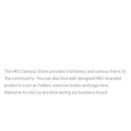
Electronics
Fashion Accessories
Food & Beverage
Gift Set
Houseware
Kid series
The HKU Campus Store provides stationery and various items to
the community. You can also find well-designed HKU-branded
Others
products such as folders, exercise books and bags here.
Packaging
Welcome to visit us anytime during our business hours!
Stationery
Toys
Travel Series