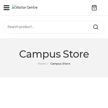
No products in the cart.
VISITOR CENTRE
CAMPUS STORE
SOUVENIR
All Products
UPDATES
Campus Store
Accessories
CONTACT US
Home
/
Campus Store
Anniversary Collection
繁體中文
Apparel
Bags & Wallets
Customized Product
Decoration