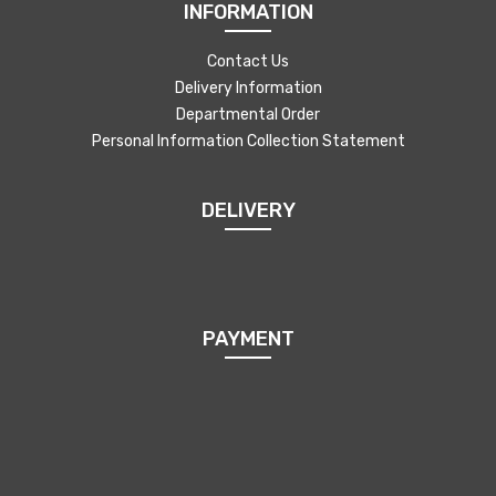
INFORMATION
Contact Us
Delivery Information
Departmental Order
Personal Information Collection Statement
DELIVERY
PAYMENT