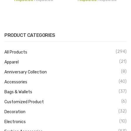
PRODUCT CATEGORIES
(294)
All Products
(21)
Apparel
(8)
Anniversary Collection
(40)
Accessories
(37)
Bags & Wallets
(6)
Customized Product
(32)
Decoration
(10)
Electronics