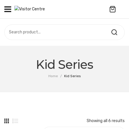
No products in the cart.
VISITOR CENTRE
CAMPUS STORE
SOUVENIR
All Products
UPDATES
Kid Series
Accessories
CONTACT US
Home
/
Kid Series
Anniversary Collection
繁體中文
Apparel
Bags & Wallets
Customized Product
Showing all 6 results
Decoration