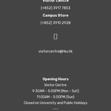
Visitor Centre
(+852) 3917 7853
Campus Store
(+852) 3910 2928
visitorcentre@hku.hk
Opening Hours
Visitor Centre:
9:30AM – 5:00PM (Mon – Sat)
11:00AM – 5:00PM (Sun)
Closed on University and Public Holidays
---