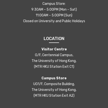
Campus Store:
9:30AM – 5:00PM (Mon – Sat)
11:00AM – 5:00PM (Sun)
Closed on University and Public Holidays
LOCATION
Visitor Centre
G/F, Centennial Campus,
The University of Hong Kong,
(MTR HKU Station Exit C1)
Campus Store
UG1/F, Composite Building,
The University of Hong Kong,
(MTR HKU Station Exit A2)