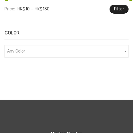
Price:
HK$10
—
HK$130
Filter
M
M
pr
pr
COLOR
Any Color