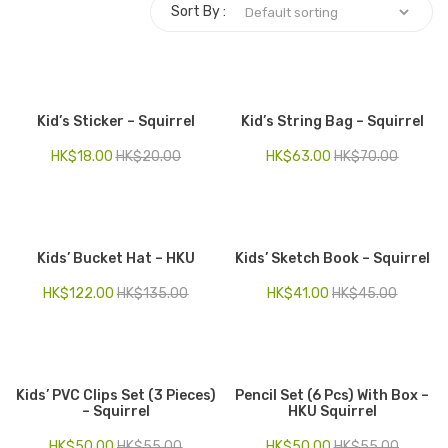
Sort By :
Electronics
Fashion Accessories
Food & Beverage
Kid’s Sticker – Squirrel
Kid’s String Bag – Squirrel
Gift Set
HK$
18.00
HK$
20.00
HK$
63.00
HK$
70.00
Houseware
Kid series
Kids’ Bucket Hat – HKU
Kids’ Sketch Book – Squirrel
Others
HK$
122.00
HK$
135.00
HK$
41.00
HK$
45.00
Packaging
Stationery
Toys
Kids’ PVC Clips Set (3 Pieces)
Pencil Set (6 Pcs) With Box –
– Squirrel
HKU Squirrel
Travel Series
HK$
50.00
HK$
55.00
HK$
50.00
HK$
55.00