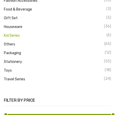
(53)
Fashion Accessories
(3)
Food & Beverage
(5)
Gift Set
(36)
Houseware
(6)
Kid Series
(65)
Others
(12)
Packaging
(55)
Stationery
(18)
Toys
(24)
Travel Series
FILTER BY PRICE