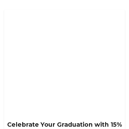
Celebrate Your Graduation with 15%