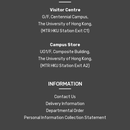
Visitor Centre
G/F, Centennial Campus,
The University of Hong Kong,
(MTR HKU Station Exit C1)
Campus Store
UG1/F, Composite Building,
The University of Hong Kong,
(MTR HKU Station Exit A2)
INFORMATION
Contact Us
Delivery Information
Departmental Order
Personal Information Collection Statement