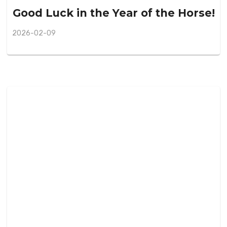
Good Luck in the Year of the Horse!
2026-02-09