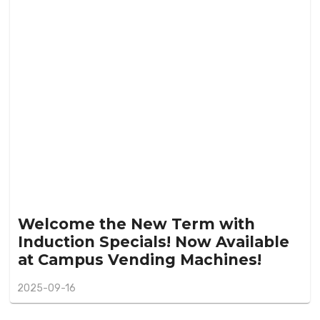
Welcome the New Term with
Induction Specials! Now Available
at Campus Vending Machines!
2025-09-16