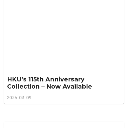
HKU’s 115th Anniversary
Collection – Now Available
2026-03-09