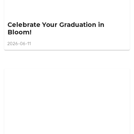
Celebrate Your Graduation in
Bloom!
2026-06-11