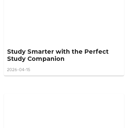
Study Smarter with the Perfect
Study Companion
2026-04-15