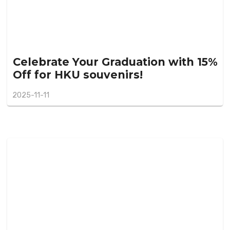
Celebrate Your Graduation with 15%
Off for HKU souvenirs!
2025-11-11