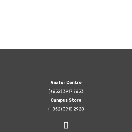
Visitor Centre
(+852) 3917 7853
Campus Store
(+852) 3910 2928