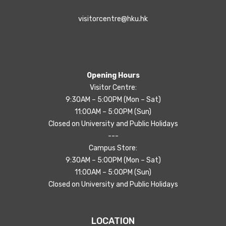
visitorcentre@hku.hk
Opening Hours
Visitor Centre:
9:30AM – 5:00PM (Mon – Sat)
11:00AM – 5:00PM (Sun)
Closed on University and Public Holidays
---
Campus Store:
9:30AM – 5:00PM (Mon – Sat)
11:00AM – 5:00PM (Sun)
Closed on University and Public Holidays
LOCATION