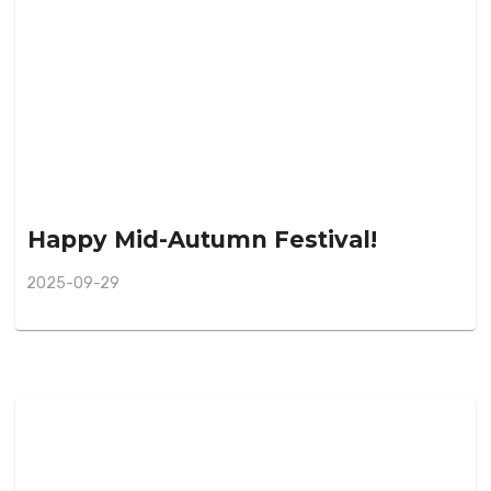
Happy Mid-Autumn Festival!
2025-09-29