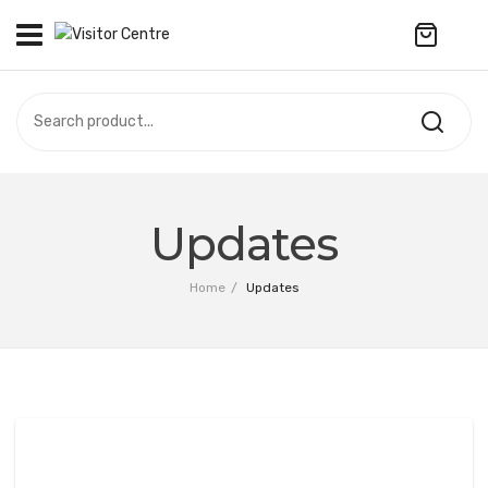
No products in the cart.
VISITOR CENTRE
CAMPUS STORE
SOUVENIR
All Products
UPDATES
Updates
Accessories
CONTACT US
Home
/
Updates
Anniversary Collection
繁體中文
Apparel
Bags & Wallets
Customized Product
Decoration