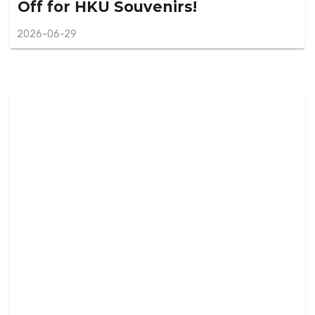
Off for HKU Souvenirs!
2026-06-29