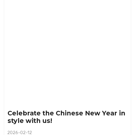
Celebrate the Chinese New Year in
style with us!
2026-02-12