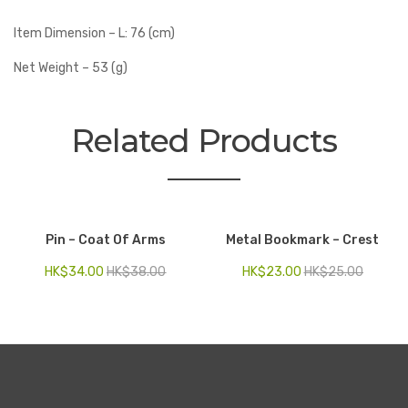
Item Dimension – L: 76 (cm)
Net Weight – 53 (g)
Related Products
Pin – Coat Of Arms
Metal Bookmark – Crest
HK$
34.00
HK$
38.00
HK$
23.00
HK$
25.00