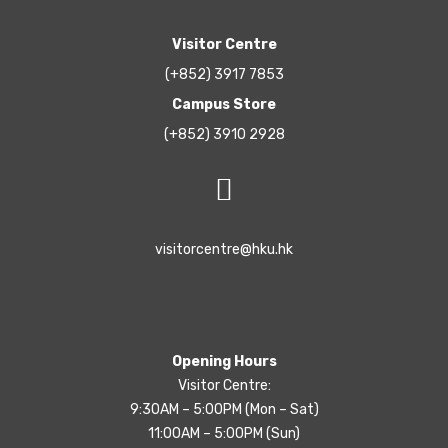
Visitor Centre
(+852) 3917 7853
Campus Store
(+852) 3910 2928
visitorcentre@hku.hk
Opening Hours
Visitor Centre:
9:30AM – 5:00PM (Mon – Sat)
11:00AM – 5:00PM (Sun)