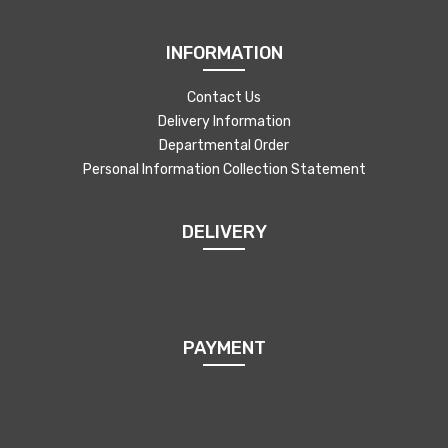
INFORMATION
Contact Us
Delivery Information
Departmental Order
Personal Information Collection Statement
DELIVERY
PAYMENT