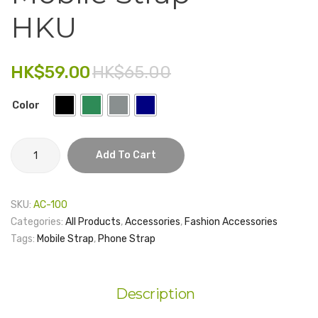
USB
Lapto
HKU
Electronics
MDGW
Sleeve
3.0
–
Fashion Accessories
64GB
Main
HK$
59.00
HK$
65.00
Food & Beverage
Buildi
Color
Gift Set
Houseware
Mobile
Add To Cart
Strap
Kid series
-
Others
HKU
SKU:
AC-100
quantity
Packaging
Categories:
All Products
,
Accessories
,
Fashion Accessories
Tags:
Mobile Strap
,
Phone Strap
Stationery
Toys
Description
Travel Series