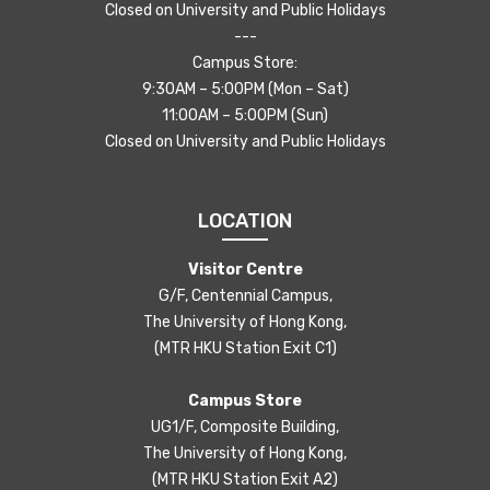
Closed on University and Public Holidays
---
Campus Store:
9:30AM – 5:00PM (Mon – Sat)
11:00AM – 5:00PM (Sun)
Closed on University and Public Holidays
LOCATION
Visitor Centre
G/F, Centennial Campus,
The University of Hong Kong,
(MTR HKU Station Exit C1)
Campus Store
UG1/F, Composite Building,
The University of Hong Kong,
(MTR HKU Station Exit A2)