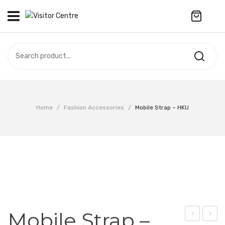
No products in the cart.
VISITOR CENTRE
CAMPUS STORE
SOUVENIR
All Products
UPDATES
Home
/
Fashion Accessories
/
Mobile Strap – HKU
Accessories
CONTACT US
Anniversary Collection
繁體中文
Apparel
Bags & Wallets
Customized Product
Mobile Strap –
Decoration