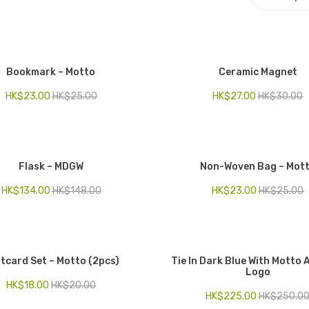
Bookmark – Motto
Ceramic Magnet
HK$
23.00
HK$
25.00
HK$
27.00
HK$
30.00
Flask – MDGW
Non-Woven Bag – Mot
HK$
134.00
HK$
148.00
HK$
23.00
HK$
25.00
tcard Set – Motto (2pcs)
Tie In Dark Blue With Motto
Logo
HK$
18.00
HK$
20.00
HK$
225.00
HK$
250.0