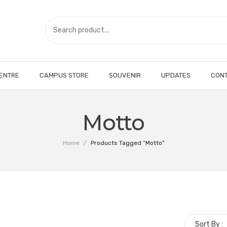
CENTRE
CAMPUS STORE
SOUVENIR
UPDATES
CONT
Motto
Home
/
Products Tagged “Motto”
Sort By :