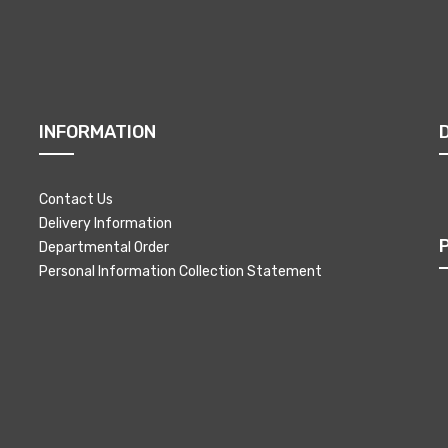
INFORMATION
Contact Us
Delivery Information
Departmental Order
Personal Information Collection Statement