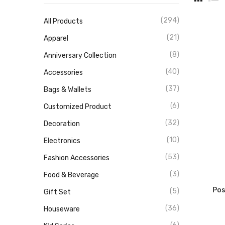
(294)
All Products
(21)
Apparel
(8)
Anniversary Collection
(40)
Accessories
(37)
Bags & Wallets
(6)
Customized Product
(32)
Decoration
(10)
Electronics
(53)
Fashion Accessories
(3)
Food & Beverage
Pos
(5)
Gift Set
(36)
Houseware