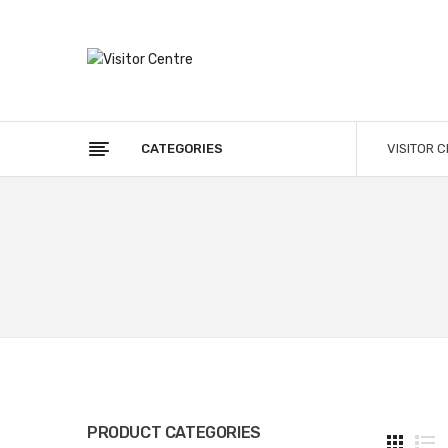
CATEGORIES
VISITOR 
PRODUCT CATEGORIES