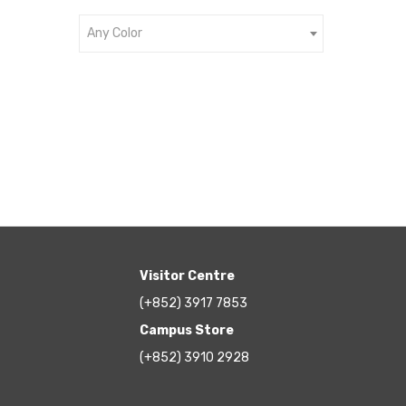
Any Color
Visitor Centre
(+852) 3917 7853
Campus Store
(+852) 3910 2928