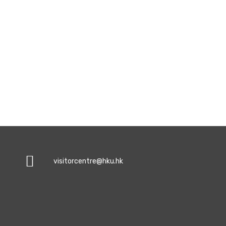
visitorcentre@hku.hk