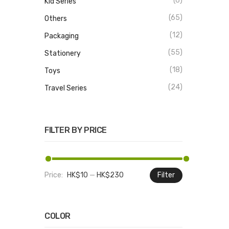
(6)
Kid Series
(65)
Others
(12)
Packaging
(55)
Stationery
(18)
Toys
(24)
Travel Series
FILTER BY PRICE
Price:
HK$10
—
HK$230
Filter
Min
Max
price
price
COLOR