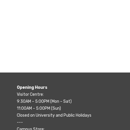
Opening Hours
Visitor Centre:
9:30AM – 5:00PM (Mon – Sat)
11:00AM – 5:00PM (Sun)
Closed on University and Public Holidays
---
Campus Store: