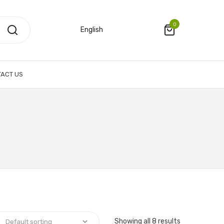
0
English
ACT US
Showing all 8 results