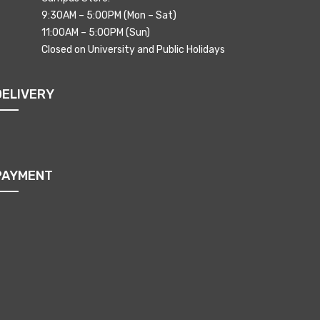
9:30AM – 5:00PM (Mon – Sat)
11:00AM – 5:00PM (Sun)
Closed on University and Public Holidays
DELIVERY
PAYMENT