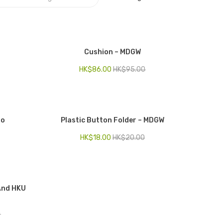
Cushion – MDGW
HK$
86.00
HK$
95.00
to
Plastic Button Folder – MDGW
HK$
18.00
HK$
20.00
 And HKU
0