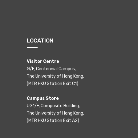
LOCATION
Visitor Centre
G/F, Centennial Campus,
The University of Hong Kong,
(MTR HKU Station Exit C1)
Campus Store
UG1/F, Composite Building,
The University of Hong Kong,
(MTR HKU Station Exit A2)