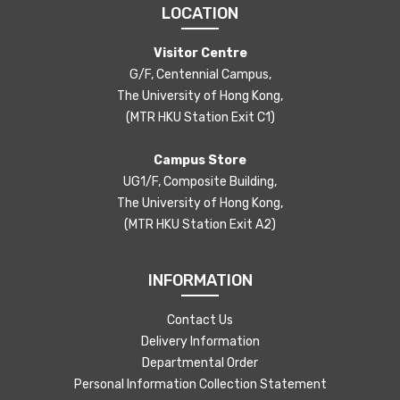
LOCATION
Visitor Centre
G/F, Centennial Campus,
The University of Hong Kong,
(MTR HKU Station Exit C1)
Campus Store
UG1/F, Composite Building,
The University of Hong Kong,
(MTR HKU Station Exit A2)
INFORMATION
Contact Us
Delivery Information
Departmental Order
Personal Information Collection Statement