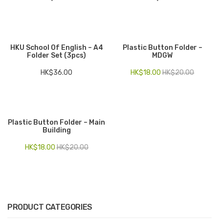
HKU School Of English – A4
Plastic Button Folder –
Folder Set (3pcs)
MDGW
HK$
36.00
HK$
18.00
HK$
20.00
Plastic Button Folder – Main
Building
HK$
18.00
HK$
20.00
PRODUCT CATEGORIES