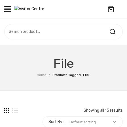
No products in the cart.
VISITOR CENTRE
CAMPUS STORE
SOUVENIR
All Products
UPDATES
File
Accessories
CONTACT US
Home
/
Products Tagged “File”
Anniversary Collection
繁體中文
Apparel
Bags & Wallets
Showing all 15 results
Customized Product
Sort By :
Decoration