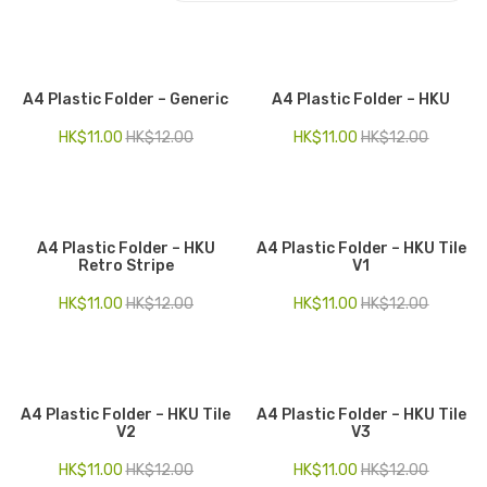
Electronics
Fashion Accessories
A4 Plastic Folder – Generic
A4 Plastic Folder – HKU
Food & Beverage
HK$
11.00
HK$
12.00
HK$
11.00
HK$
12.00
Gift Set
Houseware
A4 Plastic Folder – HKU
A4 Plastic Folder – HKU Tile
Kid series
Retro Stripe
V1
Others
HK$
11.00
HK$
12.00
HK$
11.00
HK$
12.00
Packaging
Stationery
A4 Plastic Folder – HKU Tile
A4 Plastic Folder – HKU Tile
Toys
V2
V3
Travel Series
HK$
11.00
HK$
12.00
HK$
11.00
HK$
12.00