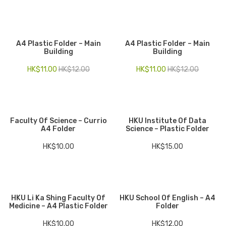
A4 Plastic Folder – Main
A4 Plastic Folder – Main
Building
Building
HK$
11.00
HK$
12.00
HK$
11.00
HK$
12.00
Faculty Of Science – Currio
HKU Institute Of Data
A4 Folder
Science – Plastic Folder
HK$
10.00
HK$
15.00
HKU Li Ka Shing Faculty Of
HKU School Of English – A4
Medicine – A4 Plastic Folder
Folder
HK$
10.00
HK$
12.00