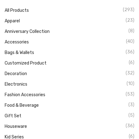
(293)
All Products
(23)
Apparel
(8)
Anniversary Collection
(40)
Accessories
(36)
Bags & Wallets
(6)
Customized Product
(32)
Decoration
(10)
Electronics
(53)
Fashion Accessories
(3)
Food & Beverage
(5)
Gift Set
(36)
Houseware
(6)
Kid Series