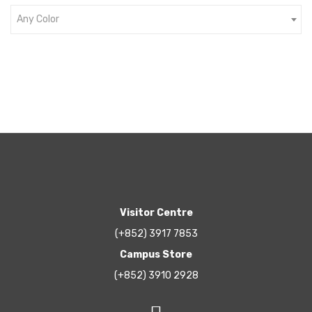
Any Color
Visitor Centre
(+852) 3917 7853
Campus Store
(+852) 3910 2928