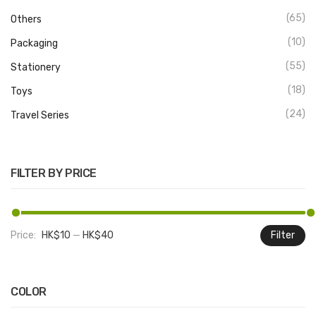
(65)
Others
(10)
Packaging
(55)
Stationery
(18)
Toys
(24)
Travel Series
FILTER BY PRICE
Price:
HK$10
—
HK$40
Filter
M
M
pr
pr
COLOR