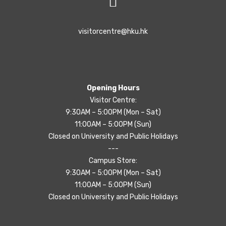
visitorcentre@hku.hk
Opening Hours
Visitor Centre:
9:30AM – 5:00PM (Mon – Sat)
11:00AM – 5:00PM (Sun)
Closed on University and Public Holidays
---
Campus Store:
9:30AM – 5:00PM (Mon – Sat)
11:00AM – 5:00PM (Sun)
Closed on University and Public Holidays