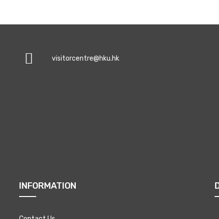
visitorcentre@hku.hk
INFORMATION
Contact Us