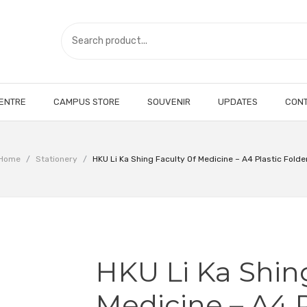
CENTRE
CAMPUS STORE
SOUVENIR
UPDATES
CONT
Home
/
Stationery
/
HKU Li Ka Shing Faculty Of Medicine – A4 Plastic Folde
HKU Li Ka Shin
Medicine – A4 P