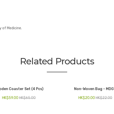
y of Medicine.
Related Products
den Coaster Set (4 Pcs)
Non-Woven Bag – MD
HK$
59.00
HK$
65.00
HK$
20.00
HK$
22.00