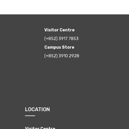
Visitor Centre
(+852) 3917 7853
Campus Store
(+852) 3910 2928
LOCATION
Visitor Centre