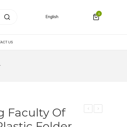
0
English
ACT US
r
g Faculty Of
Sponge
Li
lastic Folder
Cloth
Ka