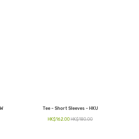
GW
Tee – Short Sleeves – HKU
HK$
162.00
HK$
180.00