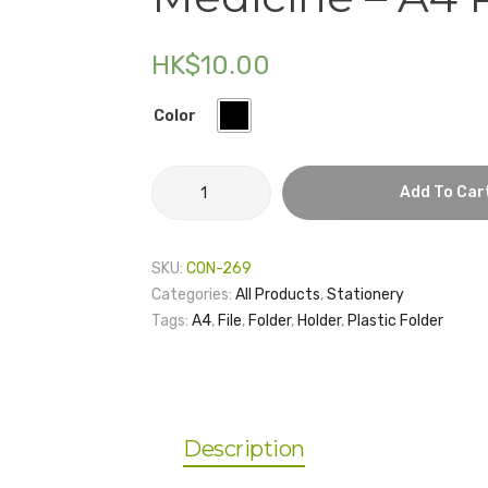
HK$
10.00
Color
HKU
Add To Car
Li
Ka
Shing
SKU:
CON-269
Faculty
Categories:
All Products
,
Stationery
Of
Tags:
A4
,
File
,
Folder
,
Holder
,
Plastic Folder
Medicine
–
A4
Plastic
Folder
Description
quantity