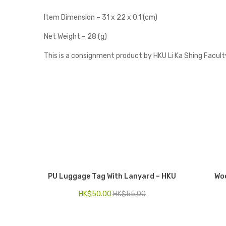
Item Dimension – 31 x 22 x 0.1 (cm)
Net Weight – 28 (g)
This is a consignment product by HKU Li Ka Shing Facult
PU Luggage Tag With Lanyard – HKU
Woo
HK$
50.00
HK$
55.00