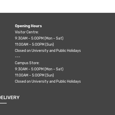
Opening Hours
Visitor Centre:
9:30AM – 5:00PM (Mon – Sat)
11:00AM – 5:00PM (Sun)
Closed on University and Public Holidays
---
Campus Store:
9:30AM – 5:00PM (Mon – Sat)
11:00AM – 5:00PM (Sun)
Closed on University and Public Holidays
DELIVERY