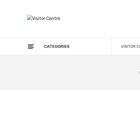
CATEGORIES
VISITOR 