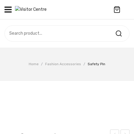
No products in the cart.
VISITOR CENTRE
CAMPUS STORE
SOUVENIR
All Products
UPDATES
Home
/
Fashion Accessories
/
Safety Pin
Accessories
CONTACT US
Anniversary Collection
繁體中文
Apparel
Bags & Wallets
Customized Product
Decoration