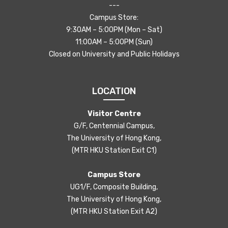
---
Campus Store:
9:30AM – 5:00PM (Mon – Sat)
11:00AM – 5:00PM (Sun)
Closed on University and Public Holidays
LOCATION
Visitor Centre
G/F, Centennial Campus,
The University of Hong Kong,
(MTR HKU Station Exit C1)
Campus Store
UG1/F, Composite Building,
The University of Hong Kong,
(MTR HKU Station Exit A2)