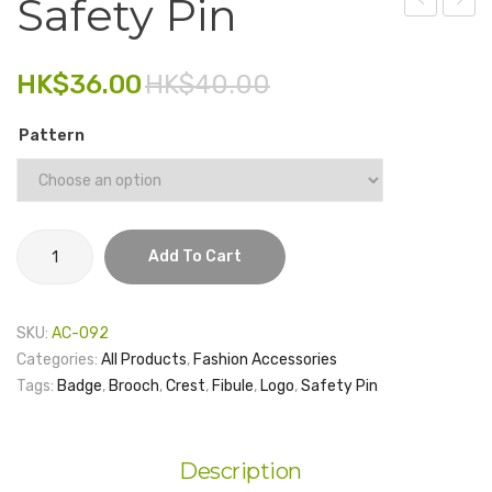
Safety Pin
Card
Card
Electronics
Sticker
Holde
HK$
36.00
HK$
40.00
Fashion Accessories
with
RFID
Food & Beverage
Pattern
Prote
Gift Set
Houseware
Safety
Kid series
Add To Cart
Pin
quantity
Others
SKU:
AC-092
Packaging
Categories:
All Products
,
Fashion Accessories
Tags:
Badge
,
Brooch
,
Crest
,
Fibule
,
Logo
,
Safety Pin
Stationery
Toys
Description
Travel Series