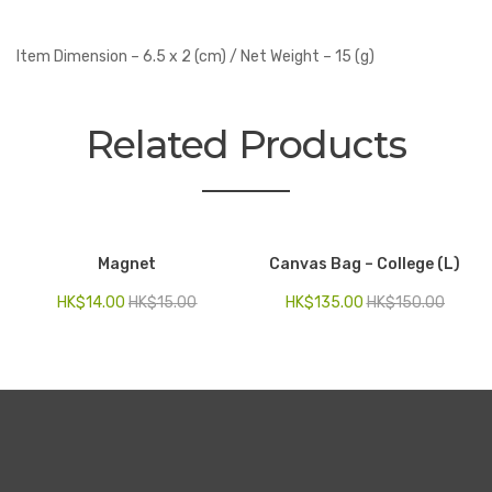
Item Dimension – 6.5 x 2 (cm) / Net Weight – 15 (g)
Related Products
Magnet
Canvas Bag – College (L)
HK$
14.00
HK$
15.00
HK$
135.00
HK$
150.00