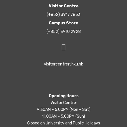
Visitor Centre
(+852) 3917 7853
Campus Store
(+852) 3910 2928
visitorcentre@hku.hk
Opening Hours
Visitor Centre:
9:30AM – 5:00PM (Mon – Sat)
11:00AM – 5:00PM (Sun)
Closed on University and Public Holidays