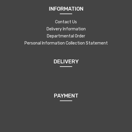
INFORMATION
Contact Us
Delivery Information
Departmental Order
Personal Information Collection Statement
DELIVERY
PAYMENT