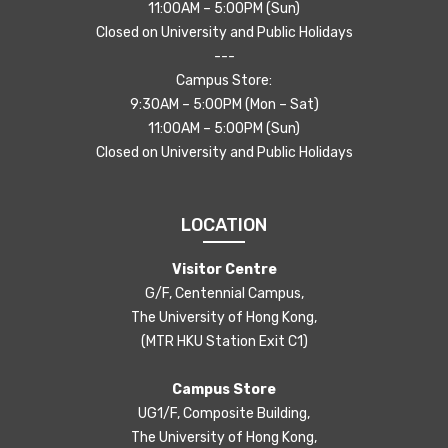
11:00AM – 5:00PM (Sun)
Closed on University and Public Holidays
---
Campus Store:
9:30AM – 5:00PM (Mon – Sat)
11:00AM – 5:00PM (Sun)
Closed on University and Public Holidays
LOCATION
Visitor Centre
G/F, Centennial Campus,
The University of Hong Kong,
(MTR HKU Station Exit C1)
Campus Store
UG1/F, Composite Building,
The University of Hong Kong,