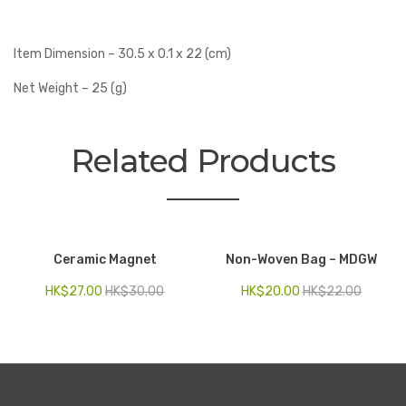
Item Dimension – 30.5 x 0.1 x 22 (cm)
Net Weight – 25 (g)
Related Products
Ceramic Magnet
Non-Woven Bag – MDGW
HK$
27.00
HK$
30.00
HK$
20.00
HK$
22.00