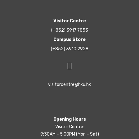
Visitor Centre
(+852) 3917 7853
Campus Store
(+852) 3910 2928
visitorcentre@hku.hk
Opening Hours
Visitor Centre:
9:30AM – 5:00PM (Mon – Sat)