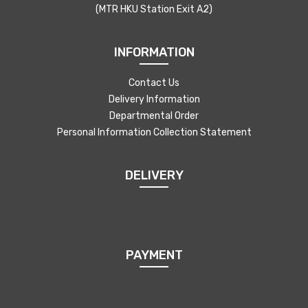
(MTR HKU Station Exit A2)
INFORMATION
Contact Us
Delivery Information
Departmental Order
Personal Information Collection Statement
DELIVERY
PAYMENT