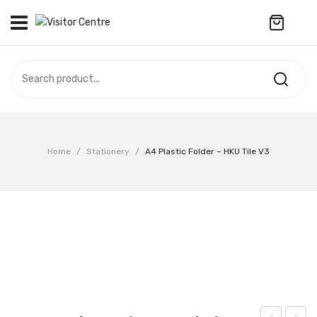
No products in the cart.
VISITOR CENTRE
CAMPUS STORE
SOUVENIR
All Products
UPDATES
Home
/
Stationery
/
A4 Plastic Folder – HKU Tile V3
Accessories
CONTACT US
Anniversary Collection
繁體中文
Apparel
Bags & Wallets
Customized Product
Decoration