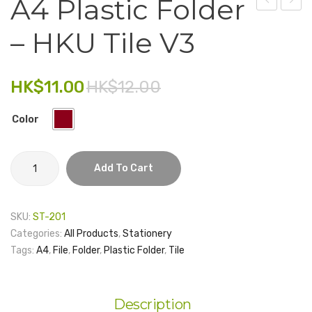
A4 Plastic Folder
Plastic
Tape
Electronics
– HKU Tile V3
Folder
–
Fashion Accessories
–
Floor
HKU
Tiles
Food & Beverage
HK$
11.00
HK$
12.00
Tile
Gift Set
V2
Color
Houseware
A4
Kid series
Add To Cart
Plastic
Others
Folder
-
SKU:
ST-201
Packaging
HKU
Categories:
All Products
,
Stationery
Tile
Stationery
Tags:
A4
,
File
,
Folder
,
Plastic Folder
,
Tile
V3
Toys
quantity
Travel Series
Description