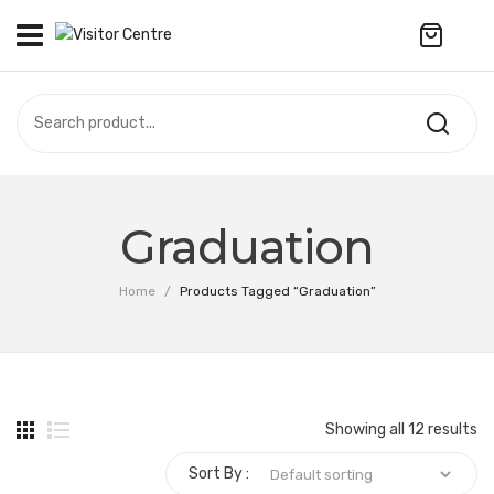
No products in the cart.
VISITOR CENTRE
CAMPUS STORE
SOUVENIR
All Products
UPDATES
Graduation
Accessories
CONTACT US
Home
/
Products Tagged “Graduation”
Anniversary Collection
繁體中文
Apparel
Bags & Wallets
Showing all 12 results
Customized Product
Sort By :
Decoration