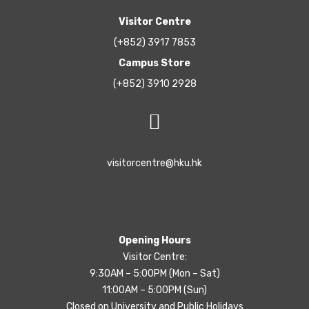
Visitor Centre
(+852) 3917 7853
Campus Store
(+852) 3910 2928
visitorcentre@hku.hk
Opening Hours
Visitor Centre:
9:30AM – 5:00PM (Mon – Sat)
11:00AM – 5:00PM (Sun)
Closed on University and Public Holidays