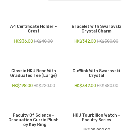
Electronics
Fashion Accessories
A4 Certificate Holder –
Bracelet With Swarovski
Crest
Crystal Charm
Food & Beverage
HK$
36.00
HK$
40.00
HK$
342.00
HK$
380.00
Gift Set
Houseware
Kid series
Classic HKU Bear With
Cufflink With Swarovski
Graduated Tee (Large)
Crystal
Others
HK$
198.00
HK$
220.00
HK$
342.00
HK$
380.00
Packaging
Stationery
Toys
Faculty Of Science –
HKU Tourbillon Watch –
Graduation Currio Plush
Faculty Series
Toy Key Ring
Travel Series