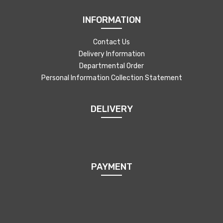
INFORMATION
Contact Us
Delivery Information
Departmental Order
Personal Information Collection Statement
DELIVERY
PAYMENT