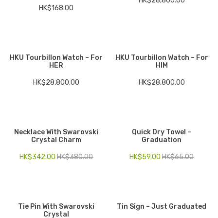
HK$
28,800.00
HK$
168.00
HKU Tourbillon Watch – For
HKU Tourbillon Watch – For
HER
HIM
HK$
28,800.00
HK$
28,800.00
Necklace With Swarovski
Quick Dry Towel –
Crystal Charm
Graduation
HK$
342.00
HK$
380.00
HK$
59.00
HK$
65.00
Tie Pin With Swarovski
Tin Sign – Just Graduated
Crystal