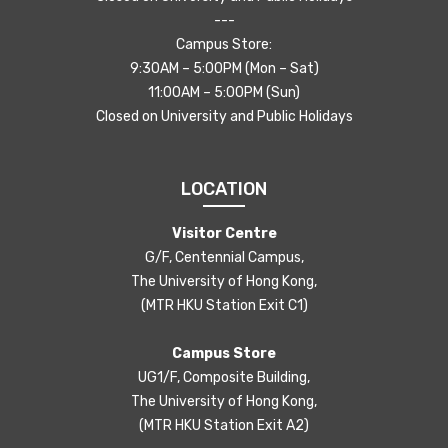
---
Campus Store:
9:30AM – 5:00PM (Mon – Sat)
11:00AM – 5:00PM (Sun)
Closed on University and Public Holidays
LOCATION
Visitor Centre
G/F, Centennial Campus,
The University of Hong Kong,
(MTR HKU Station Exit C1)
Campus Store
UG1/F, Composite Building,
The University of Hong Kong,
(MTR HKU Station Exit A2)