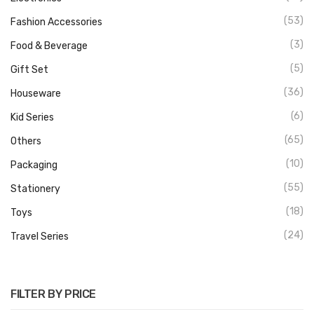
(53)
Fashion Accessories
(3)
Food & Beverage
(5)
Gift Set
(36)
Houseware
(6)
Kid Series
(65)
Others
(10)
Packaging
(55)
Stationery
(18)
Toys
(24)
Travel Series
FILTER BY PRICE