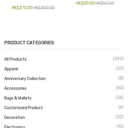
HK$
50.00
HK$
55.00
HK$
270.00
HK$
300.00
PRODUCT CATEGORIES
(293)
All Products
(23)
Apparel
(8)
Anniversary Collection
(40)
Accessories
(36)
Bags & Wallets
(6)
Customized Product
(32)
Decoration
(10)
Electronics