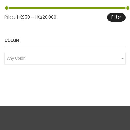
Price:
HK$30
—
HK$28,800
Filter
M
M
pr
pr
COLOR
Any Color