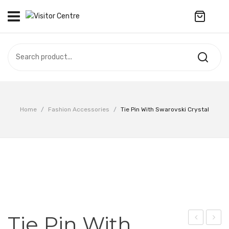
No products in the cart.
VISITOR CENTRE
CAMPUS STORE
SOUVENIR
All Products
UPDATES
Home
/
Fashion Accessories
/
Tie Pin With Swarovski Crystal
Accessories
CONTACT US
Anniversary Collection
繁體中文
Apparel
Bags & Wallets
Customized Product
Tie Pin With
Decoration