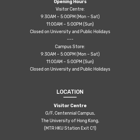
Opening Hours
Visitor Centre:
9:30AM – 5:00PM (Mon – Sat)
11:00AM – 5:00PM (Sun)
Closed on University and Public Holidays
---
Campus Store:
9:30AM – 5:00PM (Mon – Sat)
11:00AM – 5:00PM (Sun)
Closed on University and Public Holidays
LOCATION
Visitor Centre
G/F, Centennial Campus,
The University of Hong Kong,
(MTR HKU Station Exit C1)