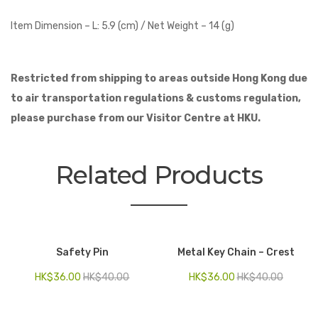
Item Dimension –
L: 5.9 (cm) /
Net Weight – 14 (g)
Restricted from shipping to
areas outside Hong Kong
due
to air transportation regulations & customs regulation,
please purchase from our Visitor Centre at HKU.
Related Products
Safety Pin
Metal Key Chain – Crest
HK$
36.00
HK$
40.00
HK$
36.00
HK$
40.00