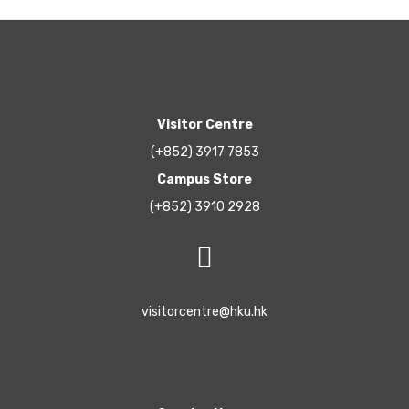
Visitor Centre
(+852) 3917 7853
Campus Store
(+852) 3910 2928
visitorcentre@hku.hk