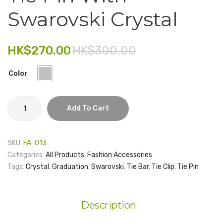
Chiffon
No.9
Swarovski Crystal
Electronics
Scarf
with
Fashion Accessories
Gift
HK$
270.00
HK$
300.00
Food & Beverage
Box
Color
Gift Set
Houseware
Tie
Add To Cart
Pin
Kid series
with
Others
Swarovski
SKU:
FA-013
Crystal
Packaging
Categories:
All Products
,
Fashion Accessories
quantity
Tags:
Crystal
,
Graduation
,
Swarovski
,
Tie Bar
,
Tie Clip
,
Tie Pin
Stationery
Toys
Description
Travel Series