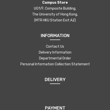
Campus Store
UG1/F, Composite Building,
The University of Hong Kong,
(MTR HKU Station Exit A2)
INFORMATION
Contact Us
Delivery Information
Departmental Order
Personal Information Collection Statement
DELIVERY
PAYMENT