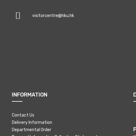
visitorcentre@hku.hk
INFORMATION
Contact Us
Delivery Information
Departmental Order