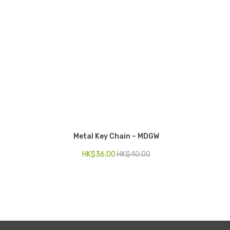
Metal Key Chain – MDGW
Key Ch
HK$
36.00
HK$
40.00