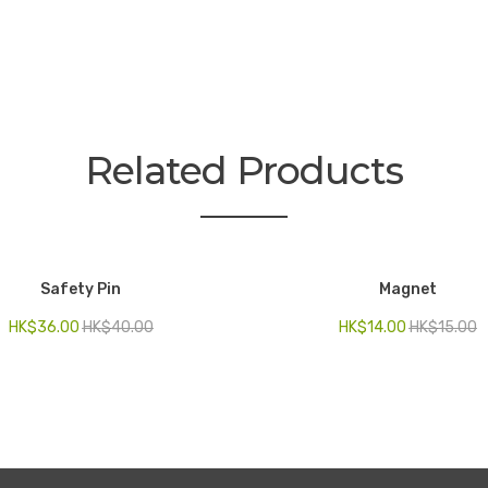
Related Products
Safety Pin
Magnet
HK$
36.00
HK$
40.00
HK$
14.00
HK$
15.00