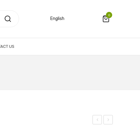
0
English
ACT US
with
Tourbillon
Swarovski
Watch