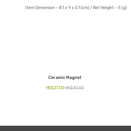
Item Dimension –
8.1 x 9 x 0.1 (cm) /
Net Weight –
5 (
g)
Ceramic Magnet
HK$
27.00
HK$
30.00