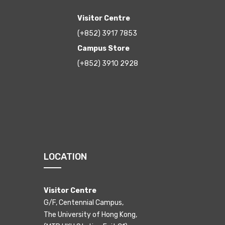
Visitor Centre
(+852) 3917 7853
Campus Store
(+852) 3910 2928
LOCATION
Visitor Centre
G/F, Centennial Campus,
The University of Hong Kong,