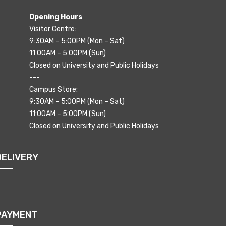
Opening Hours
Visitor Centre:
9:30AM – 5:00PM (Mon – Sat)
11:00AM – 5:00PM (Sun)
Closed on University and Public Holidays
---
Campus Store:
9:30AM – 5:00PM (Mon – Sat)
11:00AM – 5:00PM (Sun)
Closed on University and Public Holidays
DELIVERY
PAYMENT