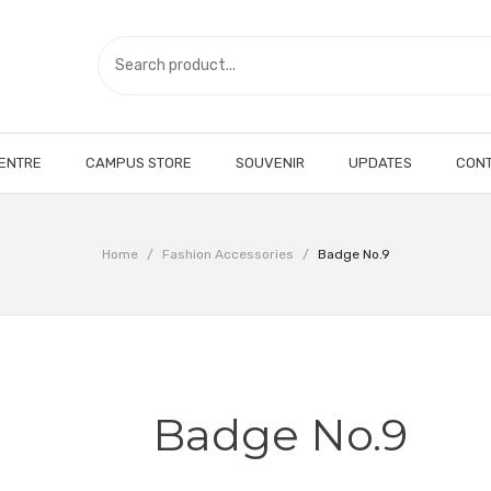
CENTRE
CAMPUS STORE
SOUVENIR
UPDATES
CONT
Home
/
Fashion Accessories
/
Badge No.9
Badge No.9