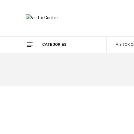
CATEGORIES
VISITOR 