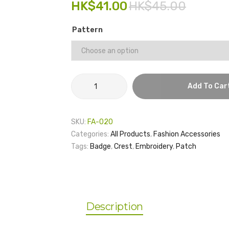
HK$
41.00
HK$
45.00
Pattern
Badge
Add To Car
No.9
quantity
SKU:
FA-020
Categories:
All Products
,
Fashion Accessories
Tags:
Badge
,
Crest
,
Embroidery
,
Patch
Description