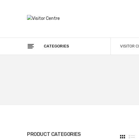
CATEGORIES
VISITOR 
PRODUCT CATEGORIES