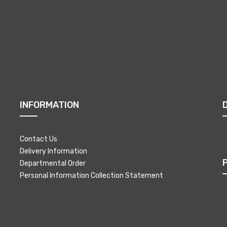
INFORMATION
Contact Us
Delivery Information
Departmental Order
Personal Information Collection Statement