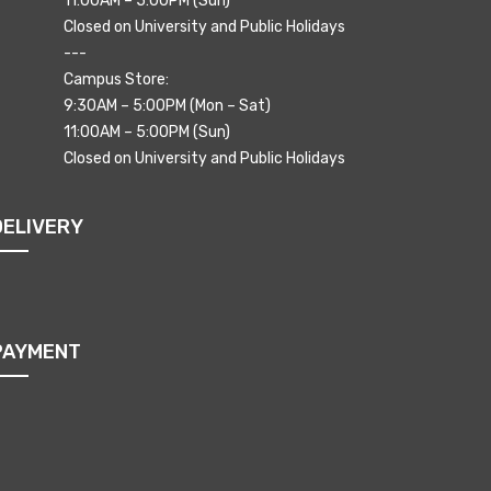
11:00AM – 5:00PM (Sun)
Closed on University and Public Holidays
---
Campus Store:
9:30AM – 5:00PM (Mon – Sat)
11:00AM – 5:00PM (Sun)
Closed on University and Public Holidays
DELIVERY
PAYMENT