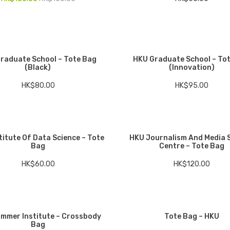
raduate School – Tote Bag
HKU Graduate School – To
(Black)
(Innovation)
HK$
80.00
HK$
95.00
titute Of Data Science – Tote
HKU Journalism And Media 
Bag
Centre – Tote Bag
HK$
60.00
HK$
120.00
mmer Institute – Crossbody
Tote Bag – HKU
Bag