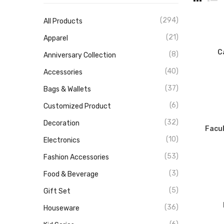
(294)
All Products
(21)
Apparel
C
(8)
Anniversary Collection
(40)
Accessories
(37)
Bags & Wallets
(6)
Customized Product
(32)
Decoration
Facul
(10)
Electronics
(53)
Fashion Accessories
(3)
Food & Beverage
(5)
Gift Set
(36)
Houseware