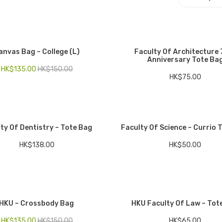
anvas Bag – College (L)
Faculty Of Architecture 
Anniversary Tote Ba
HK$
135.00
HK$
150.00
HK$
75.00
ty Of Dentistry – Tote Bag
Faculty Of Science – Currio 
HK$
138.00
HK$
50.00
HKU – Crossbody Bag
HKU Faculty Of Law – Tot
HK$
135.00
HK$
150.00
HK$
65.00