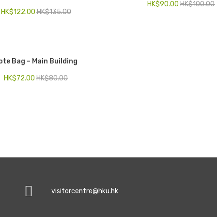
HK$
90.00
HK$
100.00
HK$
122.00
HK$
135.00
ote Bag – Main Building
HK$
72.00
HK$
80.00
visitorcentre@hku.hk