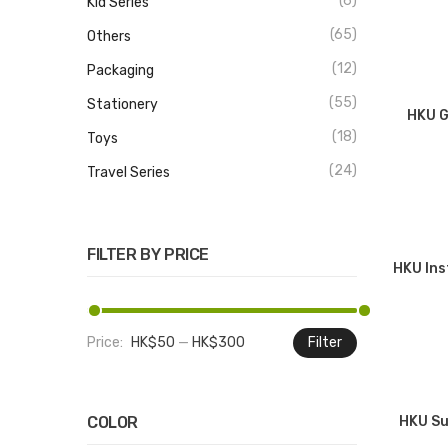
(6)
Kid Series
(65)
Others
(12)
Packaging
(55)
Stationery
HKU G
(18)
Toys
(24)
Travel Series
FILTER BY PRICE
HKU Ins
Price:
HK$50
—
HK$300
Filter
Min
Max
price
price
COLOR
HKU Su