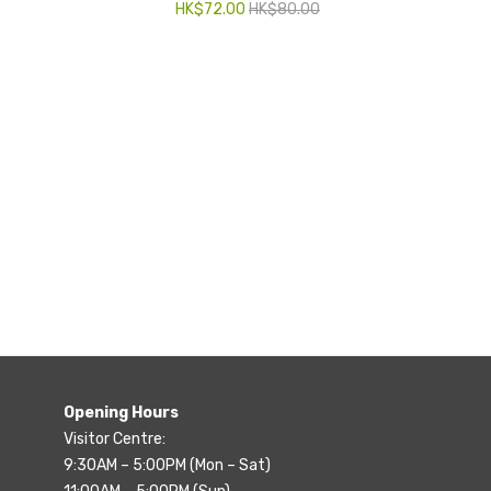
HK$
72.00
HK$
80.00
Opening Hours
Visitor Centre:
9:30AM – 5:00PM (Mon – Sat)