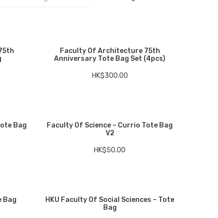
75th
Faculty Of Architecture 75th
g
Anniversary Tote Bag Set (4pcs)
HK$
300.00
Tote Bag
Faculty Of Science – Currio Tote Bag
V2
HK$
50.00
e Bag
HKU Faculty Of Social Sciences – Tote
Bag