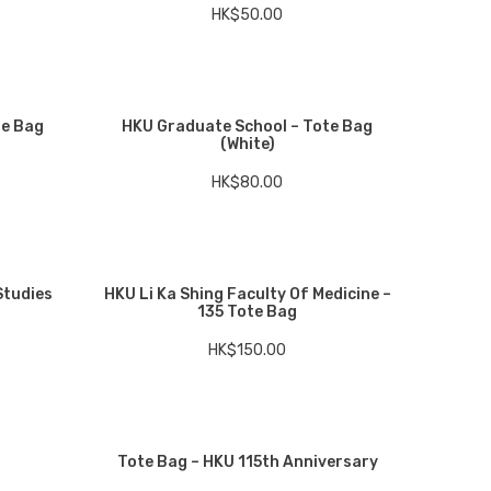
HK$
50.00
te Bag
HKU Graduate School – Tote Bag
(White)
HK$
80.00
Studies
HKU Li Ka Shing Faculty Of Medicine –
135 Tote Bag
HK$
150.00
Tote Bag – HKU 115th Anniversary