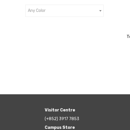
Any Color
T
Visitor Centre
(+852) 3917 7853
Campus Store