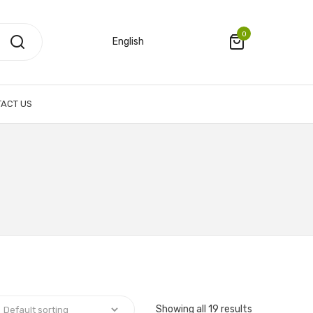
0
English
ACT US
Showing all 19 results