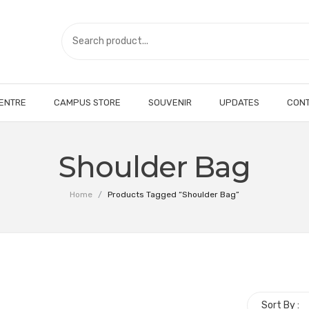
CENTRE
CAMPUS STORE
SOUVENIR
UPDATES
CONT
Shoulder Bag
Home
/
Products Tagged “Shoulder Bag”
Sort By :