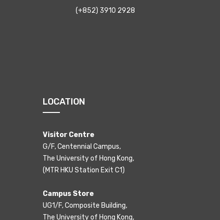
(+852) 3910 2928
LOCATION
Visitor Centre
G/F, Centennial Campus,
The University of Hong Kong,
(MTR HKU Station Exit C1)
Campus Store
UG1/F, Composite Building,
The University of Hong Kong,