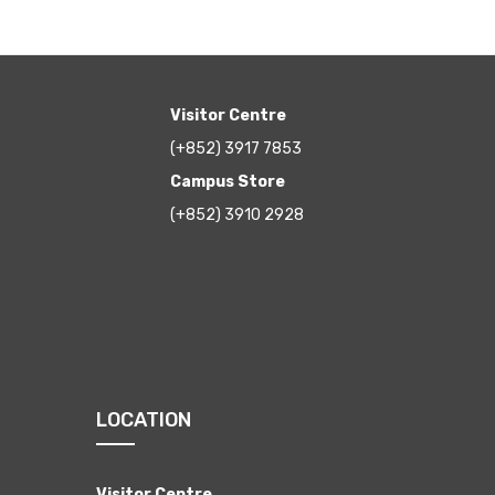
Visitor Centre
(+852) 3917 7853
Campus Store
(+852) 3910 2928
LOCATION
Visitor Centre