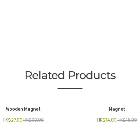
Related Products
Wooden Magnet
Magnet
HK$
27.00
HK$
30.00
HK$
14.00
HK$
15.00