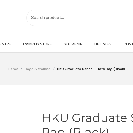
CENTRE
CAMPUS STORE
SOUVENIR
UPDATES
CONT
Home
/
Bags & Wallets
/
HKU Graduate School – Tote Bag (Black)
HKU Graduate S
Bag (Black)