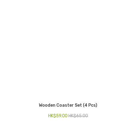
Wooden Coaster Set (4 Pcs)
HK$
59.00
HK$
65.00