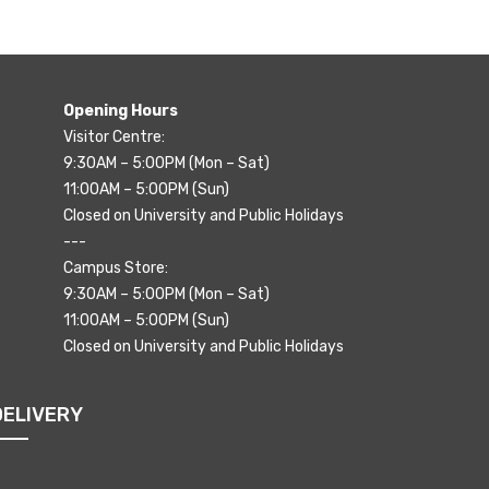
Opening Hours
Visitor Centre:
9:30AM – 5:00PM (Mon – Sat)
11:00AM – 5:00PM (Sun)
Closed on University and Public Holidays
---
Campus Store:
9:30AM – 5:00PM (Mon – Sat)
11:00AM – 5:00PM (Sun)
Closed on University and Public Holidays
DELIVERY