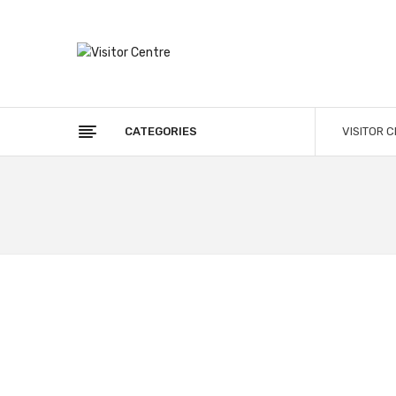
CATEGORIES
VISITOR 