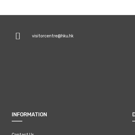
visitorcentre@hku.hk
INFORMATION
Contact Us