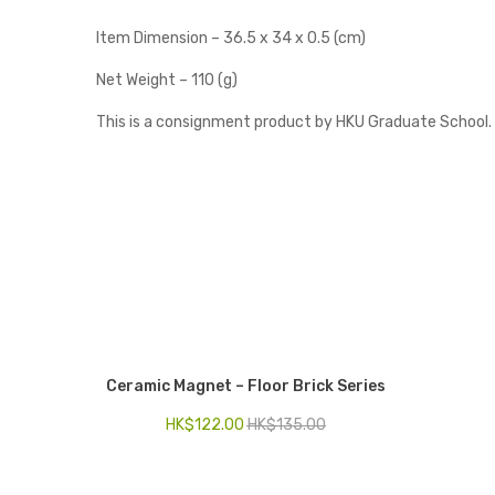
Item Dimension – 36.5 x 34 x 0.5 (cm)
Net Weight – 110 (g)
This is a consignment product by HKU Graduate School.
Ceramic Magnet – Floor Brick Series
HK$
122.00
HK$
135.00