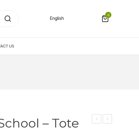
0
English
ACT US
chool – Tote
Graduate
Plastic
School
Folder