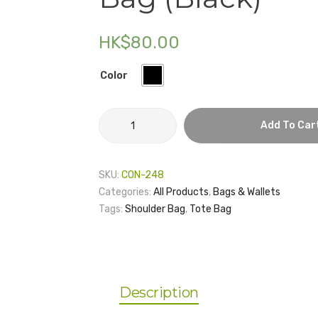
HK$
80.00
Color
HKU
Add To Car
Graduate
School
–
SKU:
CON-248
Tote
Categories:
All Products
,
Bags & Wallets
Bag
Tags:
Shoulder Bag
,
Tote Bag
(Black)
quantity
Description