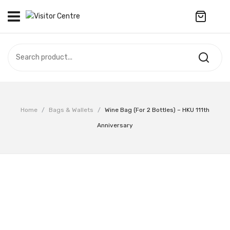
No products in the cart.
VISITOR CENTRE
CAMPUS STORE
SOUVENIR
All Products
UPDATES
Home
/
Bags & Wallets
/
Wine Bag (for 2 Bottles) – HKU 111th
Accessories
CONTACT US
Anniversary
Anniversary Collection
繁體中文
Apparel
Bags & Wallets
Customized Product
Decoration