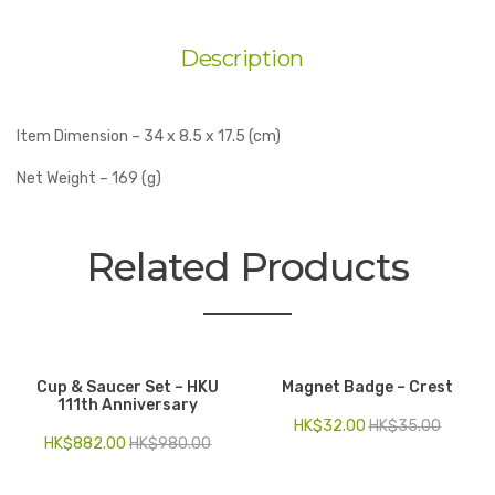
Description
Item Dimension – 34 x 8.5 x 17.5 (cm)
Net Weight – 169 (g)
Related Products
Cup & Saucer Set – HKU
Magnet Badge – Crest
111th Anniversary
HK$
32.00
HK$
35.00
HK$
882.00
HK$
980.00