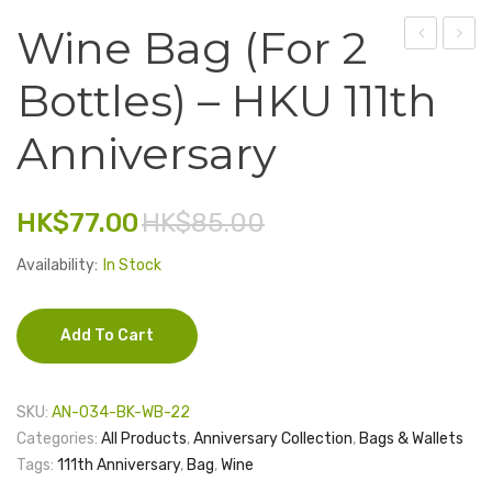
Wine Bag (for 2
Electronics
Earth
Wine
Fashion Accessories
Bottles) – HKU 111th
Coaster
Glass
Food & Beverage
–
Set
Anniversary
Floor
(2
Gift Set
Brick
glasse
Houseware
HK$
77.00
HK$
85.00
Series
–
HKU
Kid series
Availability:
In Stock
111th
Others
Anniv
Add To Cart
Packaging
Stationery
SKU:
AN-034-BK-WB-22
Toys
Categories:
All Products
,
Anniversary Collection
,
Bags & Wallets
Tags:
111th Anniversary
,
Bag
,
Wine
Travel Series