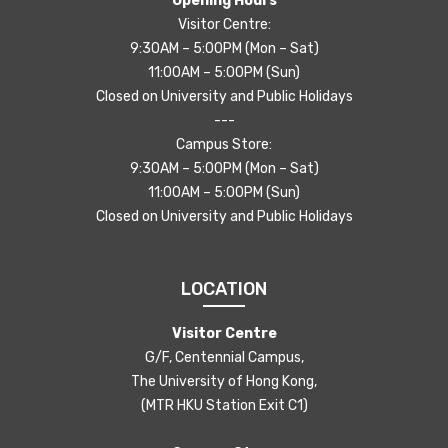
Opening Hours
Visitor Centre:
9:30AM – 5:00PM (Mon – Sat)
11:00AM – 5:00PM (Sun)
Closed on University and Public Holidays
---
Campus Store:
9:30AM – 5:00PM (Mon – Sat)
11:00AM – 5:00PM (Sun)
Closed on University and Public Holidays
LOCATION
Visitor Centre
G/F, Centennial Campus,
The University of Hong Kong,
(MTR HKU Station Exit C1)