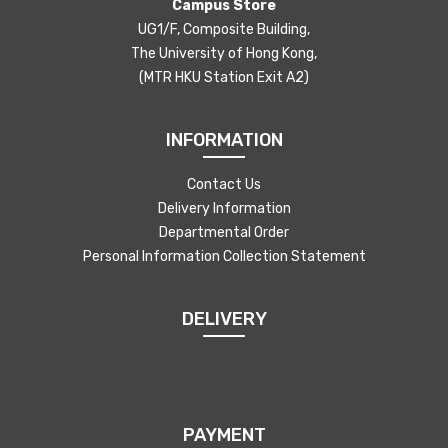
Campus Store
UG1/F, Composite Building,
The University of Hong Kong,
(MTR HKU Station Exit A2)
INFORMATION
Contact Us
Delivery Information
Departmental Order
Personal Information Collection Statement
DELIVERY
PAYMENT