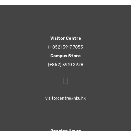
Visitor Centre
(+852) 3917 7853
Campus Store
(+852) 3910 2928
visitorcentre@hku.hk