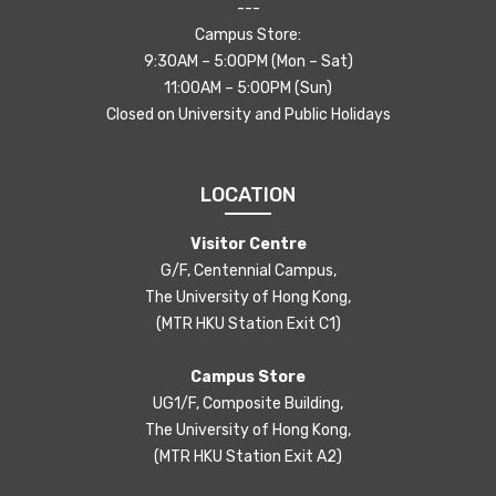
---
Campus Store:
9:30AM – 5:00PM (Mon – Sat)
11:00AM – 5:00PM (Sun)
Closed on University and Public Holidays
LOCATION
Visitor Centre
G/F, Centennial Campus,
The University of Hong Kong,
(MTR HKU Station Exit C1)
Campus Store
UG1/F, Composite Building,
The University of Hong Kong,
(MTR HKU Station Exit A2)