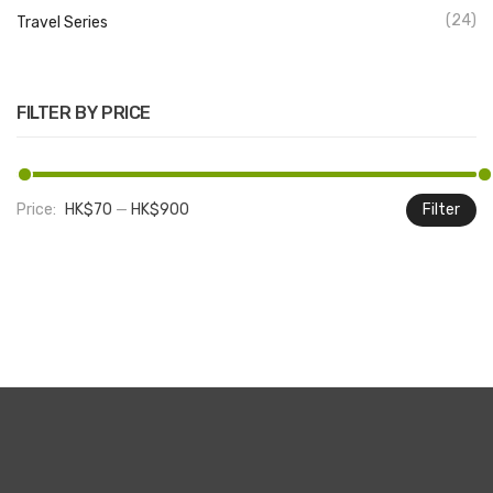
(24)
Travel Series
FILTER BY PRICE
Price:
HK$70
—
HK$900
Filter
M
M
pr
pr