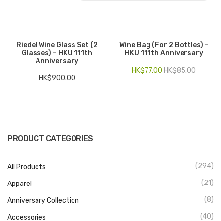
Electronics
Fashion Accessories
Riedel Wine Glass Set (2
Wine Bag (for 2 Bottles) –
Glasses) – HKU 111th
HKU 111th Anniversary
Food & Beverage
Anniversary
HK$
77.00
HK$
85.00
Gift Set
HK$
900.00
Houseware
Kid series
Others
PRODUCT CATEGORIES
Packaging
(294)
All Products
Stationery
(21)
Apparel
Toys
(8)
Anniversary Collection
Travel Series
(40)
Accessories