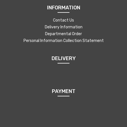
INFORMATION
Contact Us
Delivery Information
Departmental Order
Personal Information Collection Statement
DELIVERY
PAYMENT