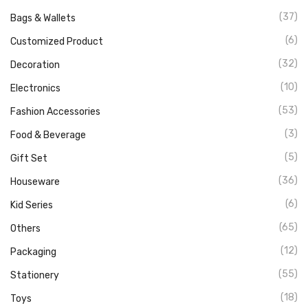
(37)
Bags & Wallets
(6)
Customized Product
(32)
Decoration
(10)
Electronics
(53)
Fashion Accessories
(3)
Food & Beverage
(5)
Gift Set
(36)
Houseware
(6)
Kid Series
(65)
Others
(12)
Packaging
(55)
Stationery
(18)
Toys