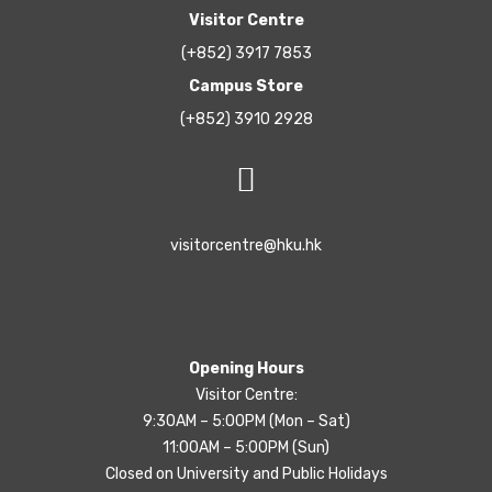
Visitor Centre
(+852) 3917 7853
Campus Store
(+852) 3910 2928
visitorcentre@hku.hk
Opening Hours
Visitor Centre:
9:30AM – 5:00PM (Mon – Sat)
11:00AM – 5:00PM (Sun)
Closed on University and Public Holidays