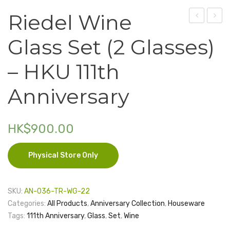
Riedel Wine
Electronics
Bag
No.15
Fashion Accessories
Glass Set (2 Glasses)
(for
–
Food & Beverage
2
Coat
– HKU 111th
Bottles)
of
Gift Set
–
Arms
Anniversary
Houseware
HKU
111th
Kid series
HK$
900.00
Anniversar
Others
Physical Store Only
Packaging
Stationery
SKU:
AN-036-TR-WG-22
Toys
Categories:
All Products
,
Anniversary Collection
,
Houseware
Tags:
111th Anniversary
,
Glass
,
Set
,
Wine
Travel Series