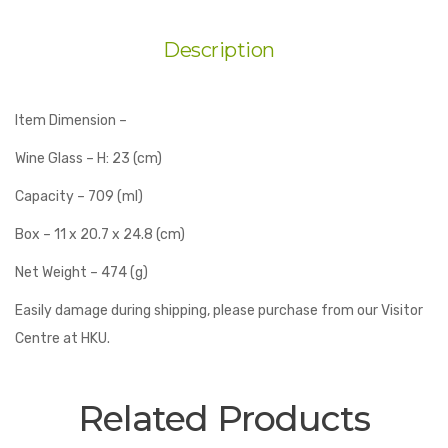
Description
Item Dimension –
Wine Glass – H: 23 (cm)
Capacity – 709 (ml)
Box – 11 x 20.7 x 24.8 (cm)
Net Weight – 474 (g)
Easily damage during shipping, please purchase from our Visitor
Centre at HKU.
Related Products