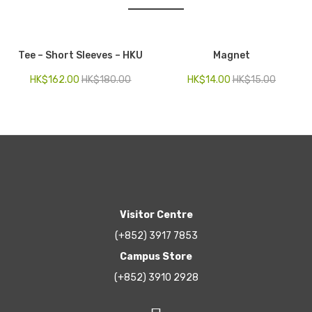
Tee – Short Sleeves – HKU
Magnet
HK$
162.00
HK$
180.00
HK$
14.00
HK$
15.00
Visitor Centre
(+852) 3917 7853
Campus Store
(+852) 3910 2928