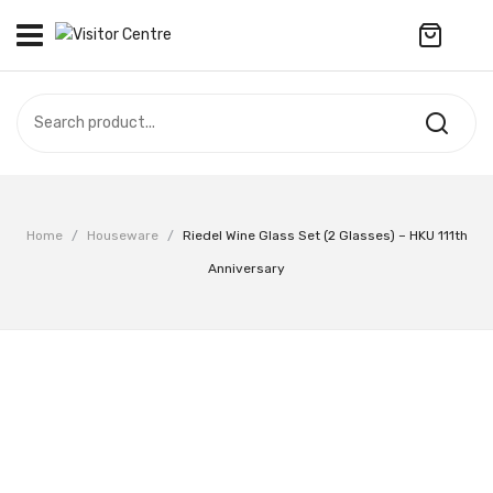
No products in the cart.
VISITOR CENTRE
CAMPUS STORE
SOUVENIR
All Products
UPDATES
Home
/
Houseware
/
Riedel Wine Glass Set (2 Glasses) – HKU 111th
Accessories
CONTACT US
Anniversary
Anniversary Collection
繁體中文
Apparel
Bags & Wallets
Customized Product
Decoration