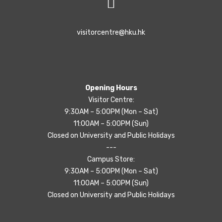
visitorcentre@hku.hk
Opening Hours
Visitor Centre:
9:30AM – 5:00PM (Mon – Sat)
11:00AM – 5:00PM (Sun)
Closed on University and Public Holidays
---
Campus Store:
9:30AM – 5:00PM (Mon – Sat)
11:00AM – 5:00PM (Sun)
Closed on University and Public Holidays