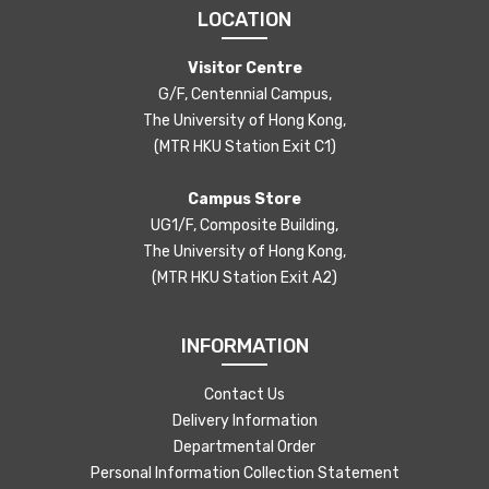
LOCATION
Visitor Centre
G/F, Centennial Campus,
The University of Hong Kong,
(MTR HKU Station Exit C1)
Campus Store
UG1/F, Composite Building,
The University of Hong Kong,
(MTR HKU Station Exit A2)
INFORMATION
Contact Us
Delivery Information
Departmental Order
Personal Information Collection Statement