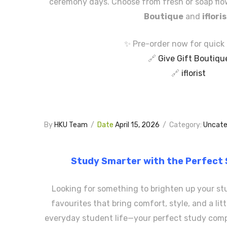
ceremony days. Choose from fresh or soap fl
Boutique
and
iflori
✨ Pre-order now for quick 
🔗
Give Gift Boutiqu
🔗
iflorist
By
HKU Team
/
Date
April 15, 2026
/
Category:
Uncate
Study Smarter with the Perfect
Looking for something to brighten up your st
favourites that bring comfort, style, and a li
everyday student life—your perfect study comp