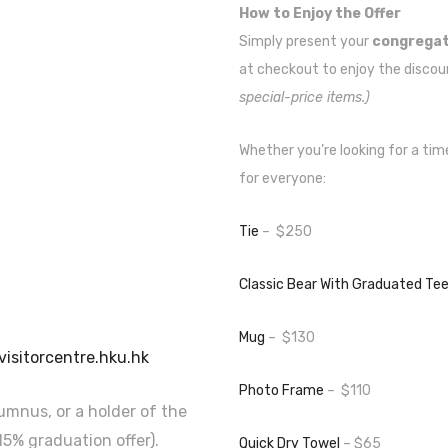
How to Enjoy the Offer
Simply present your
congregati
at checkout to enjoy the discou
special-price items.)
Whether you’re looking for a tim
for everyone:
Tie
– $250
Classic Bear With Graduated Te
Mug
– $130
visitorcentre.hku.hk
Photo Frame
– $110
lumnus, or a holder of the
5% graduation offer).
Quick Dry Towel
– $65