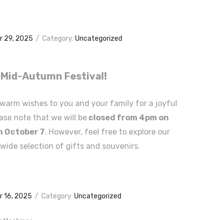
 29, 2025
/
Category:
Uncategorized
Mid-Autumn Festival!
warm wishes to you and your family for a joyful
ase note that we will be
closed from 4pm on
n October 7
. However, feel free to explore our
 wide selection of gifts and souvenirs.
 16, 2025
/
Category:
Uncategorized