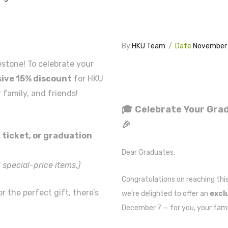
By
HKU Team
/
Date
November 
stone! To celebrate your
sive 15% discount
for HKU
 family, and friends!
🎓
Celebrate Your Grad
🎉
 ticket, or graduation
Dear Graduates,
 special-price items.)
Congratulations
on reaching thi
r the perfect gift, there’s
we’re delighted to offer an
excl
December 7 — for you, your famil