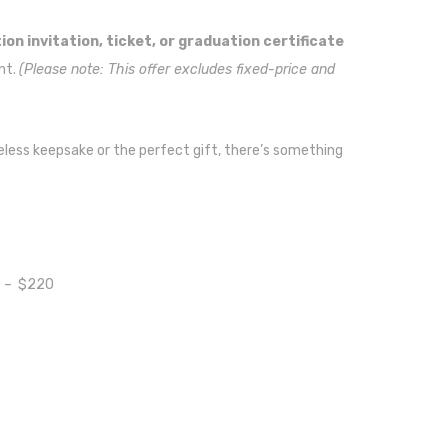
on invitation, ticket, or graduation certificate
nt.
(Please note: This offer excludes fixed-price and
eless keepsake or the perfect gift, there’s something
e
– $220