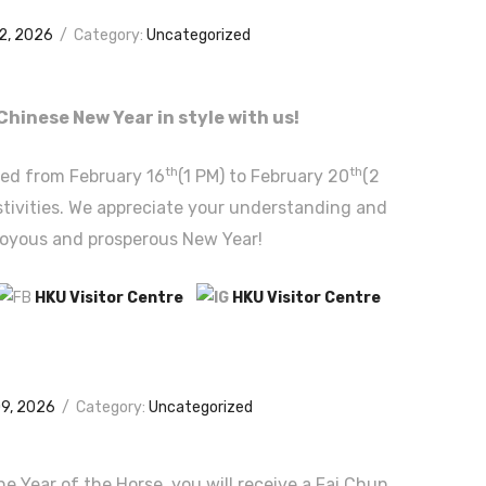
12, 2026
/
Category:
Uncategorized
Chinese New Year in style with us!
th
th
sed from February 16
(1 PM) to February 20
(2
estivities. We appreciate your understanding and
joyous and prosperous New Year!
HKU Visitor Centre
HKU Visitor Centre
09, 2026
/
Category:
Uncategorized
the Year of the Horse, you will receive a Fai Chun