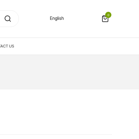
0
English
ACT US