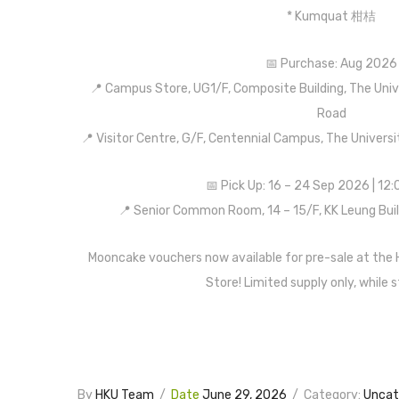
* Kumquat 柑桔
📅 Purchase: Aug 2026
📍 Campus Store, UG1/F, Composite Building, The Uni
Road
📍 Visitor Centre, G/F, Centennial Campus, The Univer
📅 Pick Up: 16 – 24 Sep 2026 | 12
📍 Senior Common Room, 14 – 15/F, KK Leung Bui
Mooncake vouchers now available for pre-sale at the
Store! Limited supply only, while s
By
HKU Team
/
Date
June 29, 2026
/
Category:
Uncat