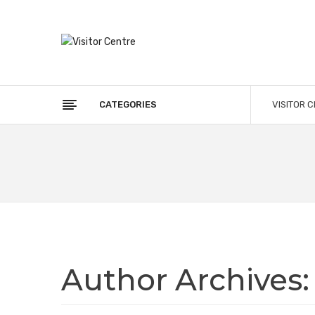
CATEGORIES
VISITOR 
Author Archives