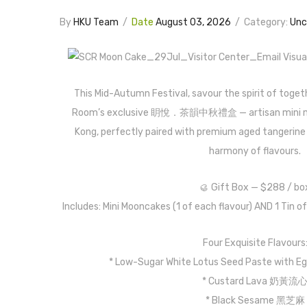
By
HKU Team
/
Date
August 03, 2026
/
Category:
Unc
This Mid-Autumn Festival, savour the spirit of tog
Room’s exclusive 眀悅．茶韻中秋禮盒 — artisan mini m
Kong, perfectly paired with premium aged tangerine p
harmony of flavours.
🥮 Gift Box — $288 / bo
Includes: Mini Mooncakes (1 of each flavour) AND 1 Tin o
Four Exquisite Flavours
* Low-Sugar White Lotus Seed Paste wi
* Custard Lava 奶黃流
* Black Sesame 黑芝麻