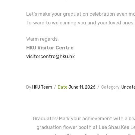
Let’s make your graduation celebration even m
forward to welcoming you and your loved ones 
Warm regards,
HKU Visitor Centre
visitorcentre@hku.hk
By
HKU Team
/
Date
June 11, 2026
/
Category:
Uncate
Graduates! Mark your achievement with a bea
graduation flower booth at Lee Shau Kee L