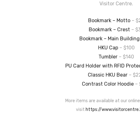
Visitor Centre.
Bookmark – Motto
– $
Bookmark – Crest
– $
Bookmark – Main Building
HKU Cap
– $100
Tumbler
– $140
PU Card Holder with RFID Prote
Classic HKU Bear
– $2
Contrast Color Hoodie
– 
More items are available at our online
visit
https://www.visitorcentre