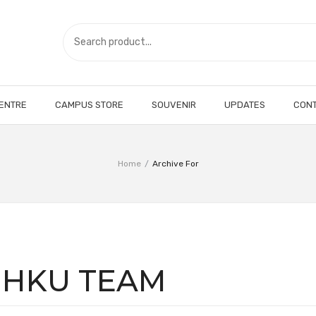
CENTRE
CAMPUS STORE
SOUVENIR
UPDATES
CONT
Home
/
Archive For
:
HKU TEAM