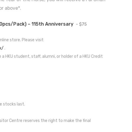
or above*.
0pcs/pack) – 115th Anniversary
– $75
nline store. Please visit
k/
.
e a HKU student, staff, alumni, or holder of a HKU Credit
e stocks last.
sitor Centre reserves the right to make the final