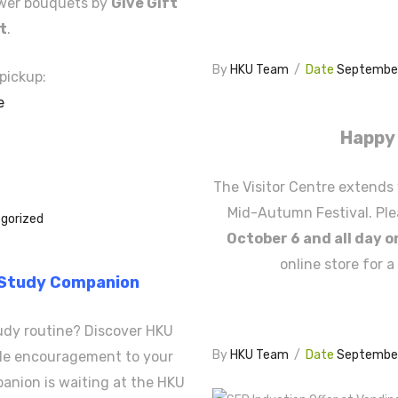
ower bouquets by
Give Gift
st
.
By
HKU Team
/
Date
September
pickup:
e
Happy 
The Visitor Centre extends 
Mid-Autumn Festival. Ple
gorized
October 6 and all day o
online store for a
 Study Companion
udy routine? Discover HKU
By
HKU Team
/
Date
September
ttle encouragement to your
anion is waiting at the HKU