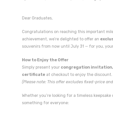
Dear Graduates,
Congratulations on reaching this important mile
achievement, we’re delighted to offer an
exclu
souvenirs from now until July 31 — for you, your
How to Enjoy the Offer
Simply present your
congregation invitation,
certificate
at checkout to enjoy the discount.
(Please note: This offer excludes fixed-price and
Whether you’re looking for a timeless keepsake o
something for everyone: