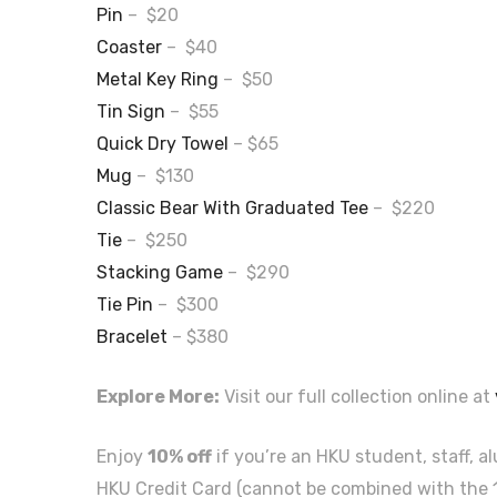
Pin
– $20
Coaster
– $40
Metal Key Ring
– $50
Tin Sign
– $55
Quick Dry Towel
– $65
Mug
– $130
Classic Bear With Graduated Tee
– $220
Tie
– $250
Stacking Game
– $290
Tie Pin
– $300
Bracelet
– $380
Explore More:
Visit our full collection online at
Enjoy
10% off
if you’re an HKU student, staff, a
HKU Credit Card (cannot be combined with the 1