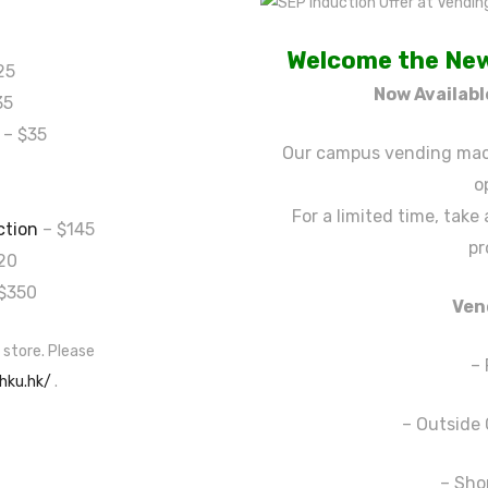
Welcome the New
25
Now Availab
35
– $35
Our campus vending mach
o
For a limited time, take
ction
– $145
pr
20
$350
Ven
 store. Please
–
.hku.hk/
.
– Outside 
– Sho