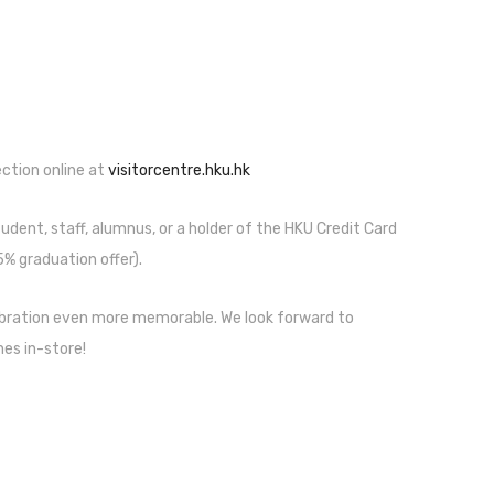
lection online at
visitorcentre.hku.hk
udent, staff, alumnus, or a holder of the HKU Credit Card
% graduation offer).
ebration even more memorable. We look forward to
es in-store!