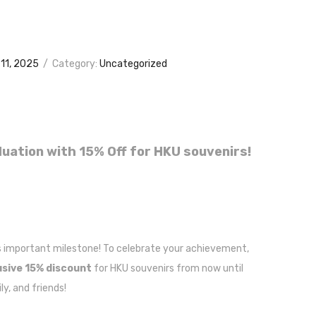
11, 2025
/
Category:
Uncategorized
uation with 15% Off for HKU souvenirs!
s important milestone! To celebrate your achievement,
usive 15% discount
for HKU souvenirs from now until
y, and friends!