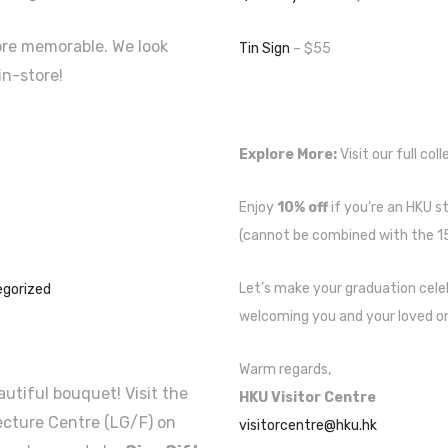
ore memorable. We look
Tin Sign
– $55
in-store!
Explore More:
Visit our full col
Enjoy
10% off
if you’re an HKU st
(cannot be combined with the 15
Let’s make your graduation cel
gorized
welcoming you and your loved on
Warm regards,
utiful bouquet! Visit the
HKU Visitor Centre
ecture Centre (LG/F) on
visitorcentre@hku.hk