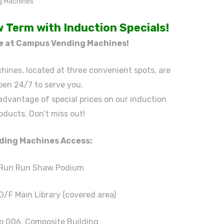
 Term with Induction Specials!
le at Campus Vending Machines!
ines, located at three convenient spots, are
pen 24/7 to serve you.
 advantage of special prices on our induction
oducts. Don’t miss out!
ding Machines Access:
 Run Run Shaw Podium
G/F Main Library (covered area)
p G06, Composite Building