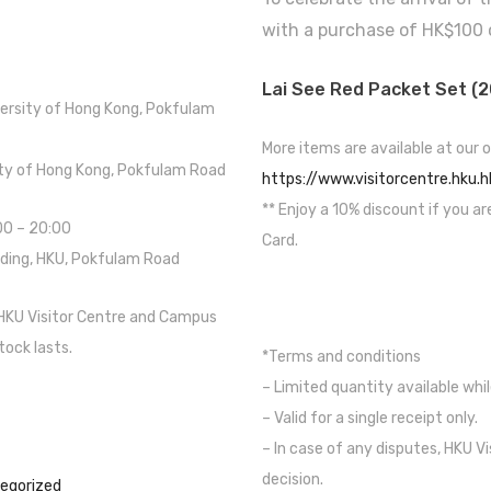
with a purchase of HK$100 
Lai See Red Packet Set (2
versity of Hong Kong, Pokfulam
More items are available at our o
sity of Hong Kong, Pokfulam Road
https://www.visitorcentre.hku.h
** Enjoy a 10% discount if you ar
:00 – 20:00
Card.
lding, HKU, Pokfulam Road
 HKU Visitor Centre and Campus
tock lasts.
*Terms and conditions
– Limited quantity available whil
– Valid for a single receipt only.
– In case of any disputes, HKU Vi
decision.
egorized