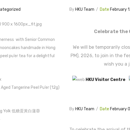
ategorized
By
HKU Team
/
Date
February 
Celebrate the 
etherness with Senior Common
We will be temporarily clo
ooncakes handmade in Hong
PM), 2026, to join in the f
eel pu’er tea for a delightful
wish you a 
x
HKU Visitor Centre
f Aged Tangerine Peel Pu’er (12g)
:
By
HKU Team
/
Date
February 
th Egg Yolk 低糖蛋黃白蓮蓉
心
To celebrate the arrival of 