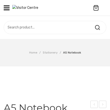
No products in the cart.
VISITOR CENTRE
CAMPUS STORE
SOUVENIR
All Products
UPDATES
Home
/
Stationery
/
A5 Notebook
Accessories
CONTACT US
Anniversary Collection
繁體中文
Apparel
Bags & Wallets
Customized Product
A5 Notebook
Decoration