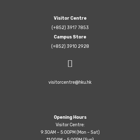
Visitor Centre
(+852) 3917 7853
Campus Store
(+852) 3910 2928
visitorcentre@hku.hk
Opening Hours
Visitor Centre:
9:30AM – 5:00PM (Mon – Sat)
11:00AM – 5:00PM (Sun)