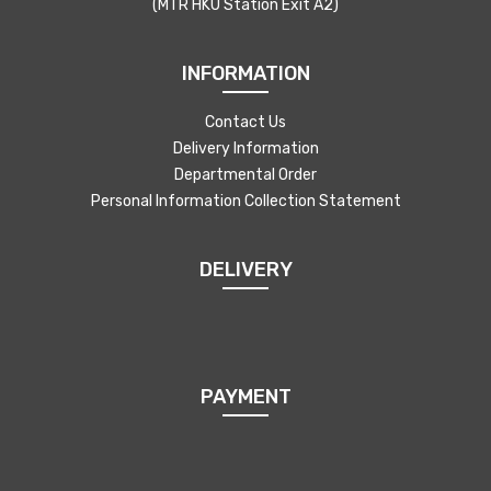
(MTR HKU Station Exit A2)
INFORMATION
Contact Us
Delivery Information
Departmental Order
Personal Information Collection Statement
DELIVERY
PAYMENT