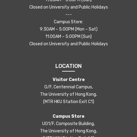
Closed on University and Public Holidays
---
Campus Store:
9:30AM – 5:00PM (Mon – Sat)
11:00AM – 5:00PM (Sun)
Closed on University and Public Holidays
LOCATION
Visitor Centre
G/F, Centennial Campus,
The University of Hong Kong,
(MTR HKU Station Exit C1)
Campus Store
UG1/F, Composite Building,
The University of Hong Kong,