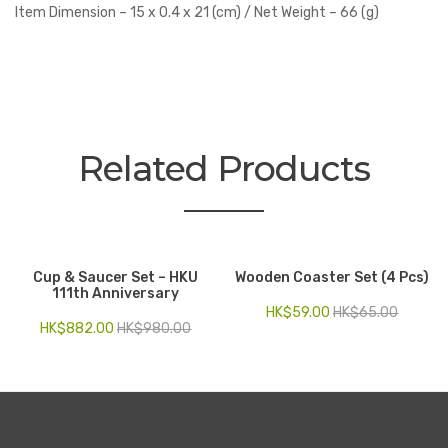
Item Dimension – 15 x 0.4 x 21 (cm) / Net Weight – 66 (g)
Related Products
Cup & Saucer Set – HKU
Wooden Coaster Set (4 Pcs)
111th Anniversary
HK$
59.00
HK$
65.00
HK$
882.00
HK$
980.00