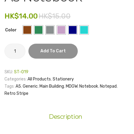
Leather
Plasti
Electronics
Pen
Folder
HK$
14.00
HK$
15.00
Holder
–
Fashion Accessories
Stand
Generi
Color
Food & Beverage
Gift Set
A5
Add To Cart
Notebook
Houseware
quantity
Kid series
SKU:
ST-019
Categories:
All Products
,
Stationery
Others
Tags:
A5
,
Generic
,
Main Building
,
MDGW
,
Notebook
,
Notepad
,
Packaging
Retro Stripe
Stationery
Description
Toys
Travel Series