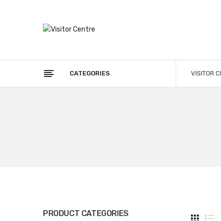
CATEGORIES
VISITOR 
PRODUCT CATEGORIES