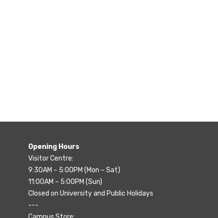
Opening Hours
Visitor Centre:
9:30AM – 5:00PM (Mon – Sat)
11:00AM – 5:00PM (Sun)
Closed on University and Public Holidays
---
Campus Store: