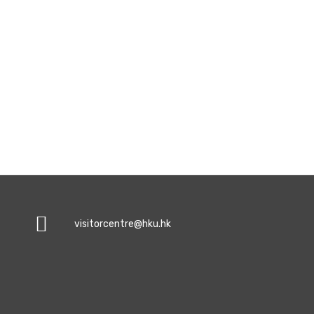
visitorcentre@hku.hk