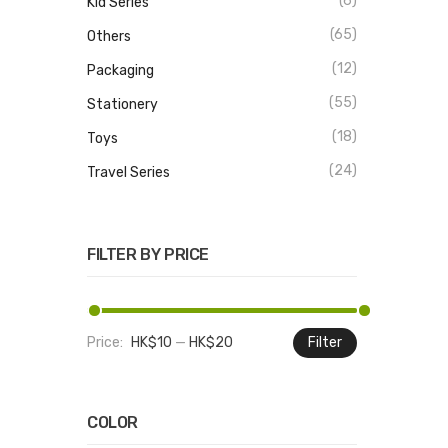
(6)
Kid Series
(65)
Others
(12)
Packaging
(55)
Stationery
(18)
Toys
(24)
Travel Series
FILTER BY PRICE
Price:
HK$10
—
HK$20
Filter
Min
Max
price
price
COLOR