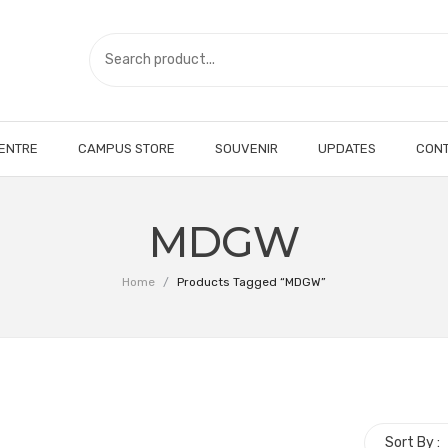
CENTRE
CAMPUS STORE
SOUVENIR
UPDATES
CONT
MDGW
Home
/
Products Tagged “MDGW”
Sort By :