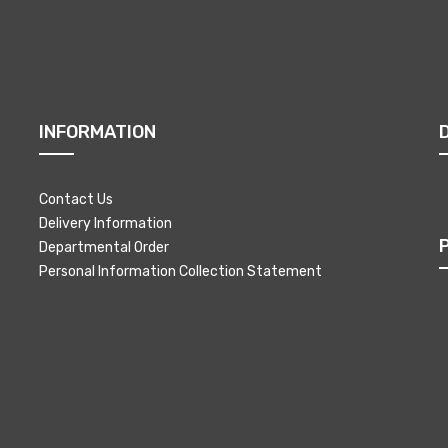
INFORMATION
Contact Us
Delivery Information
Departmental Order
Personal Information Collection Statement