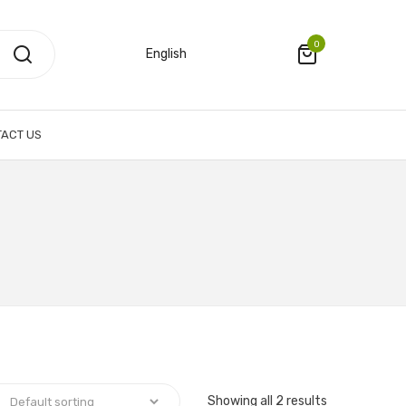
0
English
ACT US
Showing all 2 results