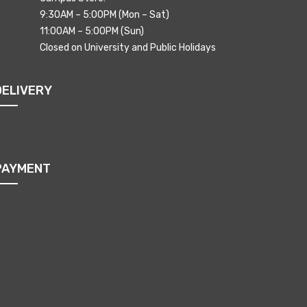
9:30AM – 5:00PM (Mon – Sat)
11:00AM – 5:00PM (Sun)
Closed on University and Public Holidays
DELIVERY
PAYMENT