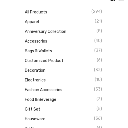
(294)
All Products
(21)
Apparel
(8)
Anniversary Collection
(40)
Accessories
(37)
Bags & Wallets
(6)
Customized Product
(32)
Decoration
(10)
Electronics
(53)
Fashion Accessories
(3)
Food & Beverage
(5)
Gift Set
(36)
Houseware