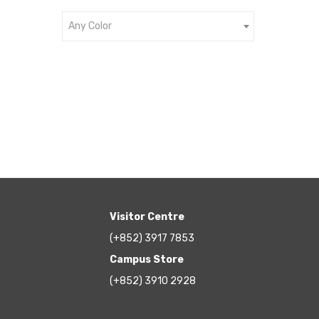
Any Color
Visitor Centre
(+852) 3917 7853
Campus Store
(+852) 3910 2928