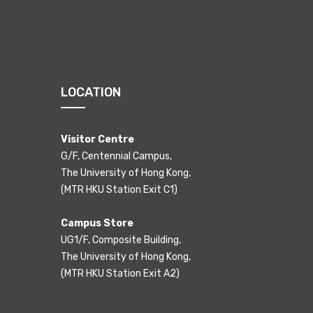
LOCATION
Visitor Centre
G/F, Centennial Campus,
The University of Hong Kong,
(MTR HKU Station Exit C1)
Campus Store
UG1/F, Composite Building,
The University of Hong Kong,
(MTR HKU Station Exit A2)