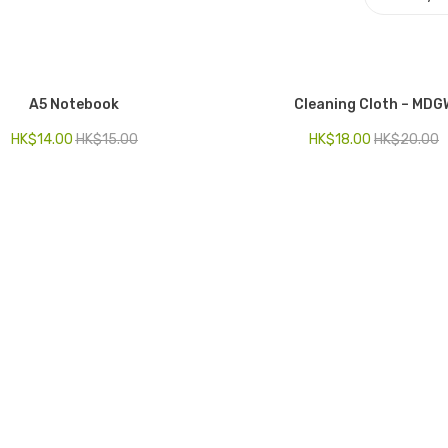
A5 Notebook
Cleaning Cloth – MDG
HK$
14.00
HK$
15.00
HK$
18.00
HK$
20.00