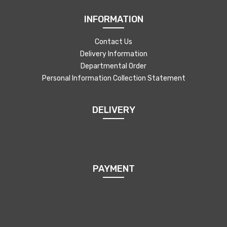
INFORMATION
Contact Us
Delivery Information
Departmental Order
Personal Information Collection Statement
DELIVERY
PAYMENT