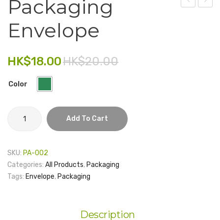
Packaging
–
Ribbo
Electronics
Envelope
Silver
13mm
Fashion Accessories
– 1
yard
Food & Beverage
HK$
18.00
HK$
20.00
Gift Set
Color
Houseware
Packaging
Kid series
Add To Cart
envelope
Others
quantity
SKU:
PA-002
Packaging
Categories:
All Products
,
Packaging
Stationery
Tags:
Envelope
,
Packaging
Toys
Travel Series
Description