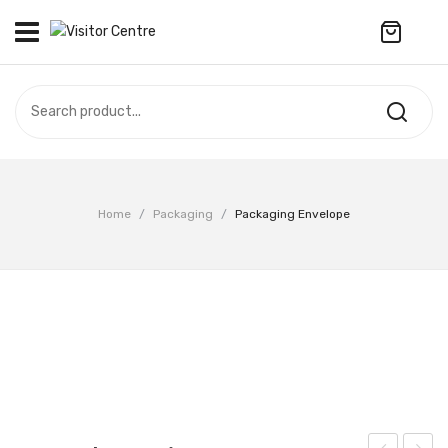
No products in the cart.
VISITOR CENTRE
CAMPUS STORE
SOUVENIR
All Products
UPDATES
Home
/
Packaging
/
Packaging Envelope
Accessories
CONTACT US
Anniversary Collection
繁體中文
Apparel
Bags & Wallets
Customized Product
Decoration