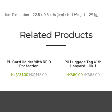
Item Dimension – 22.5 x 0.8 x 16 (cm) / Net Weight – 29 (g)
Related Products
PU Card Holder With RFID
PU Luggage Tag With
Protection
Lanyard – HKU
HK$
131.00
HK$
145.00
HK$
50.00
HK$
55.00