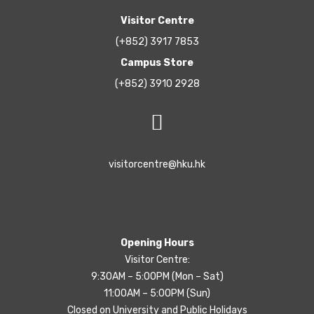
Visitor Centre
(+852) 3917 7853
Campus Store
(+852) 3910 2928
visitorcentre@hku.hk
Opening Hours
Visitor Centre:
9:30AM – 5:00PM (Mon – Sat)
11:00AM – 5:00PM (Sun)
Closed on University and Public Holidays