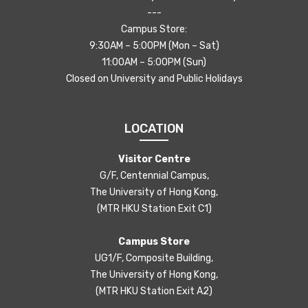
---
Campus Store:
9:30AM – 5:00PM (Mon – Sat)
11:00AM – 5:00PM (Sun)
Closed on University and Public Holidays
LOCATION
Visitor Centre
G/F, Centennial Campus,
The University of Hong Kong,
(MTR HKU Station Exit C1)
Campus Store
UG1/F, Composite Building,
The University of Hong Kong,
(MTR HKU Station Exit A2)