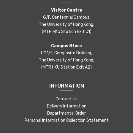
Visitor Centre
G/F, Centennial Campus,
The University of Hong Kong,
(MTR HKU Station Exit C1)
Campus Store
UG1/F, Composite Building,
The University of Hong Kong,
(MTR HKU Station Exit A2)
INFORMATION
Contact Us
Delivery Information
Departmental Order
Personal Information Collection Statement