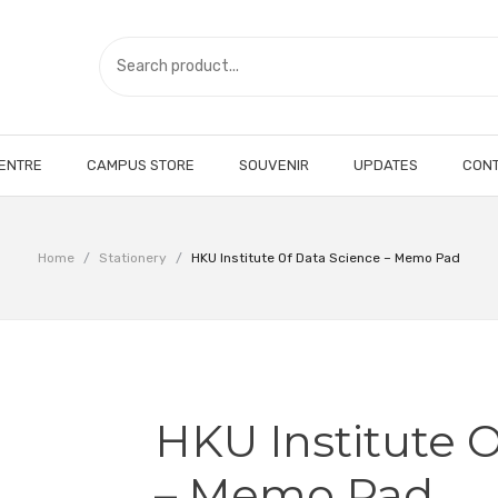
CENTRE
CAMPUS STORE
SOUVENIR
UPDATES
CONT
Home
/
Stationery
/
HKU Institute Of Data Science – Memo Pad
HKU Institute 
– Memo Pad