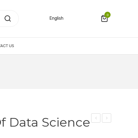
0
English
ACT US
Of Data Science
Institute
Institute
of
of