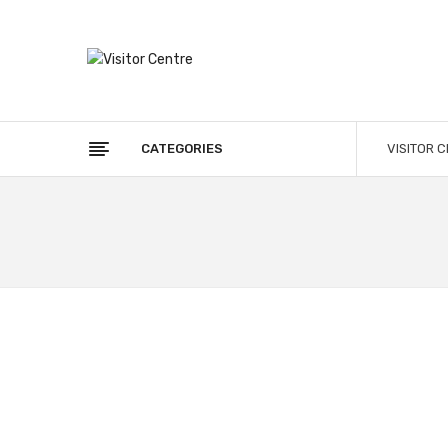
CATEGORIES
VISITOR 