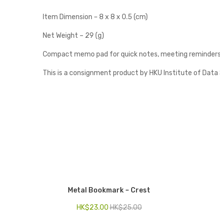
Item Dimension – 8 x 8 x 0.5 (cm)
Net Weight – 29 (g)
Compact memo pad for quick notes, meeting reminders, 
This is a consignment product by HKU Institute of Data
Metal Bookmark – Crest
HK$
23.00
HK$
25.00