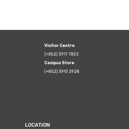
Visitor Centre
(+852) 3917 7853
Campus Store
(+852) 3910 2928
LOCATION