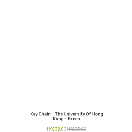
Key Chain – The University Of Hong
Kong – Green
HK$
32.00
HK$
35.00