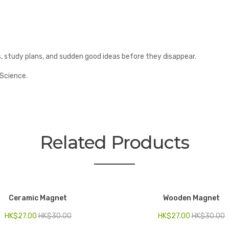
study plans, and sudden good ideas before they disappear.
 Science.
Related Products
Ceramic Magnet
Wooden Magnet
HK$
27.00
HK$
30.00
HK$
27.00
HK$
30.00