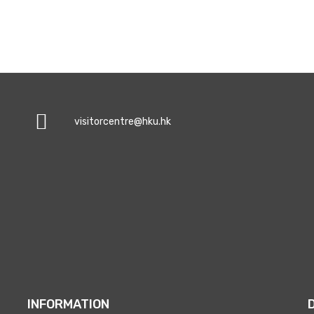
visitorcentre@hku.hk
INFORMATION