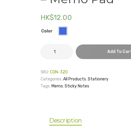
HK$
12.00
Color
HKU
Add To Car
Institute
of
Data
SKU:
CON-320
Science
Categories:
All Products
,
Stationery
-
Tags:
Memo
,
Sticky Notes
Memo
Pad
quantity
Description