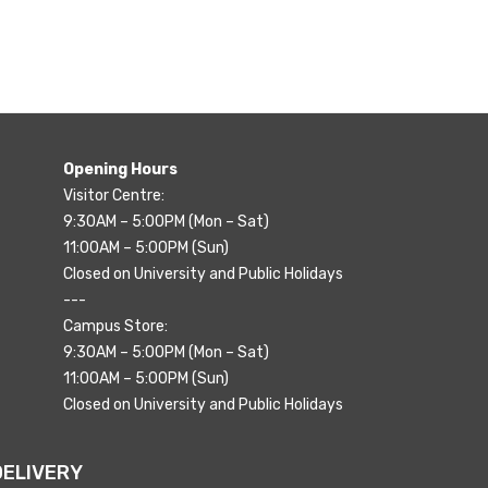
Opening Hours
Visitor Centre:
9:30AM – 5:00PM (Mon – Sat)
11:00AM – 5:00PM (Sun)
Closed on University and Public Holidays
---
Campus Store:
9:30AM – 5:00PM (Mon – Sat)
11:00AM – 5:00PM (Sun)
Closed on University and Public Holidays
DELIVERY