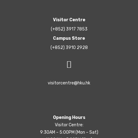
Visitor Centre
(+852) 3917 7853
Campus Store
(+852) 3910 2928
visitorcentre@hku.hk
Opening Hours
Visitor Centre:
9:30AM – 5:00PM (Mon – Sat)