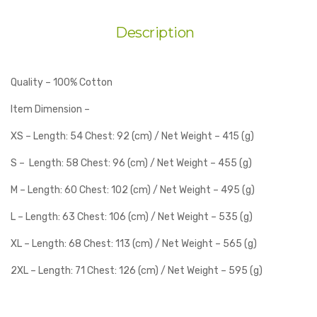
Description
Quality – 100% Cotton
Item Dimension –
XS – Length: 54 Chest: 92 (cm) / Net Weight – 415 (g)
S – Length: 58 Chest: 96 (cm) / Net Weight – 455 (g)
M – Length: 60 Chest: 102 (cm) / Net Weight – 495 (g)
L – Length: 63 Chest: 106 (cm) / Net Weight – 535 (g)
XL – Length: 68 Chest: 113 (cm) / Net Weight – 565 (g)
2XL – Length: 71 Chest: 126 (cm) / Net Weight – 595 (g)