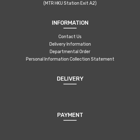
(MTR HKU Station Exit A2)
INFORMATION
Contact Us
Delivery Information
Departmental Order
Personal Information Collection Statement
DELIVERY
PAYMENT