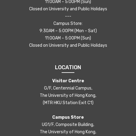
11:00AM – 5:00PM (Sun)
Closed on University and Public Holidays
---
Campus Store:
9:30AM – 5:00PM (Mon – Sat)
11:00AM – 5:00PM (Sun)
Closed on University and Public Holidays
LOCATION
Visitor Centre
G/F, Centennial Campus,
The University of Hong Kong,
(MTR HKU Station Exit C1)
Campus Store
UG1/F, Composite Building,
The University of Hong Kong,