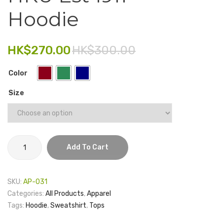
Certificate
USB
Hoodie
Electronics
Holder
MDG
–
3.0
Fashion Accessories
Crest
64GB
HK$
270.00
HK$
300.00
Food & Beverage
Color
Gift Set
Size
Houseware
Kid series
Others
HKU
Add To Cart
Est
Packaging
1911
Stationery
Hoodie
SKU:
AP-031
quantity
Toys
Categories:
All Products
,
Apparel
Tags:
Hoodie
,
Sweatshirt
,
Tops
Travel Series