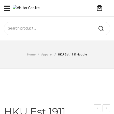
No products in the cart.
VISITOR CENTRE
CAMPUS STORE
SOUVENIR
All Products
UPDATES
Home
/
Apparel
/
HKU Est 1911 Hoodie
Accessories
CONTACT US
Anniversary Collection
繁體中文
Apparel
Bags & Wallets
Customized Product
HKU Est 1911
Decoration