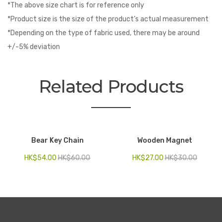
*The above size chart is for reference only
*Product size is the size of the product’s actual measurement
*Depending on the type of fabric used, there may be around
+/-5% deviation
Related Products
Bear Key Chain
Wooden Magnet
HK$
54.00
HK$
60.00
HK$
27.00
HK$
30.00