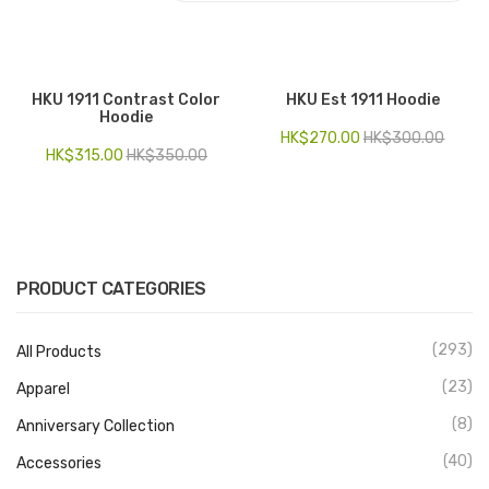
Electronics
Fashion Accessories
HKU 1911 Contrast Color
HKU Est 1911 Hoodie
Hoodie
Food & Beverage
HK$
270.00
HK$
300.00
HK$
315.00
HK$
350.00
Gift Set
Houseware
Kid series
PRODUCT CATEGORIES
Others
Packaging
(293)
All Products
Stationery
(23)
Apparel
(8)
Anniversary Collection
Toys
(40)
Accessories
Travel Series