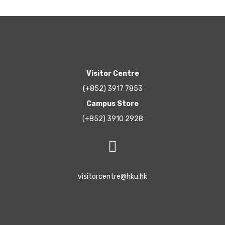
Visitor Centre
(+852) 3917 7853
Campus Store
(+852) 3910 2928
visitorcentre@hku.hk