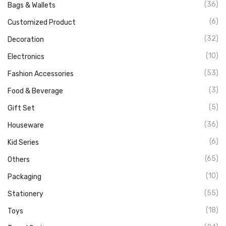
(36)
Bags & Wallets
(6)
Customized Product
(32)
Decoration
(10)
Electronics
(53)
Fashion Accessories
(3)
Food & Beverage
(5)
Gift Set
(36)
Houseware
(6)
Kid Series
(65)
Others
(10)
Packaging
(55)
Stationery
(18)
Toys