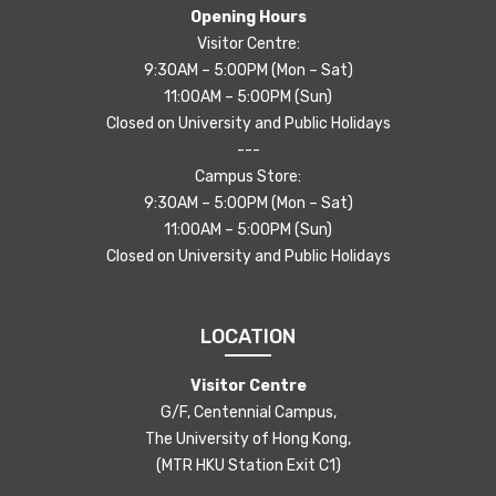
Opening Hours
Visitor Centre:
9:30AM – 5:00PM (Mon – Sat)
11:00AM – 5:00PM (Sun)
Closed on University and Public Holidays
---
Campus Store:
9:30AM – 5:00PM (Mon – Sat)
11:00AM – 5:00PM (Sun)
Closed on University and Public Holidays
LOCATION
Visitor Centre
G/F, Centennial Campus,
The University of Hong Kong,
(MTR HKU Station Exit C1)