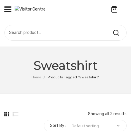
No products in the cart.
VISITOR CENTRE
CAMPUS STORE
SOUVENIR
All Products
UPDATES
Sweatshirt
Accessories
CONTACT US
Home
/
Products Tagged “Sweatshirt”
Anniversary Collection
繁體中文
Apparel
Bags & Wallets
Showing all 2 results
Customized Product
Sort By :
Decoration