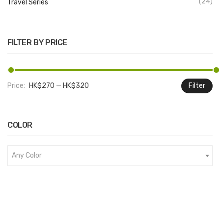
(24)
Travel Series
FILTER BY PRICE
Price:
HK$270
—
HK$320
Filter
M
M
pr
pr
COLOR
Any Color