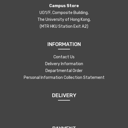
Campus Store
UG1/F, Composite Building,
The University of Hong Kong,
(MTR HKU Station Exit A2)
INFORMATION
Contact Us
Delivery Information
Departmental Order
Personal Information Collection Statement
DELIVERY