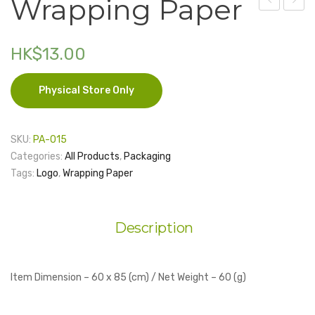
Wrapping Paper
Ribbon
Bag
Electronics
19mm
–
HK$
13.00
Fashion Accessories
– 1
Brow
yard
with
Food & Beverage
Physical Store Only
Ribbo
Gift Set
(Large
Houseware
SKU:
PA-015
Categories:
All Products
,
Packaging
Kid series
Tags:
Logo
,
Wrapping Paper
Others
Packaging
Description
Stationery
Toys
Item Dimension – 60 x 85 (cm) / Net Weight – 60 (g)
Travel Series