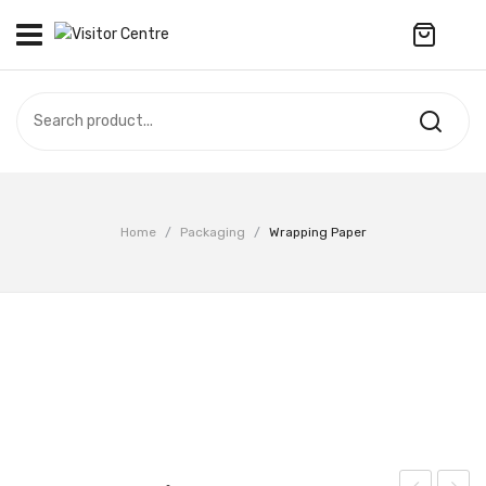
No products in the cart.
VISITOR CENTRE
CAMPUS STORE
SOUVENIR
All Products
UPDATES
Home
/
Packaging
/
Wrapping Paper
Accessories
CONTACT US
Anniversary Collection
繁體中文
Apparel
Bags & Wallets
Customized Product
Decoration