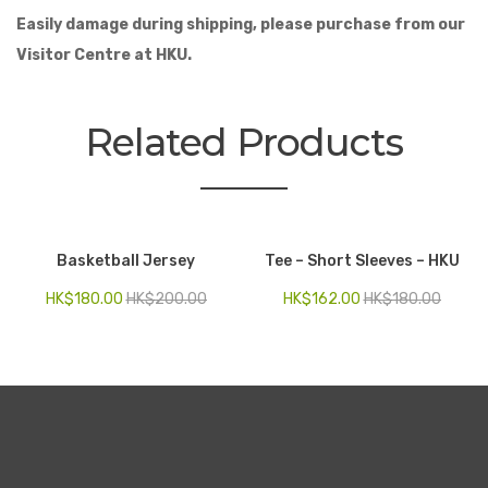
Easily damage during shipping, please purchase from our
Visitor Centre at HKU.
Related Products
Basketball Jersey
Tee – Short Sleeves – HKU
HK$
180.00
HK$
200.00
HK$
162.00
HK$
180.00