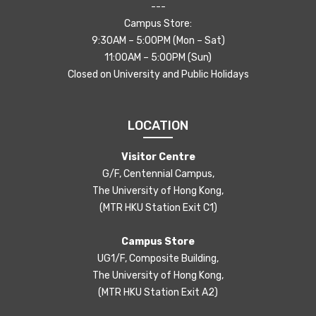
---
Campus Store:
9:30AM – 5:00PM (Mon – Sat)
11:00AM – 5:00PM (Sun)
Closed on University and Public Holidays
LOCATION
Visitor Centre
G/F, Centennial Campus,
The University of Hong Kong,
(MTR HKU Station Exit C1)
Campus Store
UG1/F, Composite Building,
The University of Hong Kong,
(MTR HKU Station Exit A2)