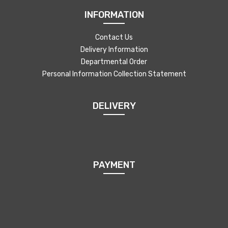
INFORMATION
Contact Us
Delivery Information
Departmental Order
Personal Information Collection Statement
DELIVERY
PAYMENT