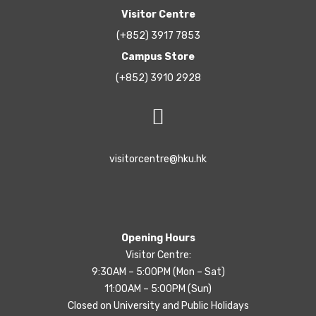
Visitor Centre
(+852) 3917 7853
Campus Store
(+852) 3910 2928
visitorcentre@hku.hk
Opening Hours
Visitor Centre:
9:30AM – 5:00PM (Mon – Sat)
11:00AM – 5:00PM (Sun)
Closed on University and Public Holidays