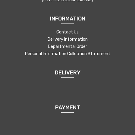
INFORMATION
Contact Us
Delivery Information
Departmental Order
Personal Information Collection Statement
DELIVERY
PAYMENT