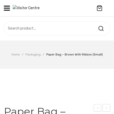
No products in the cart.
VISITOR CENTRE
CAMPUS STORE
SOUVENIR
All Products
UPDATES
Home
/
Packaging
/
Paper Bag – Brown With Ribbon (Small)
Accessories
CONTACT US
Anniversary Collection
繁體中文
Apparel
Bags & Wallets
Customized Product
Paper Bag –
Decoration