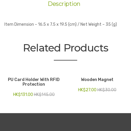
Description
Item Dimension – 16.5 x 7.5 x 19.5 (cm) / Net Weight – 35 (g)
Related Products
PU Card Holder With RFID
Wooden Magnet
Protection
HK$
27.00
HK$
30.00
HK$
131.00
HK$
145.00