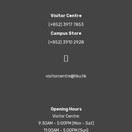
Visitor Centre
(+852) 3917 7853
Campus Store
(+852) 3910 2928
visitorcentre@hku.hk
Opening Hours
Visitor Centre:
9:30AM – 5:00PM (Mon – Sat)
11:00AM – 5:00PM (Sun)