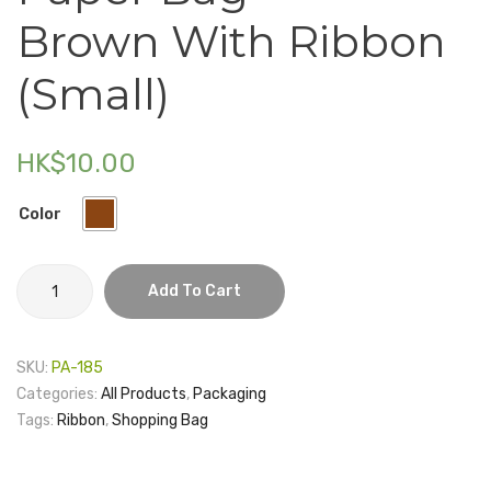
Bag
Box
Brown With Ribbon
–
–
Electronics
Brown
Main
(Small)
Fashion Accessories
with
Buildi
Food & Beverage
Ribbon
HK$
10.00
(Large)
Gift Set
Houseware
Color
Kid series
Paper
Add To Cart
Others
Bag
-
Packaging
Brown
SKU:
PA-185
with
Stationery
Categories:
All Products
,
Packaging
Ribbon
Tags:
Ribbon
,
Shopping Bag
Toys
(Small)
quantity
Travel Series