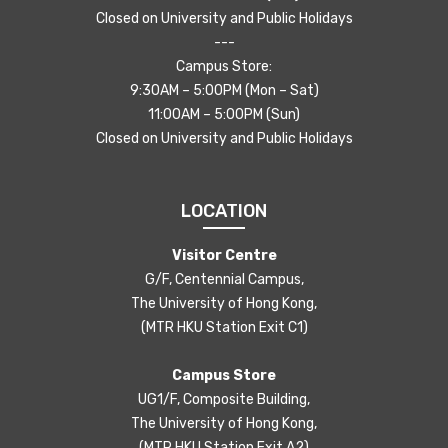
Closed on University and Public Holidays
---
Campus Store:
9:30AM – 5:00PM (Mon – Sat)
11:00AM – 5:00PM (Sun)
Closed on University and Public Holidays
LOCATION
Visitor Centre
G/F, Centennial Campus,
The University of Hong Kong,
(MTR HKU Station Exit C1)
Campus Store
UG1/F, Composite Building,
The University of Hong Kong,
(MTR HKU Station Exit A2)