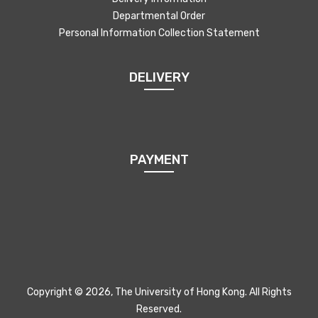
Departmental Order
Personal Information Collection Statement
DELIVERY
PAYMENT
Copyright © 2026, The University of Hong Kong. All Rights
Reserved.