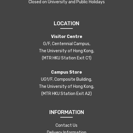
Closed on University and Public Holidays
LOCATION
Visitor Centre
G/F, Centennial Campus,
The University of Hong Kong,
(MTR HKU Station Exit C1)
Campus Store
UG1/F, Composite Building,
The University of Hong Kong,
(MTR HKU Station Exit A2)
INFORMATION
Contact Us
Delivery Information