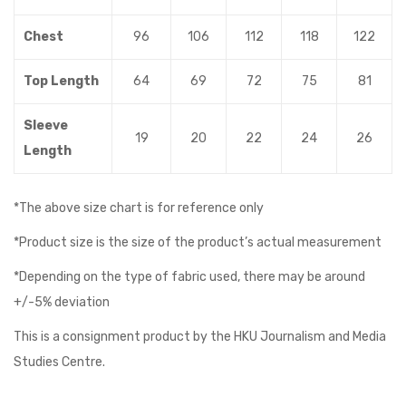
Chest
96
106
112
118
122
Top Length
64
69
72
75
81
Sleeve
19
20
22
24
26
Length
*The above size chart is for reference only
*Product size is the size of the product’s actual measurement
*Depending on the type of fabric used, there may be around
+/-5% deviation
This is a consignment product by the HKU Journalism and Media
Studies Centre.