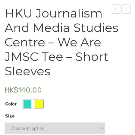
HKU Journalism
Electronics
–
Journ
Fashion Accessories
And Media Studies
Crossbody
and
Food & Beverage
Bag
Media
Centre – We Are
Studi
Gift Set
Centr
JMSC Tee – Short
Houseware
–
Sleeves
Tote
Kid series
Bag
Others
HK$
140.00
Packaging
Color
Stationery
Size
Toys
Travel Series