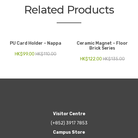
Related Products
PU Card Holder – Nappa
Ceramic Magnet – Floor
Brick Series
HK$
99.00
HK$
110.00
HK$
122.00
HK$
135.00
Visitor Centre
(+852) 3917 7853
Campus Store