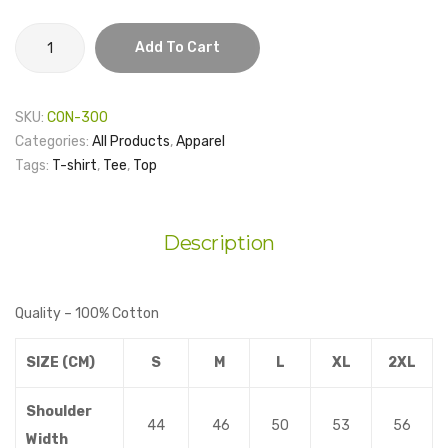
HKU
Add To Cart
Journalism
and
Media
SKU:
CON-300
Studies
Categories:
All Products
,
Apparel
Centre
Tags:
T-shirt
,
Tee
,
Top
-
We
are
Description
JMSC
Tee
–
Quality – 100% Cotton
Short
Sleeves
SIZE (CM)
S
M
L
XL
2XL
quantity
Shoulder
44
46
50
53
56
Width