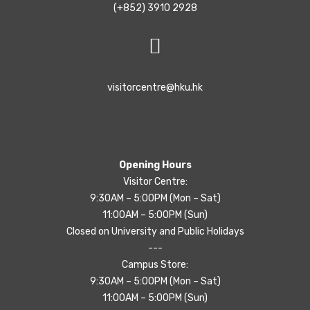
(+852) 3910 2928
visitorcentre@hku.hk
Opening Hours
Visitor Centre:
9:30AM – 5:00PM (Mon – Sat)
11:00AM – 5:00PM (Sun)
Closed on University and Public Holidays
---
Campus Store:
9:30AM – 5:00PM (Mon – Sat)
11:00AM – 5:00PM (Sun)