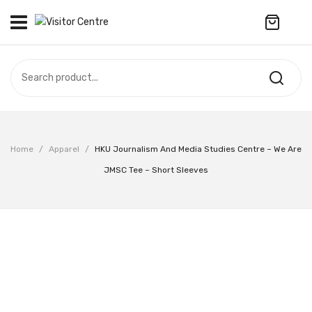
No products in the cart.
VISITOR CENTRE
CAMPUS STORE
SOUVENIR
All Products
UPDATES
Home
/
Apparel
/
HKU Journalism And Media Studies Centre – We Are
Accessories
CONTACT US
JMSC Tee – Short Sleeves
Anniversary Collection
繁體中文
Apparel
Bags & Wallets
Customized Product
Decoration