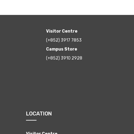
Visitor Centre
(+852) 3917 7853
Campus Store
(+852) 3910 2928
LOCATION
Visitor Centre