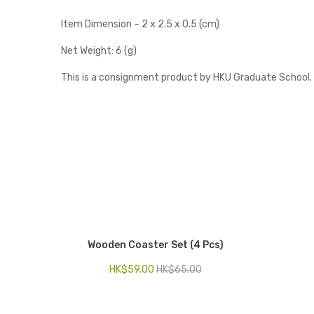
Item Dimension – 2 x 2.5 x 0.5 (cm)
Net Weight: 6 (g)
This is a consignment product by HKU Graduate School.
Wooden Coaster Set (4 Pcs)
HK$
59.00
HK$
65.00