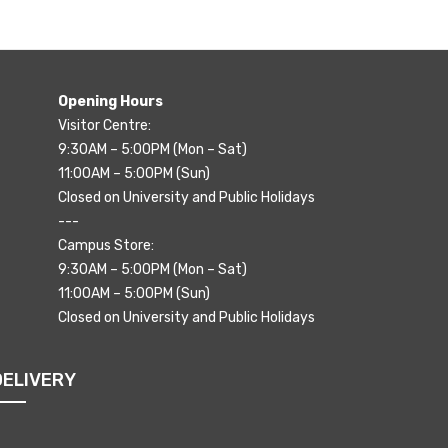
Opening Hours
Visitor Centre:
9:30AM – 5:00PM (Mon – Sat)
11:00AM – 5:00PM (Sun)
Closed on University and Public Holidays
---
Campus Store:
9:30AM – 5:00PM (Mon – Sat)
11:00AM – 5:00PM (Sun)
Closed on University and Public Holidays
DELIVERY