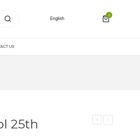
0
English
ACT US
l 25th
Pouch
Polo
n
–
Shirt