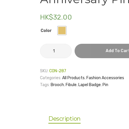
HK$
32.00
Color
Graduate
Add To Car
School
25th
Anniversary
SKU:
CON-287
Pin
Categories:
All Products
,
Fashion Accessories
quantity
Tags:
Brooch
,
Fibule
,
Lapel Badge
,
Pin
Description