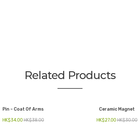
Related Products
Pin – Coat Of Arms
Ceramic Magnet
HK$
34.00
HK$
38.00
HK$
27.00
HK$
30.00