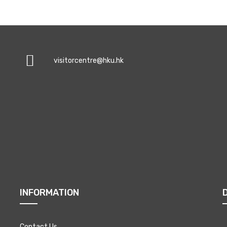
visitorcentre@hku.hk
INFORMATION
Contact Us