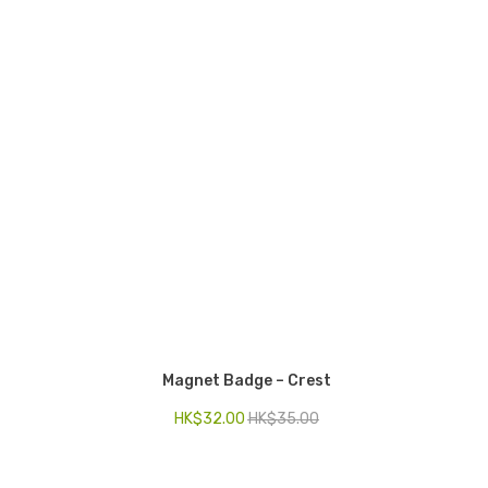
Magnet Badge – Crest
HK$
32.00
HK$
35.00