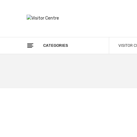
CATEGORIES
VISITOR 