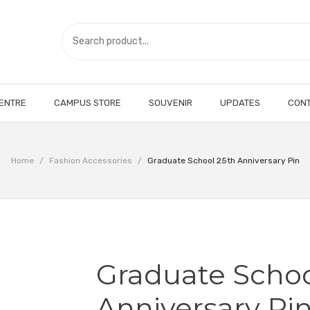
CENTRE
CAMPUS STORE
SOUVENIR
UPDATES
CONT
Home
/
Fashion Accessories
/
Graduate School 25th Anniversary Pin
Graduate Schoo
Anniversary Pi