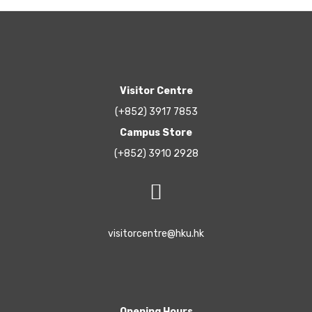
Visitor Centre
(+852) 3917 7853
Campus Store
(+852) 3910 2928
visitorcentre@hku.hk
Opening Hours