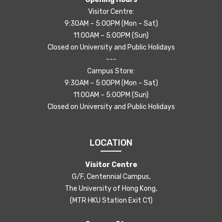
Visitor Centre:
9:30AM – 5:00PM (Mon – Sat)
11:00AM – 5:00PM (Sun)
Closed on University and Public Holidays
---
Campus Store:
9:30AM – 5:00PM (Mon – Sat)
11:00AM – 5:00PM (Sun)
Closed on University and Public Holidays
LOCATION
Visitor Centre
G/F, Centennial Campus,
The University of Hong Kong,
(MTR HKU Station Exit C1)