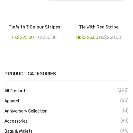
Electronics
Fashion Accessories
Tie With 3 Colour Stripes
Tie With Red Stripe
Food & Beverage
HK$
225.00
HK$
250.00
HK$
225.00
HK$
250.00
Gift Set
Houseware
Kid series
PRODUCT CATEGORIES
Others
(293)
All Products
Packaging
(23)
Apparel
Stationery
(8)
Anniversary Collection
Toys
(40)
Accessories
Travel Series
(36)
Bags & Wallets