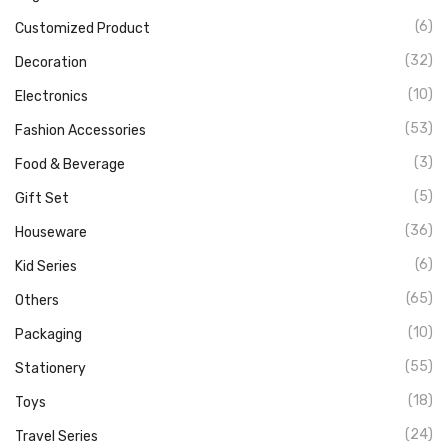
(6)
Customized Product
(32)
Decoration
(10)
Electronics
(53)
Fashion Accessories
(3)
Food & Beverage
(5)
Gift Set
(36)
Houseware
(6)
Kid Series
(65)
Others
(10)
Packaging
(55)
Stationery
(18)
Toys
(24)
Travel Series