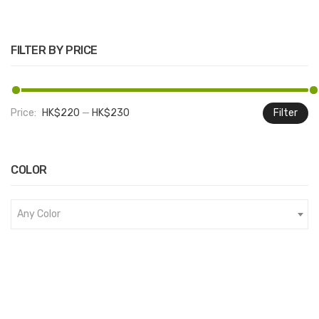
FILTER BY PRICE
Price:
HK$220
—
HK$230
Filter
M
M
pr
pr
COLOR
Any Color