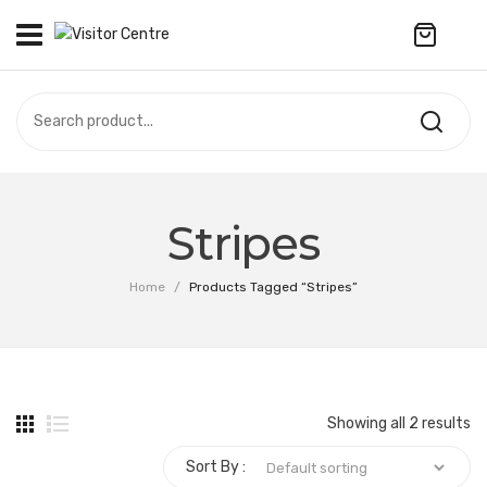
No products in the cart.
VISITOR CENTRE
CAMPUS STORE
SOUVENIR
All Products
UPDATES
Stripes
Accessories
CONTACT US
Home
/
Products Tagged “Stripes”
Anniversary Collection
Apparel
Bags & Wallets
Showing all 2 results
Customized Product
Sort By :
Decoration