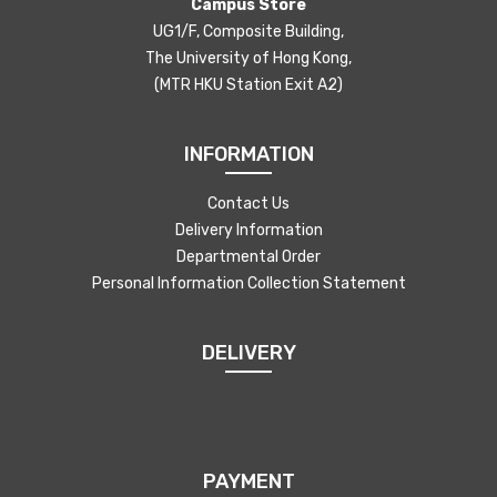
Campus Store
UG1/F, Composite Building,
The University of Hong Kong,
(MTR HKU Station Exit A2)
INFORMATION
Contact Us
Delivery Information
Departmental Order
Personal Information Collection Statement
DELIVERY
PAYMENT