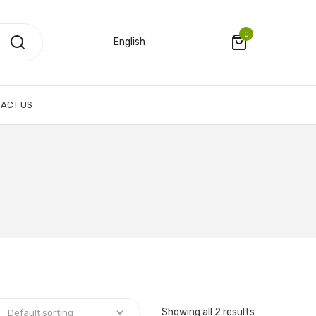
0
English
ACT US
Showing all 2 results