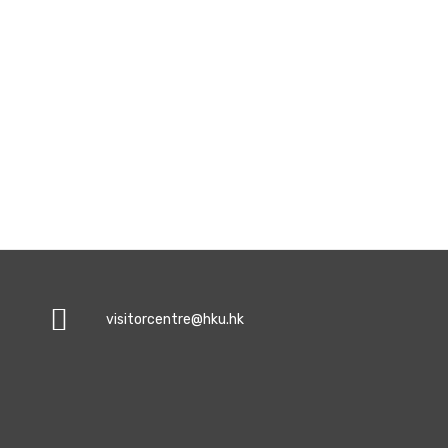
visitorcentre@hku.hk