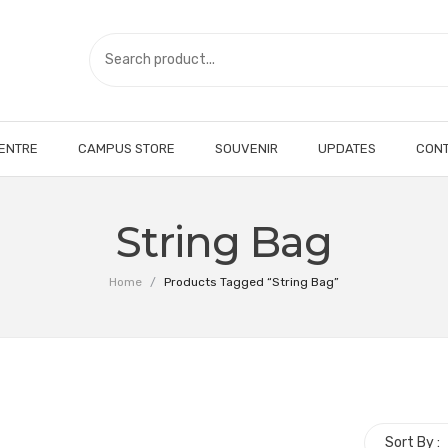
CENTRE
CAMPUS STORE
SOUVENIR
UPDATES
CONT
String Bag
Home
/
Products Tagged “String Bag”
Sort By :