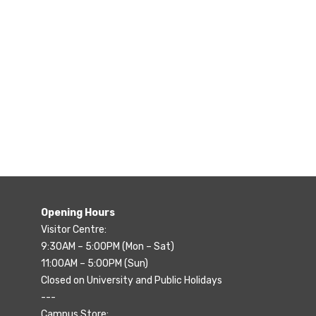
Opening Hours
Visitor Centre:
9:30AM – 5:00PM (Mon – Sat)
11:00AM – 5:00PM (Sun)
Closed on University and Public Holidays
---
Campus Store: