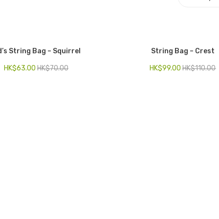
d’s String Bag – Squirrel
String Bag – Crest
HK$
63.00
HK$
70.00
HK$
99.00
HK$
110.00