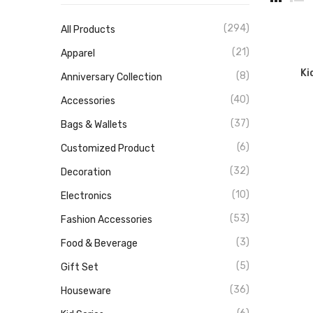
(294)
All Products
(21)
Apparel
Ki
(8)
Anniversary Collection
(40)
Accessories
(37)
Bags & Wallets
(6)
Customized Product
(32)
Decoration
(10)
Electronics
(53)
Fashion Accessories
(3)
Food & Beverage
(5)
Gift Set
(36)
Houseware