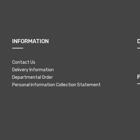
INFORMATION
Contact Us
Delivery Information
Departmental Order
Personal Information Collection Statement