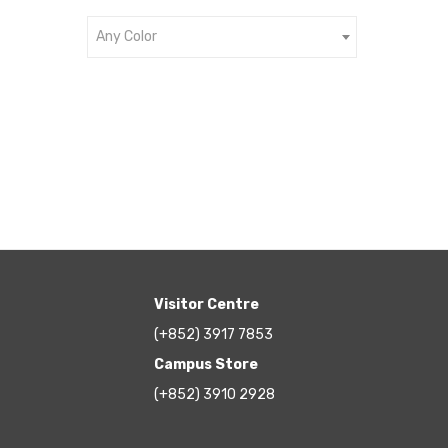
Any Color
Visitor Centre
(+852) 3917 7853
Campus Store
(+852) 3910 2928