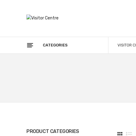
CATEGORIES
VISITOR 
PRODUCT CATEGORIES