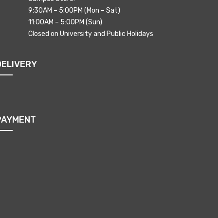
9:30AM – 5:00PM (Mon – Sat)
11:00AM – 5:00PM (Sun)
Closed on University and Public Holidays
DELIVERY
PAYMENT