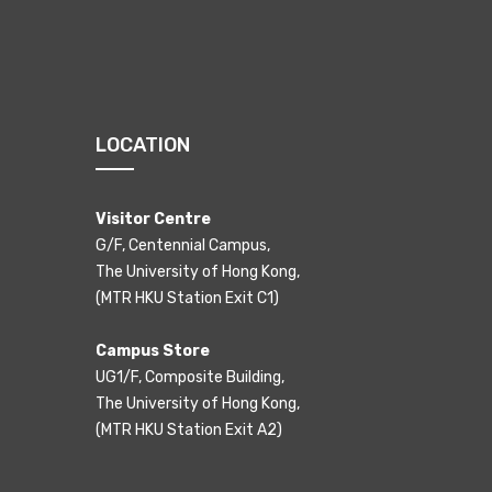
LOCATION
Visitor Centre
G/F, Centennial Campus,
The University of Hong Kong,
(MTR HKU Station Exit C1)
Campus Store
UG1/F, Composite Building,
The University of Hong Kong,
(MTR HKU Station Exit A2)