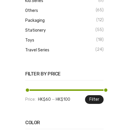
(6)
Kid Series
(65)
Others
(12)
Packaging
(55)
Stationery
(18)
Toys
(24)
Travel Series
FILTER BY PRICE
Price:
HK$60
—
HK$100
Filter
Min
Max
price
price
COLOR