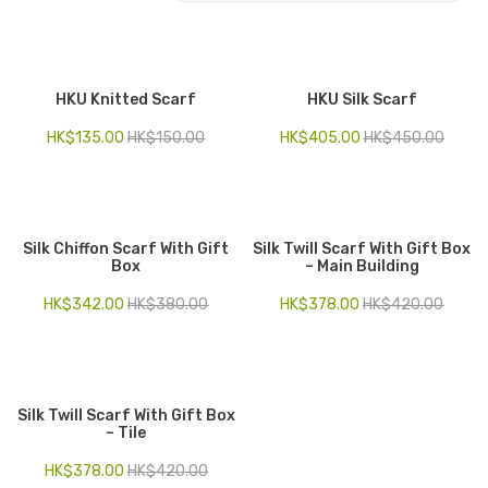
Electronics
Fashion Accessories
HKU Knitted Scarf
HKU Silk Scarf
Food & Beverage
HK$
135.00
HK$
150.00
HK$
405.00
HK$
450.00
Gift Set
Houseware
Silk Chiffon Scarf With Gift
Silk Twill Scarf With Gift Box
Kid series
Box
– Main Building
Others
HK$
342.00
HK$
380.00
HK$
378.00
HK$
420.00
Packaging
Stationery
Silk Twill Scarf With Gift Box
Toys
– Tile
Travel Series
HK$
378.00
HK$
420.00