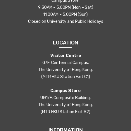
Campus Store:
9:30AM – 5:00PM (Mon – Sat)
11:00AM – 5:00PM (Sun)
Closed on University and Public Holidays
LOCATION
Visitor Centre
G/F, Centennial Campus,
The University of Hong Kong,
(MTR HKU Station Exit C1)
Campus Store
UG1/F, Composite Building,
The University of Hong Kong,
(MTR HKU Station Exit A2)
INFORMATION