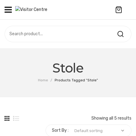
No products in the cart.
VISITOR CENTRE
CAMPUS STORE
SOUVENIR
All Products
UPDATES
Stole
Accessories
CONTACT US
Home
/
Products Tagged “Stole”
Anniversary Collection
Apparel
Bags & Wallets
Showing all 5 results
Customized Product
Sort By :
Decoration