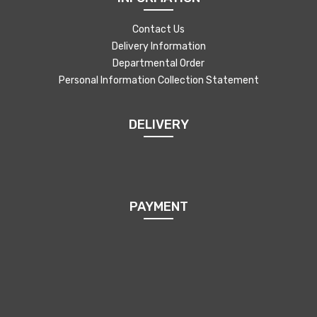
Contact Us
Delivery Information
Departmental Order
Personal Information Collection Statement
DELIVERY
PAYMENT