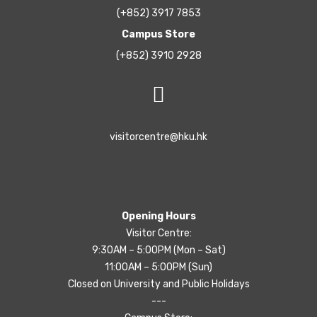
(+852) 3917 7853
Campus Store
(+852) 3910 2928
visitorcentre@hku.hk
Opening Hours
Visitor Centre:
9:30AM – 5:00PM (Mon – Sat)
11:00AM – 5:00PM (Sun)
Closed on University and Public Holidays
---