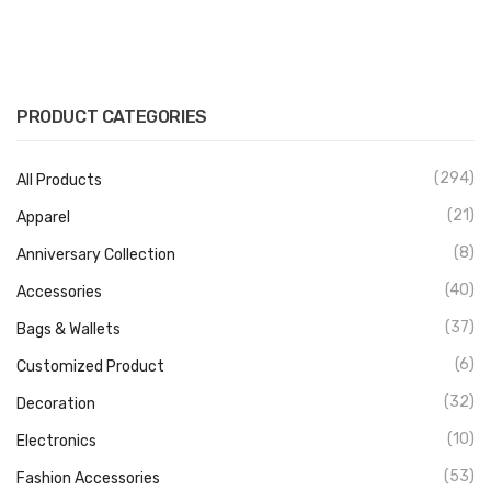
PRODUCT CATEGORIES
(294)
All Products
(21)
Apparel
(8)
Anniversary Collection
(40)
Accessories
(37)
Bags & Wallets
(6)
Customized Product
(32)
Decoration
(10)
Electronics
(53)
Fashion Accessories