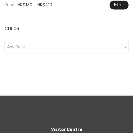
Price:
HK$130
—
HK$410
Filter
M
M
pr
pr
COLOR
Any Color
Visitor Centre