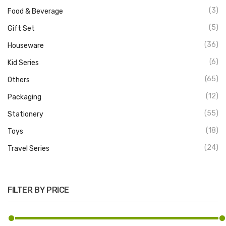
(3)
Food & Beverage
(5)
Gift Set
(36)
Houseware
(6)
Kid Series
(65)
Others
(12)
Packaging
(55)
Stationery
(18)
Toys
(24)
Travel Series
FILTER BY PRICE