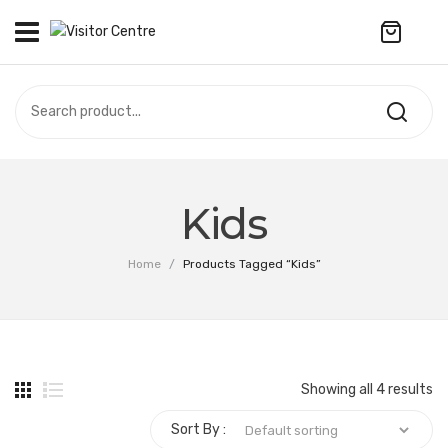
No products in the cart.
VISITOR CENTRE
CAMPUS STORE
SOUVENIR
All Products
UPDATES
Kids
Accessories
CONTACT US
Home
/
Products Tagged “Kids”
Anniversary Collection
繁體中文
Apparel
Bags & Wallets
Showing all 4 results
Customized Product
Sort By :
Decoration