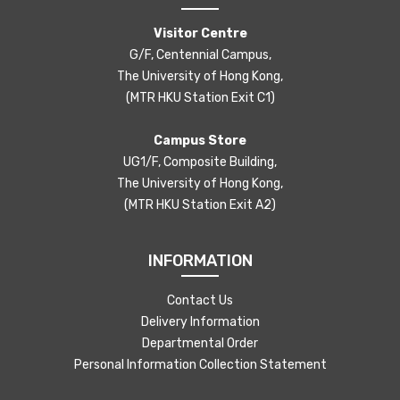
Visitor Centre
G/F, Centennial Campus,
The University of Hong Kong,
(MTR HKU Station Exit C1)
Campus Store
UG1/F, Composite Building,
The University of Hong Kong,
(MTR HKU Station Exit A2)
INFORMATION
Contact Us
Delivery Information
Departmental Order
Personal Information Collection Statement