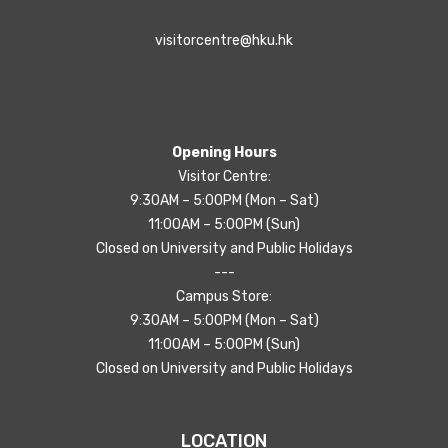
visitorcentre@hku.hk
Opening Hours
Visitor Centre:
9:30AM – 5:00PM (Mon – Sat)
11:00AM – 5:00PM (Sun)
Closed on University and Public Holidays
---
Campus Store:
9:30AM – 5:00PM (Mon – Sat)
11:00AM – 5:00PM (Sun)
Closed on University and Public Holidays
LOCATION