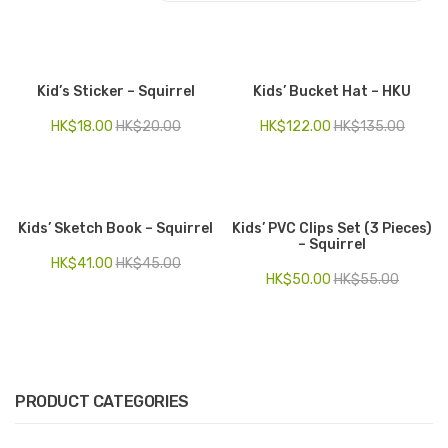
Electronics
Fashion Accessories
Kid’s Sticker – Squirrel
Kids’ Bucket Hat – HKU
Food & Beverage
HK$
18.00
HK$
20.00
HK$
122.00
HK$
135.00
Gift Set
Houseware
Kids’ Sketch Book – Squirrel
Kids’ PVC Clips Set (3 Pieces)
Kid series
– Squirrel
HK$
41.00
HK$
45.00
Others
HK$
50.00
HK$
55.00
Packaging
Stationery
Toys
PRODUCT CATEGORIES
Travel Series