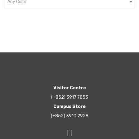
Any Color
Visitor Centre
(+852) 3917 7853
Campus Store
(+852) 3910 2928