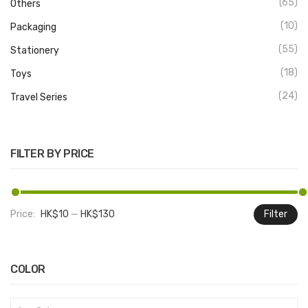
(65)
Others
(10)
Packaging
(55)
Stationery
(18)
Toys
(24)
Travel Series
FILTER BY PRICE
Price:
HK$10
—
HK$130
Filter
M
M
pr
pr
COLOR