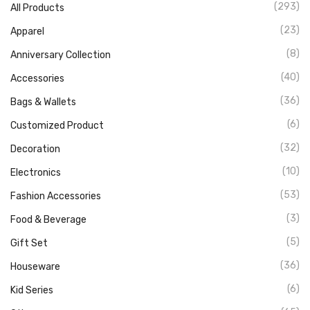
(293)
All Products
(23)
Apparel
(8)
Anniversary Collection
(40)
Accessories
(36)
Bags & Wallets
(6)
Customized Product
(32)
Decoration
(10)
Electronics
(53)
Fashion Accessories
(3)
Food & Beverage
(5)
Gift Set
(36)
Houseware
(6)
Kid Series