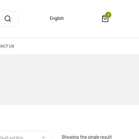
0
English
ACT US
Showing the single result