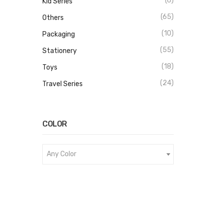
(6)
Kid Series
(65)
Others
(10)
Packaging
(55)
Stationery
(18)
Toys
(24)
Travel Series
COLOR
Any Color