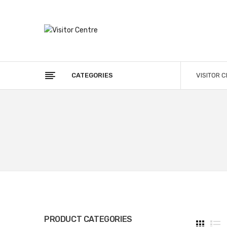
CATEGORIES
VISITOR 
PRODUCT CATEGORIES