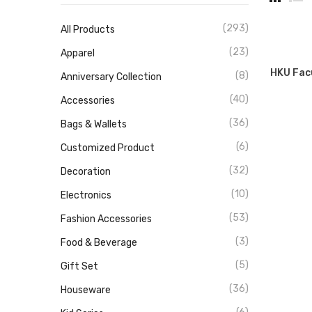
(293)
All Products
(23)
Apparel
HKU Fac
(8)
Anniversary Collection
(40)
Accessories
(36)
Bags & Wallets
(6)
Customized Product
(32)
Decoration
(10)
Electronics
(53)
Fashion Accessories
(3)
Food & Beverage
(5)
Gift Set
(36)
Houseware