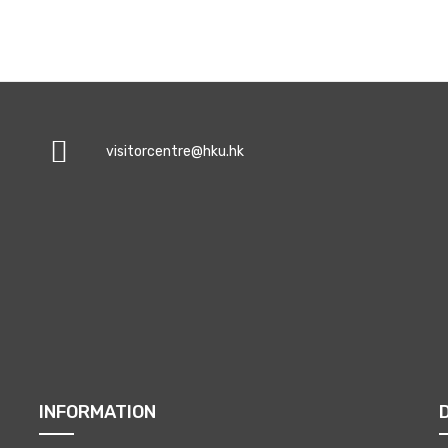
visitorcentre@hku.hk
INFORMATION