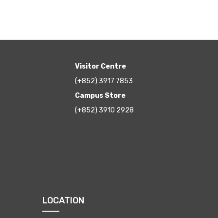
Visitor Centre
(+852) 3917 7853
Campus Store
(+852) 3910 2928
LOCATION