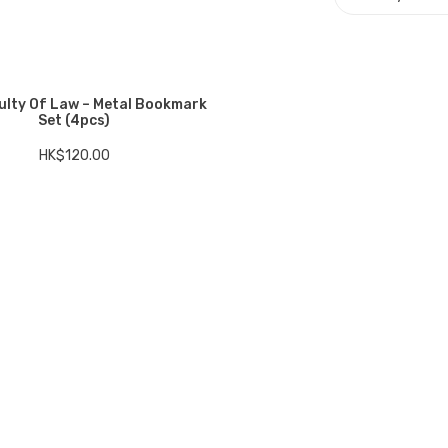
ulty Of Law – Metal Bookmark
Set (4pcs)
HK$
120.00