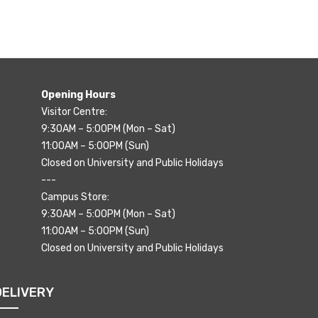
Opening Hours
Visitor Centre:
9:30AM – 5:00PM (Mon – Sat)
11:00AM – 5:00PM (Sun)
Closed on University and Public Holidays
---
Campus Store:
9:30AM – 5:00PM (Mon – Sat)
11:00AM – 5:00PM (Sun)
Closed on University and Public Holidays
DELIVERY