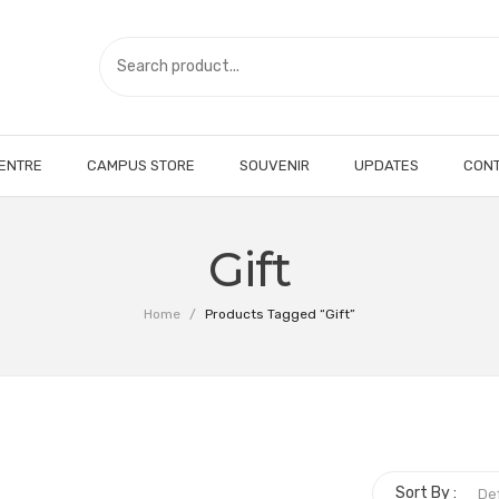
CENTRE
CAMPUS STORE
SOUVENIR
UPDATES
CONT
Gift
Home
/
Products Tagged “Gift”
Sort By :