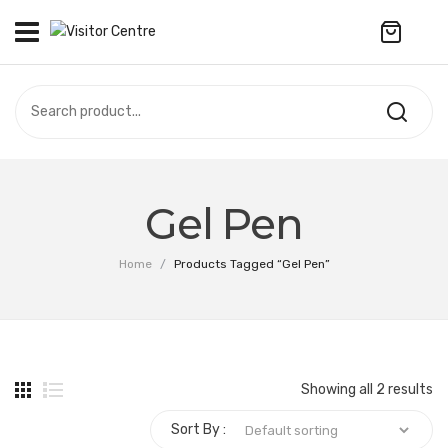
No products in the cart.
VISITOR CENTRE
CAMPUS STORE
SOUVENIR
All Products
UPDATES
Gel Pen
Accessories
CONTACT US
Home
/
Products Tagged “Gel Pen”
Anniversary Collection
Apparel
Bags & Wallets
Showing all 2 results
Customized Product
Sort By :
Decoration