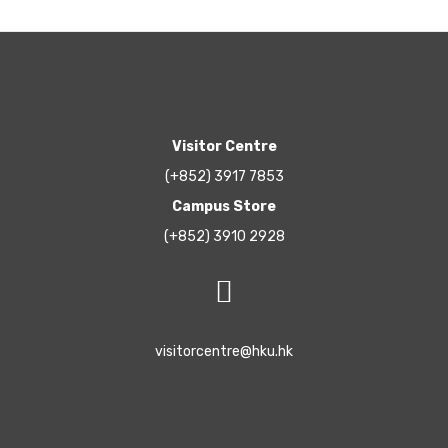
Visitor Centre
(+852) 3917 7853
Campus Store
(+852) 3910 2928
visitorcentre@hku.hk