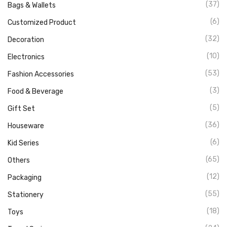
(37)
Bags & Wallets
(6)
Customized Product
(32)
Decoration
(10)
Electronics
(53)
Fashion Accessories
(3)
Food & Beverage
(5)
Gift Set
(36)
Houseware
(6)
Kid Series
(65)
Others
(12)
Packaging
(55)
Stationery
(18)
Toys