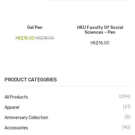
Electronics
Fashion Accessories
Gel Pen
HKU Faculty Of Social
Sciences – Pen
Food & Beverage
HK$
16.00
HK$
18.00
HK$
16.00
Gift Set
Houseware
Kid series
PRODUCT CATEGORIES
Others
Packaging
(294)
All Products
Stationery
(21)
Apparel
(8)
Anniversary Collection
Toys
(40)
Accessories
Travel Series