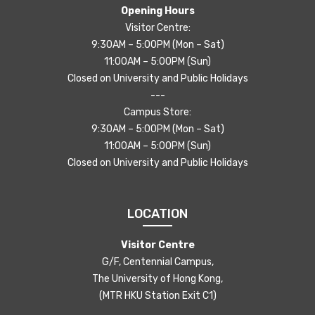
Opening Hours
Visitor Centre:
9:30AM – 5:00PM (Mon – Sat)
11:00AM – 5:00PM (Sun)
Closed on University and Public Holidays
---
Campus Store:
9:30AM – 5:00PM (Mon – Sat)
11:00AM – 5:00PM (Sun)
Closed on University and Public Holidays
LOCATION
Visitor Centre
G/F, Centennial Campus,
The University of Hong Kong,
(MTR HKU Station Exit C1)