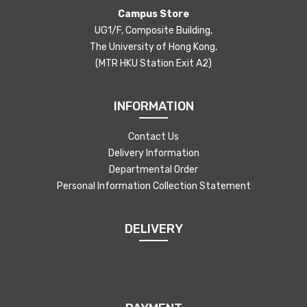
Campus Store
UG1/F, Composite Building,
The University of Hong Kong,
(MTR HKU Station Exit A2)
INFORMATION
Contact Us
Delivery Information
Departmental Order
Personal Information Collection Statement
DELIVERY