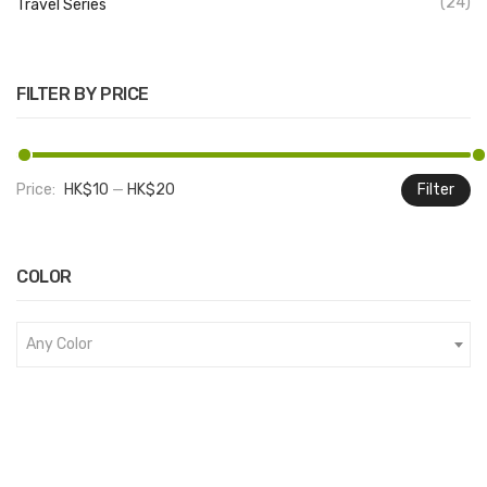
(24)
Travel Series
FILTER BY PRICE
Price:
HK$10
—
HK$20
Filter
M
M
pr
pr
COLOR
Any Color