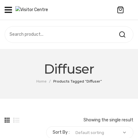
No products in the cart.
VISITOR CENTRE
CAMPUS STORE
SOUVENIR
All Products
UPDATES
Diffuser
Accessories
CONTACT US
Home
/
Products Tagged “Diffuser”
Anniversary Collection
繁體中文
Apparel
Bags & Wallets
Showing the single result
Customized Product
Sort By :
Decoration