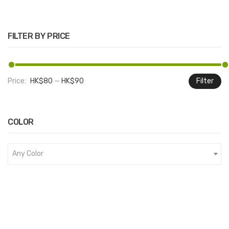
FILTER BY PRICE
Price:
HK$80
—
HK$90
Filter
M
M
pr
pr
COLOR
Any Color