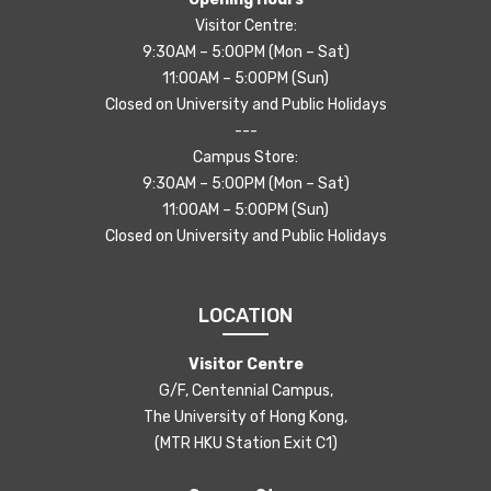
Visitor Centre:
9:30AM – 5:00PM (Mon – Sat)
11:00AM – 5:00PM (Sun)
Closed on University and Public Holidays
---
Campus Store:
9:30AM – 5:00PM (Mon – Sat)
11:00AM – 5:00PM (Sun)
Closed on University and Public Holidays
LOCATION
Visitor Centre
G/F, Centennial Campus,
The University of Hong Kong,
(MTR HKU Station Exit C1)