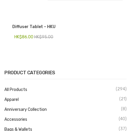
Electronics
Fashion Accessories
Diffuser Tablet – HKU
Food & Beverage
HK$
86.00
HK$
95.00
Gift Set
Houseware
Kid series
PRODUCT CATEGORIES
Others
(294)
All Products
Packaging
(21)
Apparel
Stationery
(8)
Anniversary Collection
Toys
(40)
Accessories
Travel Series
(37)
Bags & Wallets