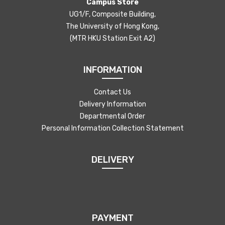
Campus Store
UG1/F, Composite Building,
The University of Hong Kong,
(MTR HKU Station Exit A2)
INFORMATION
Contact Us
Delivery Information
Departmental Order
Personal Information Collection Statement
DELIVERY
PAYMENT