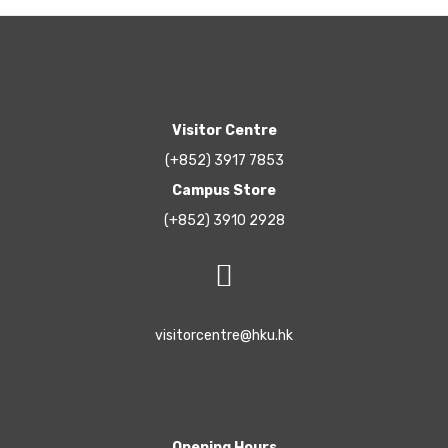
Visitor Centre
(+852) 3917 7853
Campus Store
(+852) 3910 2928
visitorcentre@hku.hk
Opening Hours