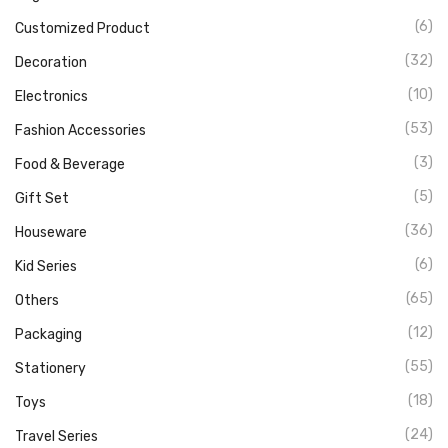
(6)
Customized Product
(32)
Decoration
(10)
Electronics
(53)
Fashion Accessories
(3)
Food & Beverage
(5)
Gift Set
(36)
Houseware
(6)
Kid Series
(65)
Others
(12)
Packaging
(55)
Stationery
(18)
Toys
(24)
Travel Series