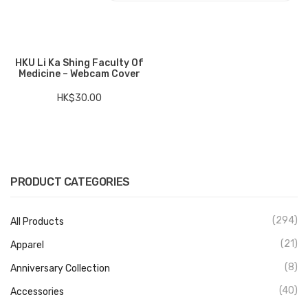
Electronics
Fashion Accessories
HKU Li Ka Shing Faculty Of
Medicine – Webcam Cover
Food & Beverage
HK$
30.00
Gift Set
Houseware
Kid series
PRODUCT CATEGORIES
Others
Packaging
(294)
All Products
Stationery
(21)
Apparel
(8)
Anniversary Collection
Toys
(40)
Accessories
Travel Series