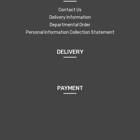
Contact Us
Delivery Information
Departmental Order
Personal Information Collection Statement
DELIVERY
PAYMENT