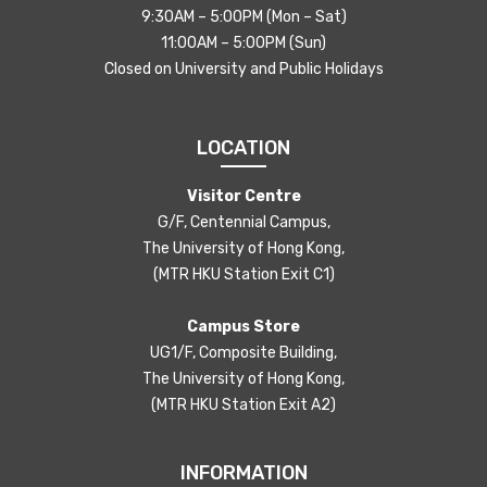
9:30AM – 5:00PM (Mon – Sat)
11:00AM – 5:00PM (Sun)
Closed on University and Public Holidays
LOCATION
Visitor Centre
G/F, Centennial Campus,
The University of Hong Kong,
(MTR HKU Station Exit C1)
Campus Store
UG1/F, Composite Building,
The University of Hong Kong,
(MTR HKU Station Exit A2)
INFORMATION