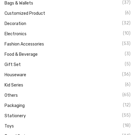
(37)
Bags & Wallets
(6)
Customized Product
(32)
Decoration
(10)
Electronics
(53)
Fashion Accessories
(3)
Food & Beverage
(5)
Gift Set
(36)
Houseware
(6)
Kid Series
(65)
Others
(12)
Packaging
(55)
Stationery
(18)
Toys