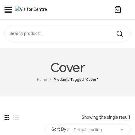
No products in the cart.
VISITOR CENTRE
CAMPUS STORE
SOUVENIR
All Products
UPDATES
Cover
Accessories
CONTACT US
Home
/
Products Tagged “Cover”
Anniversary Collection
Apparel
Bags & Wallets
Showing the single result
Customized Product
Sort By :
Decoration