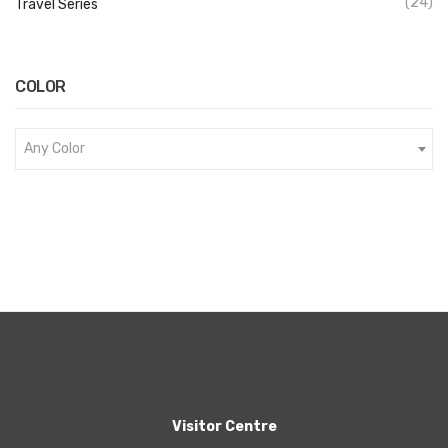
(24)
Travel Series
COLOR
Any Color
Visitor Centre