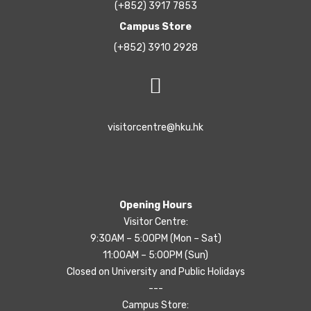
(+852) 3917 7853
Campus Store
(+852) 3910 2928
visitorcentre@hku.hk
Opening Hours
Visitor Centre:
9:30AM – 5:00PM (Mon – Sat)
11:00AM – 5:00PM (Sun)
Closed on University and Public Holidays
---
Campus Store: