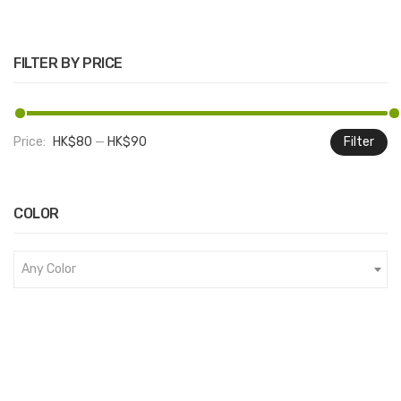
FILTER BY PRICE
Price:
HK$80
—
HK$90
Filter
M
M
pr
pr
COLOR
Any Color