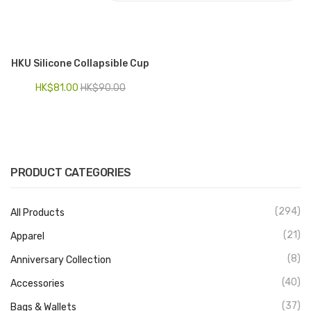
Electronics
Fashion Accessories
HKU Silicone Collapsible Cup
Food & Beverage
HK$
81.00
HK$
90.00
Gift Set
Houseware
Kid series
PRODUCT CATEGORIES
Others
(294)
All Products
Packaging
(21)
Apparel
Stationery
(8)
Anniversary Collection
Toys
(40)
Accessories
Travel Series
(37)
Bags & Wallets