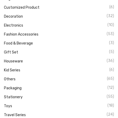
(6)
Customized Product
(32)
Decoration
(10)
Electronics
(53)
Fashion Accessories
(3)
Food & Beverage
(5)
Gift Set
(36)
Houseware
(6)
Kid Series
(65)
Others
(12)
Packaging
(55)
Stationery
(18)
Toys
(24)
Travel Series