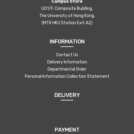
Campus Store
UG1/F, Composite Building,
The University of Hong Kong,
(MTR HKU Station Exit A2)
INFORMATION
Contact Us
Delivery Information
Departmental Order
Personal Information Collection Statement
DELIVERY
PAYMENT