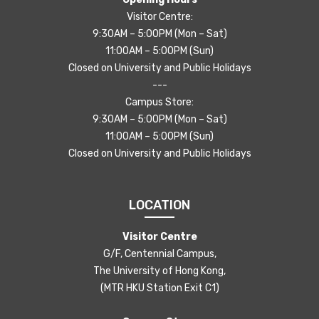
Visitor Centre:
9:30AM – 5:00PM (Mon – Sat)
11:00AM – 5:00PM (Sun)
Closed on University and Public Holidays
---
Campus Store:
9:30AM – 5:00PM (Mon – Sat)
11:00AM – 5:00PM (Sun)
Closed on University and Public Holidays
LOCATION
Visitor Centre
G/F, Centennial Campus,
The University of Hong Kong,
(MTR HKU Station Exit C1)