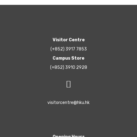
Visitor Centre
(+852) 3917 7853
Campus Store
(+852) 3910 2928
visitorcentre@hku.hk
Opening Hours