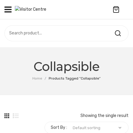
No products in the cart.
VISITOR CENTRE
CAMPUS STORE
SOUVENIR
All Products
UPDATES
Collapsible
Accessories
CONTACT US
Home
/
Products Tagged “Collapsible”
Anniversary Collection
Apparel
Bags & Wallets
Showing the single result
Customized Product
Sort By :
Decoration