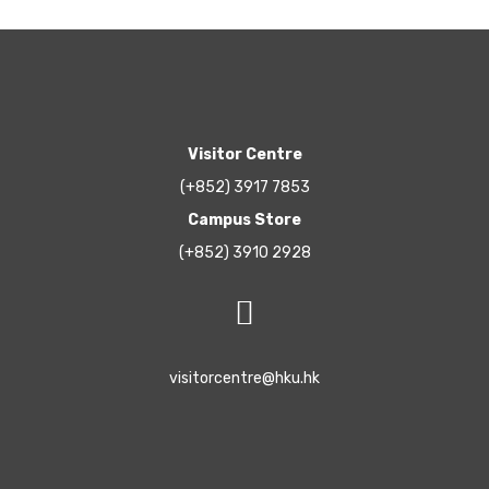
Visitor Centre
(+852) 3917 7853
Campus Store
(+852) 3910 2928
visitorcentre@hku.hk