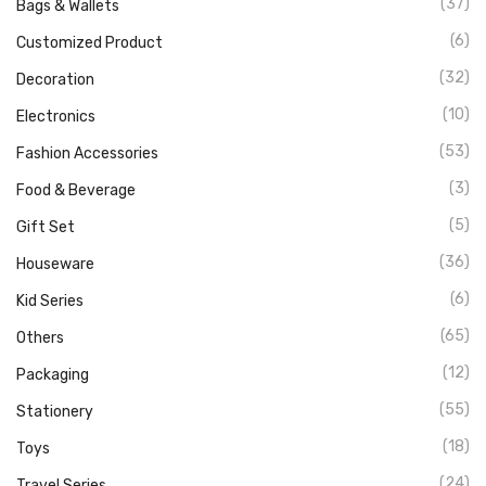
(37)
Bags & Wallets
(6)
Customized Product
(32)
Decoration
(10)
Electronics
(53)
Fashion Accessories
(3)
Food & Beverage
(5)
Gift Set
(36)
Houseware
(6)
Kid Series
(65)
Others
(12)
Packaging
(55)
Stationery
(18)
Toys
(24)
Travel Series