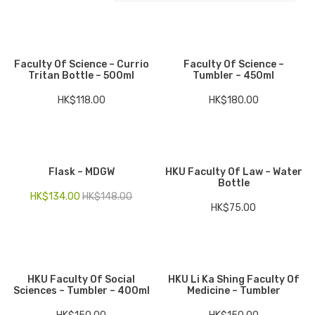
Electronics
Fashion Accessories
Faculty Of Science – Currio
Faculty Of Science –
Tritan Bottle – 500ml
Tumbler – 450ml
Food & Beverage
HK$
118.00
HK$
180.00
Gift Set
Houseware
Kid series
Flask – MDGW
HKU Faculty Of Law – Water
Bottle
Others
HK$
134.00
HK$
148.00
HK$
75.00
Packaging
Stationery
Toys
HKU Faculty Of Social
HKU Li Ka Shing Faculty Of
Sciences – Tumbler – 400ml
Medicine – Tumbler
Travel Series