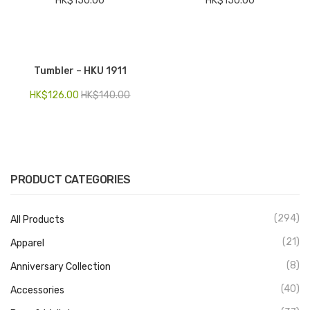
HK$
150.00
HK$
150.00
Tumbler – HKU 1911
HK$
126.00
HK$
140.00
PRODUCT CATEGORIES
(294)
All Products
(21)
Apparel
(8)
Anniversary Collection
(40)
Accessories