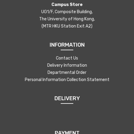
Campus Store
UG1/F, Composite Building,
The University of Hong Kong,
(MTR HKU Station Exit A2)
INFORMATION
Contact Us
Delivery Information
Departmental Order
Personal Information Collection Statement
DELIVERY
PAYMENT