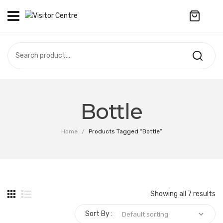
No products in the cart.
VISITOR CENTRE
CAMPUS STORE
SOUVENIR
All Products
UPDATES
Bottle
Accessories
CONTACT US
Home
/
Products Tagged “Bottle”
Anniversary Collection
繁體中文
Apparel
Bags & Wallets
Showing all 7 results
Customized Product
Sort By :
Decoration