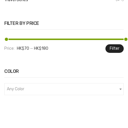
FILTER BY PRICE
Price:
HK$70
—
HK$180
Filter
M
M
pr
pr
COLOR
Any Color