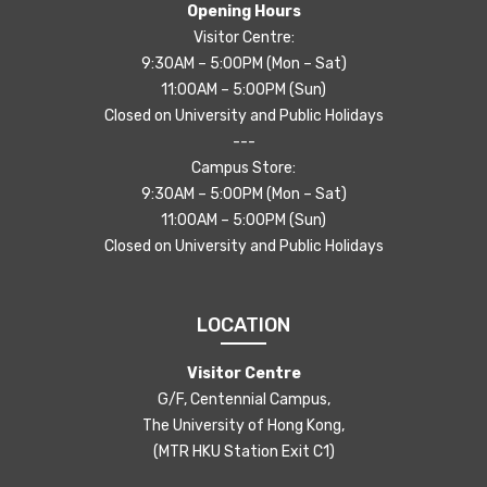
Opening Hours
Visitor Centre:
9:30AM – 5:00PM (Mon – Sat)
11:00AM – 5:00PM (Sun)
Closed on University and Public Holidays
---
Campus Store:
9:30AM – 5:00PM (Mon – Sat)
11:00AM – 5:00PM (Sun)
Closed on University and Public Holidays
LOCATION
Visitor Centre
G/F, Centennial Campus,
The University of Hong Kong,
(MTR HKU Station Exit C1)