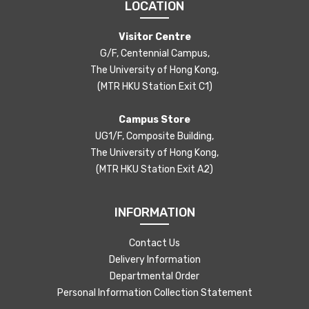
LOCATION
Visitor Centre
G/F, Centennial Campus,
The University of Hong Kong,
(MTR HKU Station Exit C1)
Campus Store
UG1/F, Composite Building,
The University of Hong Kong,
(MTR HKU Station Exit A2)
INFORMATION
Contact Us
Delivery Information
Departmental Order
Personal Information Collection Statement