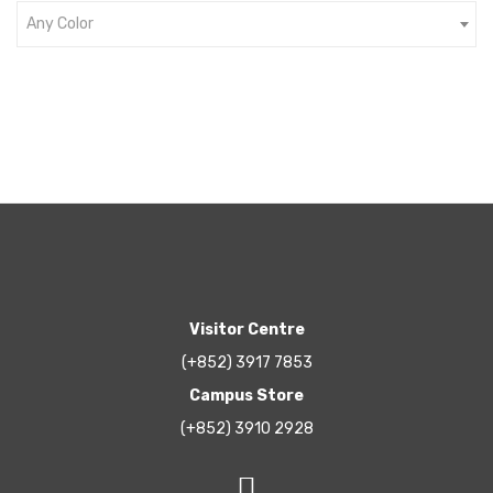
Any Color
Visitor Centre
(+852) 3917 7853
Campus Store
(+852) 3910 2928