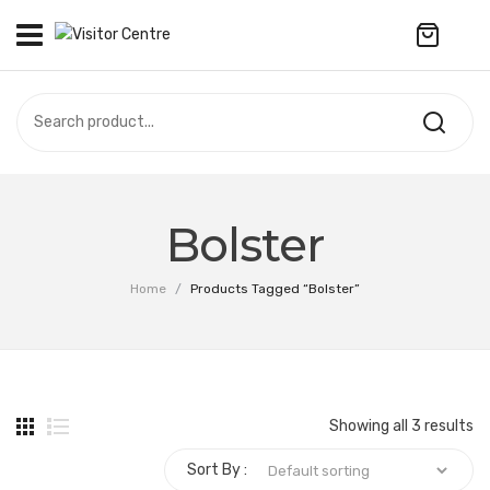
No products in the cart.
VISITOR CENTRE
CAMPUS STORE
SOUVENIR
All Products
UPDATES
Bolster
Accessories
CONTACT US
Home
/
Products Tagged “Bolster”
Anniversary Collection
繁體中文
Apparel
Bags & Wallets
Showing all 3 results
Customized Product
Sort By :
Decoration