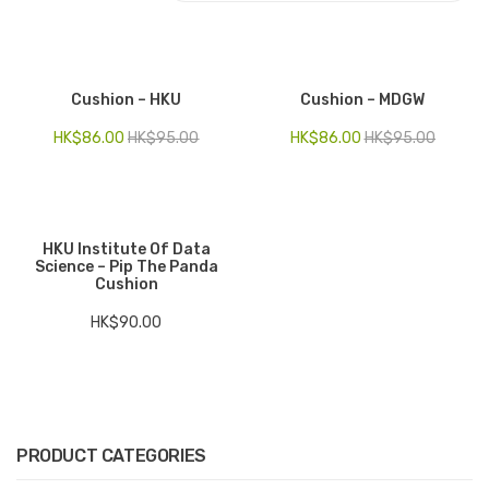
Electronics
Fashion Accessories
Cushion – HKU
Cushion – MDGW
Food & Beverage
HK$
86.00
HK$
95.00
HK$
86.00
HK$
95.00
Gift Set
Houseware
HKU Institute Of Data
Kid series
Science – Pip The Panda
Cushion
Others
HK$
90.00
Packaging
Stationery
Toys
PRODUCT CATEGORIES
Travel Series