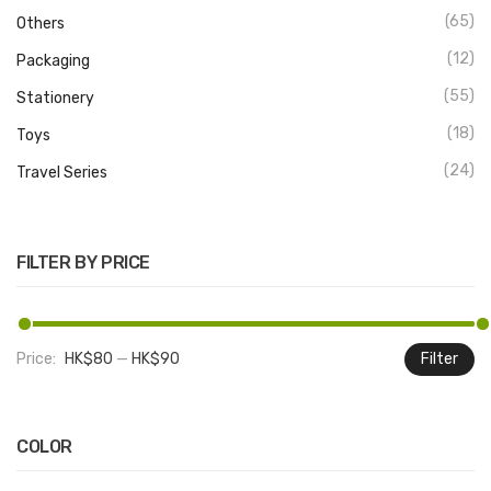
(65)
Others
(12)
Packaging
(55)
Stationery
(18)
Toys
(24)
Travel Series
FILTER BY PRICE
Price:
HK$80
—
HK$90
Filter
M
M
pr
pr
COLOR