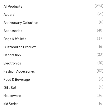
(294)
All Products
(21)
Apparel
(8)
Anniversary Collection
(40)
Accessories
(37)
Bags & Wallets
(6)
Customized Product
(32)
Decoration
(10)
Electronics
(53)
Fashion Accessories
(3)
Food & Beverage
(5)
Gift Set
(36)
Houseware
(6)
Kid Series