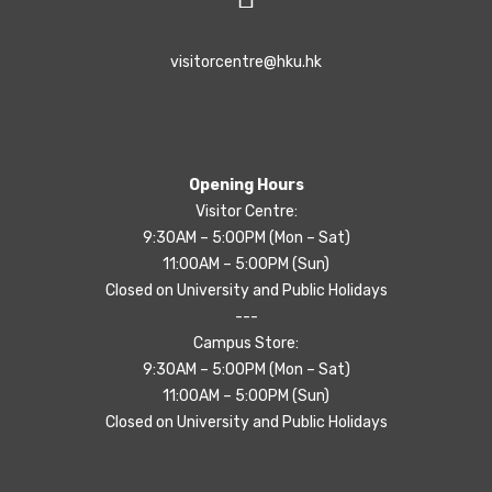
visitorcentre@hku.hk
Opening Hours
Visitor Centre:
9:30AM – 5:00PM (Mon – Sat)
11:00AM – 5:00PM (Sun)
Closed on University and Public Holidays
---
Campus Store:
9:30AM – 5:00PM (Mon – Sat)
11:00AM – 5:00PM (Sun)
Closed on University and Public Holidays