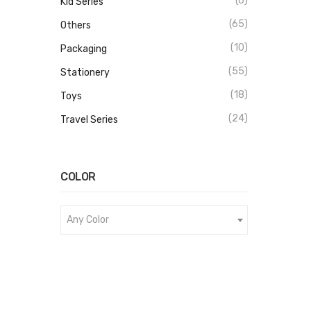
(6)
Kid Series
(65)
Others
(10)
Packaging
(55)
Stationery
(18)
Toys
(24)
Travel Series
COLOR
Any Color