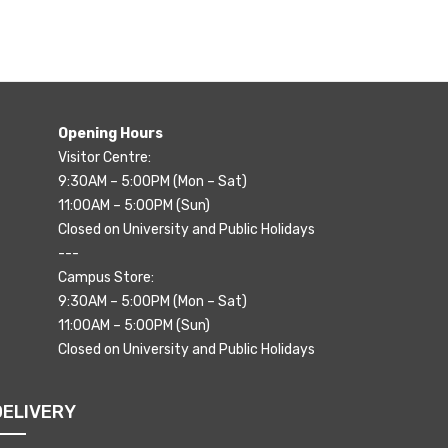
Opening Hours
Visitor Centre:
9:30AM – 5:00PM (Mon – Sat)
11:00AM – 5:00PM (Sun)
Closed on University and Public Holidays
---
Campus Store:
9:30AM – 5:00PM (Mon – Sat)
11:00AM – 5:00PM (Sun)
Closed on University and Public Holidays
DELIVERY