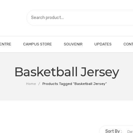
CENTRE
CAMPUS STORE
SOUVENIR
UPDATES
CONT
Basketball Jersey
Home
/
Products Tagged “Basketball Jersey”
Sort By :