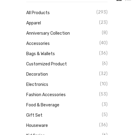
(293)
All Products
(23)
Apparel
(8)
Anniversary Collection
(40)
Accessories
(36)
Bags & Wallets
(6)
Customized Product
(32)
Decoration
(10)
Electronics
(53)
Fashion Accessories
(3)
Food & Beverage
(5)
Gift Set
(36)
Houseware