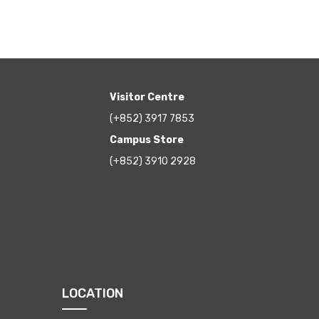
Visitor Centre
(+852) 3917 7853
Campus Store
(+852) 3910 2928
LOCATION