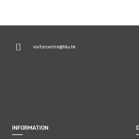
visitorcentre@hku.hk
INFORMATION