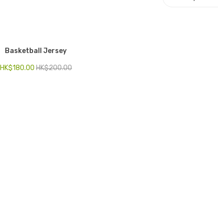
Basketball Jersey
HK$
180.00
HK$
200.00