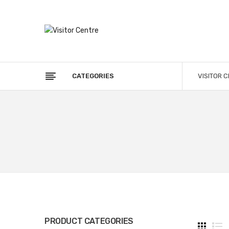
CATEGORIES
VISITOR 
PRODUCT CATEGORIES