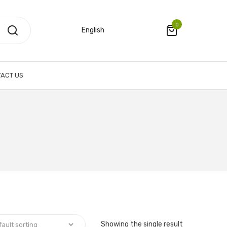
0
English
ACT US
Showing the single result