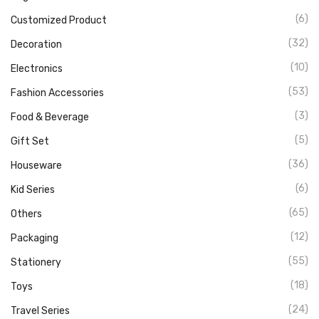
(6)
Customized Product
(32)
Decoration
(10)
Electronics
(53)
Fashion Accessories
(3)
Food & Beverage
(5)
Gift Set
(36)
Houseware
(6)
Kid Series
(65)
Others
(12)
Packaging
(55)
Stationery
(18)
Toys
(24)
Travel Series