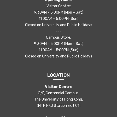
Visitor Centre:
9:30AM – 5:00PM (Mon – Sat)
11:00AM – 5:00PM (Sun)
Closed on University and Public Holidays
---
Campus Store:
9:30AM – 5:00PM (Mon – Sat)
11:00AM – 5:00PM (Sun)
Closed on University and Public Holidays
LOCATION
Visitor Centre
G/F, Centennial Campus,
The University of Hong Kong,
(MTR HKU Station Exit C1)