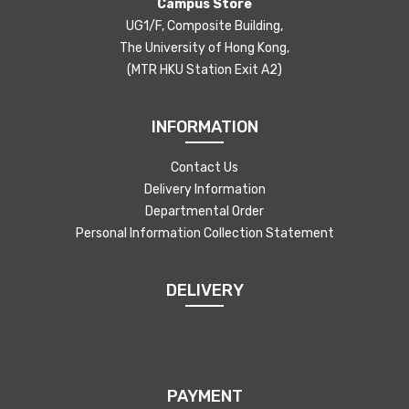
Campus Store
UG1/F, Composite Building,
The University of Hong Kong,
(MTR HKU Station Exit A2)
INFORMATION
Contact Us
Delivery Information
Departmental Order
Personal Information Collection Statement
DELIVERY
PAYMENT