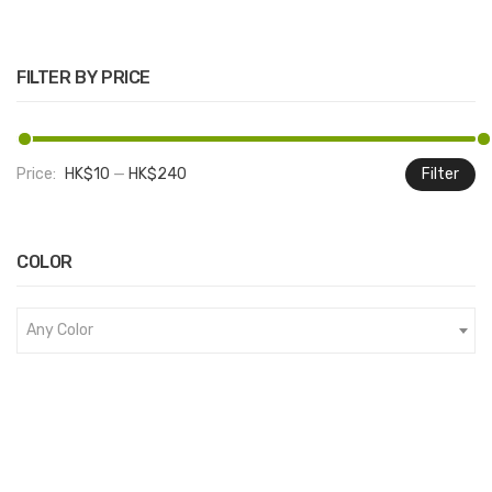
FILTER BY PRICE
Price:
HK$10
—
HK$240
Filter
M
M
pr
pr
COLOR
Any Color