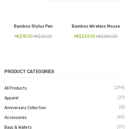
Electronics
Fashion Accessories
Bamboo Stylus Pen
Bamboo Wireless Mouse
Food & Beverage
HK$
18.00
HK$
20.00
HK$
234.00
HK$
260.00
Gift Set
Houseware
Kid series
PRODUCT CATEGORIES
Others
(294)
All Products
Packaging
(21)
Apparel
Stationery
(8)
Anniversary Collection
Toys
(40)
Accessories
Travel Series
(37)
Bags & Wallets