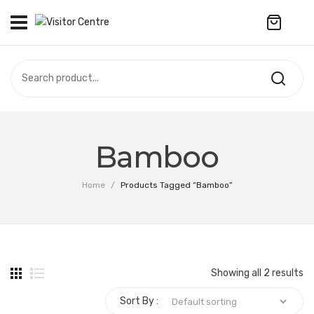
No products in the cart.
VISITOR CENTRE
CAMPUS STORE
SOUVENIR
All Products
UPDATES
Bamboo
Accessories
CONTACT US
Home
/
Products Tagged “Bamboo”
Anniversary Collection
Apparel
Bags & Wallets
Showing all 2 results
Customized Product
Sort By :
Decoration