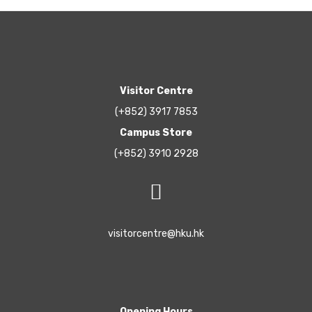
Visitor Centre
(+852) 3917 7853
Campus Store
(+852) 3910 2928
visitorcentre@hku.hk
Opening Hours