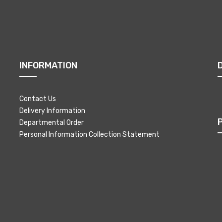
INFORMATION
Contact Us
Delivery Information
Departmental Order
Personal Information Collection Statement