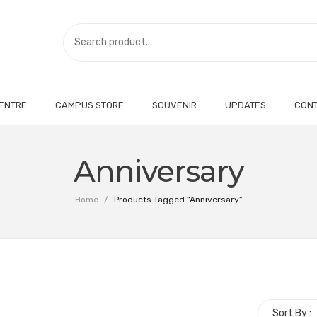
CENTRE
CAMPUS STORE
SOUVENIR
UPDATES
CONT
Anniversary
Home
/
Products Tagged “Anniversary”
Sort By :