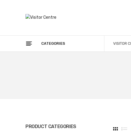
CATEGORIES
VISITOR 
PRODUCT CATEGORIES