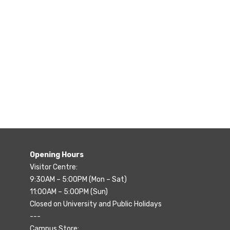
Opening Hours
Visitor Centre:
9:30AM – 5:00PM (Mon – Sat)
11:00AM – 5:00PM (Sun)
Closed on University and Public Holidays
---
Campus Store: