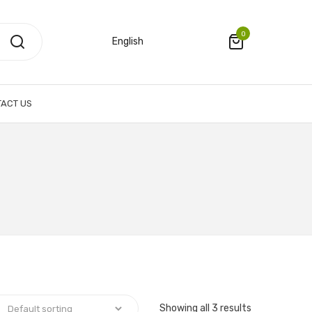
0
English
ACT US
Showing all 3 results