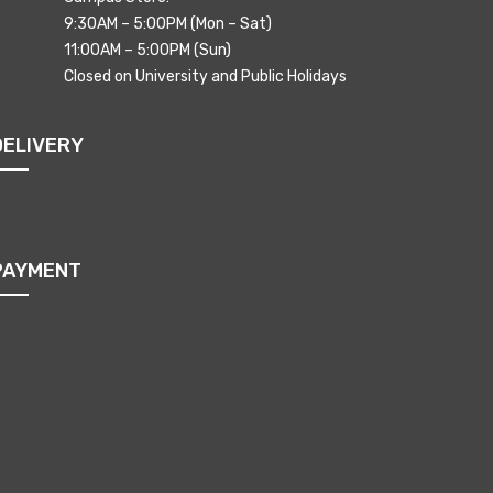
9:30AM – 5:00PM (Mon – Sat)
11:00AM – 5:00PM (Sun)
Closed on University and Public Holidays
DELIVERY
PAYMENT