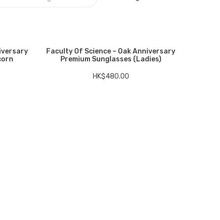
iversary
Faculty Of Science – Oak Anniversary
corn
Premium Sunglasses (Ladies)
HK$
480.00