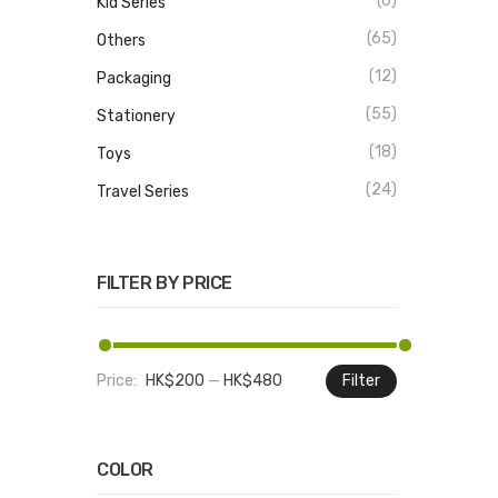
(6)
Kid Series
(65)
Others
(12)
Packaging
(55)
Stationery
(18)
Toys
(24)
Travel Series
FILTER BY PRICE
Price:
HK$200
—
HK$480
Filter
Min
Max
price
price
COLOR