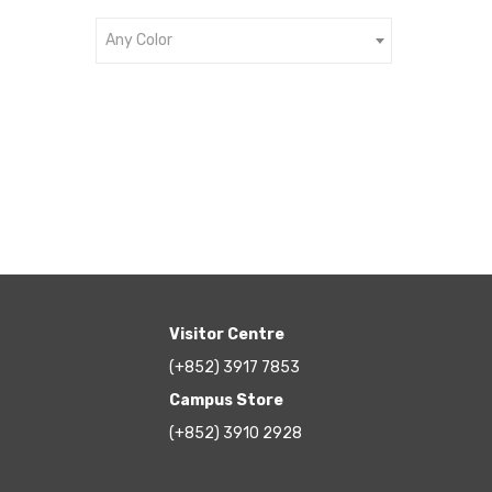
Any Color
Visitor Centre
(+852) 3917 7853
Campus Store
(+852) 3910 2928