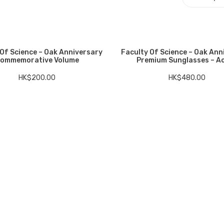
 Of Science – Oak Anniversary
Faculty Of Science – Oak Ann
ommemorative Volume
Premium Sunglasses – A
HK$
200.00
HK$
480.00