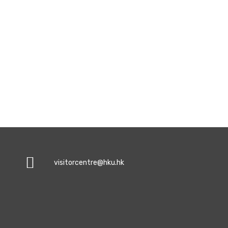
visitorcentre@hku.hk