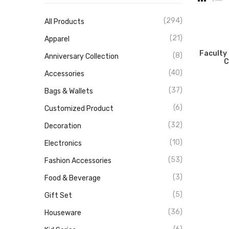
(294)
All Products
(21)
Apparel
Faculty
(8)
Anniversary Collection
C
(40)
Accessories
(37)
Bags & Wallets
(6)
Customized Product
(32)
Decoration
(10)
Electronics
(53)
Fashion Accessories
(3)
Food & Beverage
(5)
Gift Set
(36)
Houseware