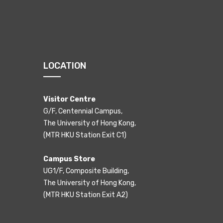
LOCATION
Visitor Centre
G/F, Centennial Campus,
The University of Hong Kong,
(MTR HKU Station Exit C1)
Campus Store
UG1/F, Composite Building,
The University of Hong Kong,
(MTR HKU Station Exit A2)